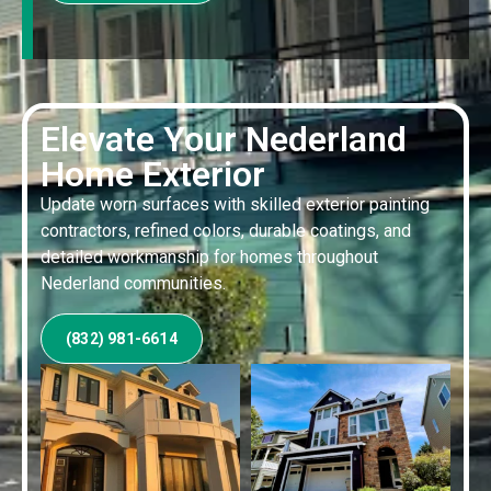
Elevate Your Nederland
Home Exterior
Update worn surfaces with skilled exterior painting
contractors, refined colors, durable coatings, and
detailed workmanship for homes throughout
Nederland communities.
(832) 981-6614