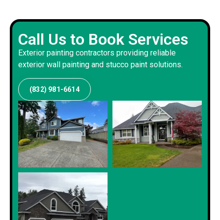
Call Us to Book Services
Exterior painting contractors providing reliable
exterior wall painting and stucco paint solutions.
(832) 981-6614