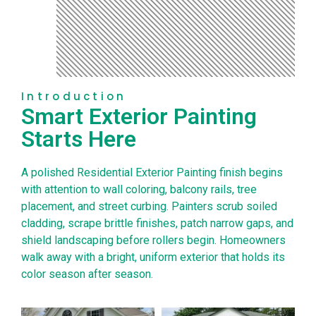
Introduction
Smart Exterior Painting
Starts Here
A polished Residential Exterior Painting finish begins
with attention to wall coloring, balcony rails, tree
placement, and street curbing. Painters scrub soiled
cladding, scrape brittle finishes, patch narrow gaps, and
shield landscaping before rollers begin. Homeowners
walk away with a bright, uniform exterior that holds its
color season after season.