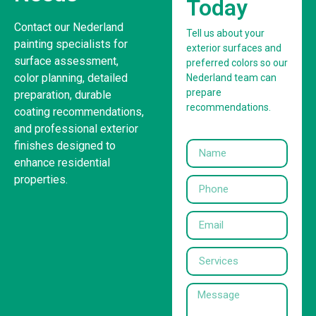
Today
Contact our Nederland
Tell us about your
painting specialists for
exterior surfaces and
surface assessment,
preferred colors so our
color planning, detailed
Nederland team can
prepare
preparation, durable
recommendations.
coating recommendations,
and professional exterior
finishes designed to
enhance residential
properties.