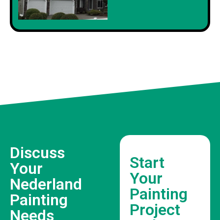
Discuss
Start
Your
Your
Nederland
Painting
Painting
Project
Needs