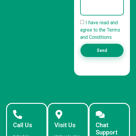
I have read and
agree to the Terms
and Conditions.
Send
Call Us
Visit Us
Chat
Support