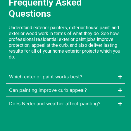
Frequently Asked
Questions
Understand exterior painters, exterior house paint, and
exterior wood work in terms of what they do. See how
professional residential exterior paint jobs improve
protection, appeal at the curb, and also deliver lasting
results for all of your home exterior projects which you
do.
Which exterior paint works best?
Can painting improve curb appeal?
Does Nederland weather affect painting?