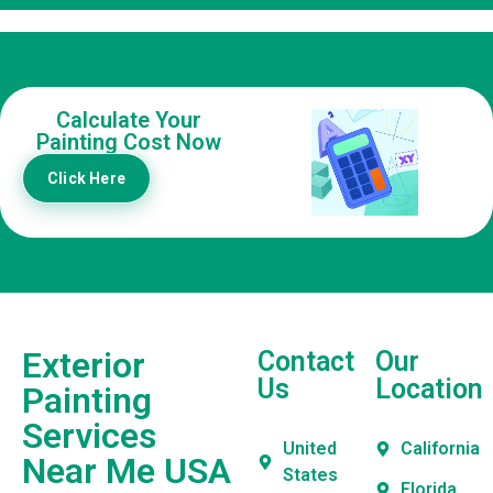
Calculate Your
Painting Cost Now
Click Here
Exterior
Contact
Our
Us
Location
Painting
Services
United
California
Near Me USA
States
Florida