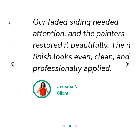
Our faded siding needed
attention, and the painters
restored it beautifully. The new
finish looks even, clean, and
professionally applied.
Jessica N
Client