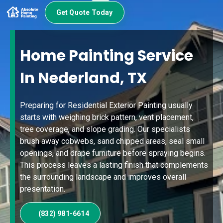
Get Quote Today
Home Painting Service
In Nederland, TX
Preparing for Residential Exterior Painting usually
starts with weighing brick pattern, vent placement,
tree coverage, and slope grading. Our specialists
brush away cobwebs, sand chipped areas, seal small
openings, and drape furniture before spraying begins.
This process leaves a lasting finish that complements
the surrounding landscape and improves overall
presentation.
(832) 981-6614