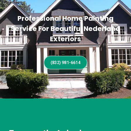
Professional Home Painting
Service For Beautiful Nederland
Exteriors
(832) 981-6614