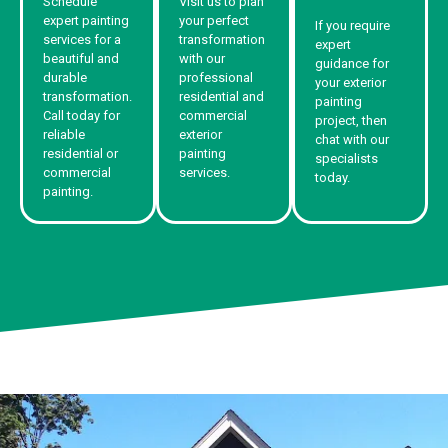
Schedule
Visit us to plan
expert painting
your perfect
If you require
services for a
transformation
expert
beautiful and
with our
guidance for
durable
professional
your exterior
transformation.
residential and
painting
Call today for
commercial
project, then
reliable
exterior
chat with our
residential or
painting
specialists
commercial
services.
today.
painting.