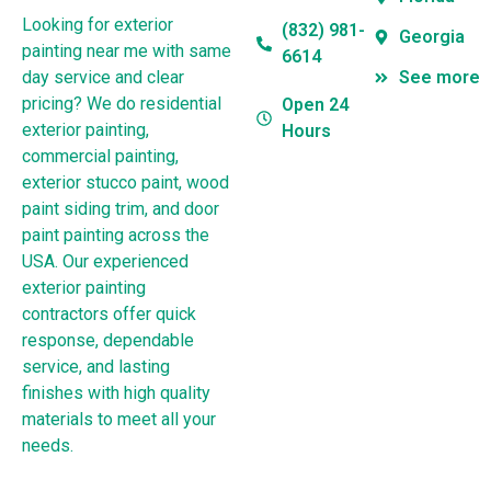
Looking for exterior
(832) 981-
Georgia
painting near me with same
6614
day service and clear
See more
pricing? We do residential
Open 24
exterior painting,
Hours
commercial painting,
exterior stucco paint, wood
paint siding trim, and door
paint painting across the
USA. Our experienced
exterior painting
contractors offer quick
response, dependable
service, and lasting
finishes with high quality
materials to meet all your
needs.