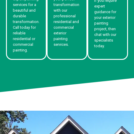
If you require
services for a
transformation
expert
beautiful and
with our
guidance for
durable
professional
your exterior
transformation.
residential and
painting
Call today for
commercial
project, then
reliable
exterior
chat with our
residential or
painting
specialists
commercial
services.
today.
painting.