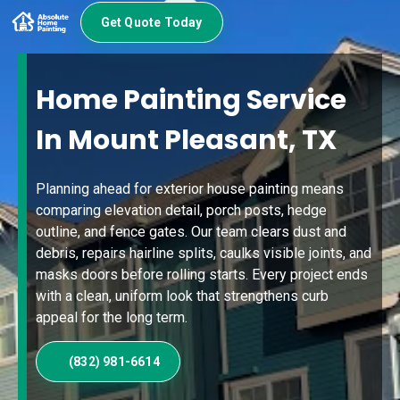
Get Quote Today
Home Painting Service
In Mount Pleasant, TX
Planning ahead for exterior house painting means
comparing elevation detail, porch posts, hedge
outline, and fence gates. Our team clears dust and
debris, repairs hairline splits, caulks visible joints, and
masks doors before rolling starts. Every project ends
with a clean, uniform look that strengthens curb
appeal for the long term.
(832) 981-6614