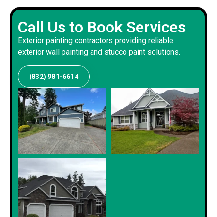
Call Us to Book Services
Exterior painting contractors providing reliable
exterior wall painting and stucco paint solutions.
(832) 981-6614