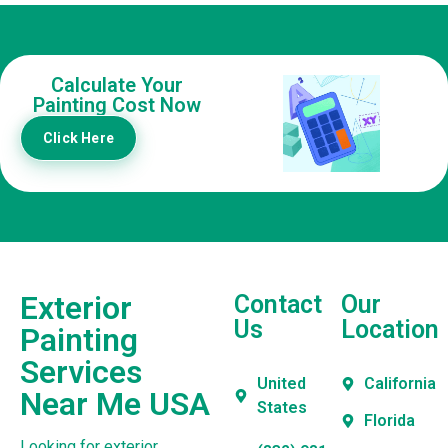
Calculate Your
Painting Cost Now
Click Here
Exterior
Contact
Our
Us
Location
Painting
Services
United
California
Near Me USA
States
Florida
Looking for exterior