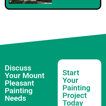
Discuss
Start
Your Mount
Your
Pleasant
Painting
Painting
Project
Needs
Today