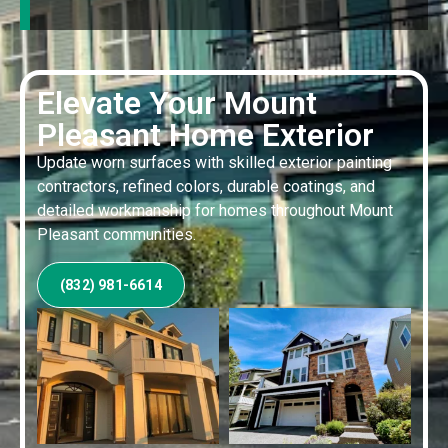
Elevate Your Mount
Pleasant Home Exterior
Update worn surfaces with skilled exterior painting
contractors, refined colors, durable coatings, and
detailed workmanship for homes throughout Mount
Pleasant communities.
(832) 981-6614