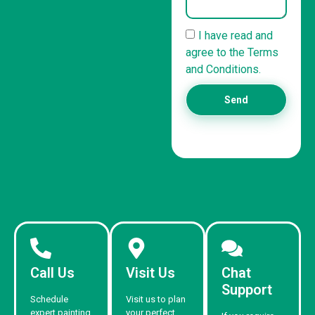
I have read and
agree to the Terms
and Conditions.
Send
Call Us
Visit Us
Chat
Support
Schedule
Visit us to plan
expert painting
your perfect