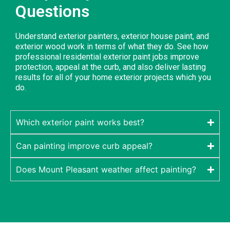
Questions
Understand exterior painters, exterior house paint, and
exterior wood work in terms of what they do. See how
professional residential exterior paint jobs improve
protection, appeal at the curb, and also deliver lasting
results for all of your home exterior projects which you
do.
Which exterior paint works best?
Can painting improve curb appeal?
Does Mount Pleasant weather affect painting?