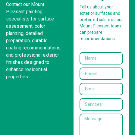
Contact our Mount
Tell us about your
Pleasant painting
exterior surfaces and
specialists for surface
preferred colors so our
assessment, color
Mount Pleasant team
can prepare
planning, detailed
recommendations.
preparation, durable
coating recommendations,
and professional exterior
finishes designed to
enhance residential
properties.