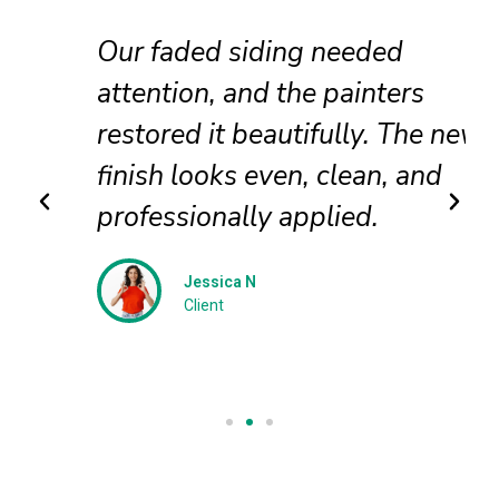
Our faded siding needed
attention, and the painters
restored it beautifully. The new
finish looks even, clean, and
professionally applied.
Jessica N
Client