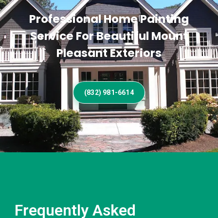
Professional Home Painting
Service For Beautiful Mount
Pleasant Exteriors
(832) 981-6614
Frequently Asked