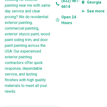
(832) 981-
Georgia
painting near me with same
6614
day service and clear
See more
pricing? We do residential
Open 24
exterior painting,
Hours
commercial painting,
exterior stucco paint, wood
paint siding trim, and door
paint painting across the
USA. Our experienced
exterior painting
contractors offer quick
response, dependable
service, and lasting
finishes with high quality
materials to meet all your
needs.