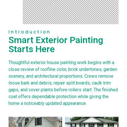
Introduction
Smart Exterior Painting
Starts Here
Thoughtful exterior house painting work begins with a
close review of roofline color, brick undertones, garden
scenery, and architectural proportions. Crews remove
loose bark and debris, repair split boards, caulk trim
gaps, and cover plants before rollers start. The finished
coat offers dependable protection while giving the
home a noticeably updated appearance.