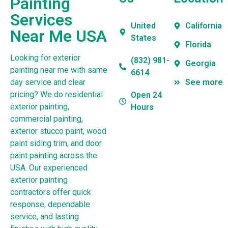
Painting
Services
United
California
Near Me USA
States
Florida
Looking for exterior
(832) 981-
Georgia
painting near me with same
6614
day service and clear
See more
pricing? We do residential
Open 24
exterior painting,
Hours
commercial painting,
exterior stucco paint, wood
paint siding trim, and door
paint painting across the
USA. Our experienced
exterior painting
contractors offer quick
response, dependable
service, and lasting