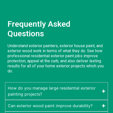
Frequently Asked
Questions
Understand exterior painters, exterior house paint, and
exterior wood work in terms of what they do. See how
professional residential exterior paint jobs improve
protection, appeal at the curb, and also deliver lasting
results for all of your home exterior projects which you
do.
How do you manage large residential exterior
painting projects?
Can exterior wood paint improve durability?