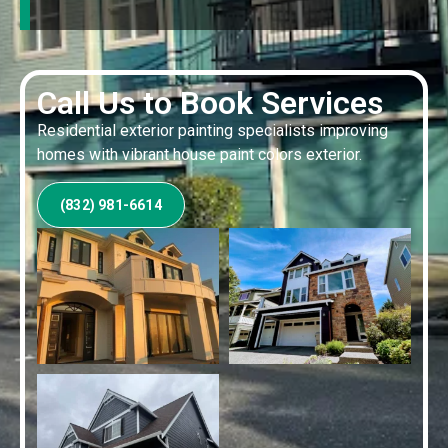
Call Us to Book Services
Residential exterior painting specialists improving
homes with vibrant house paint colors exterior.
(832) 981-6614