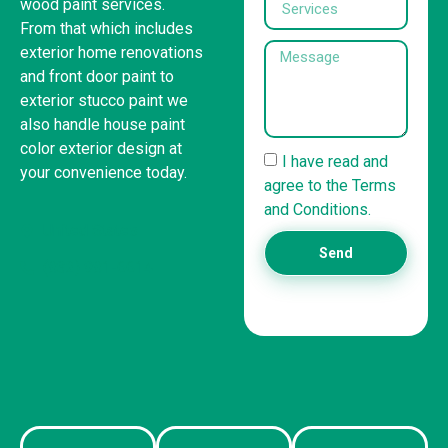
wood paint services.
From that which includes
exterior home renovations
and front door paint to
exterior stucco paint we
also handle house paint
color exterior design at
I have read and
your convenience today.
agree to the Terms
and Conditions.
United States
Send
(832) 981-6614