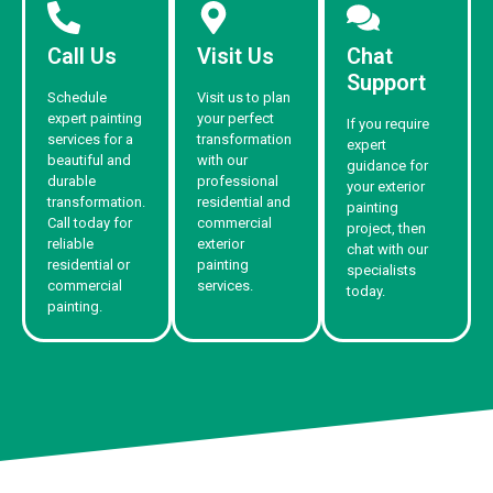
Call Us
Visit Us
Chat
Support
Schedule
Visit us to plan
expert painting
your perfect
If you require
services for a
transformation
expert
beautiful and
with our
guidance for
durable
professional
your exterior
transformation.
residential and
painting
Call today for
commercial
project, then
reliable
exterior
chat with our
residential or
painting
specialists
commercial
services.
today.
painting.