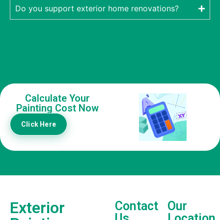
Do you support exterior home renovations?
Calculate Your
Painting Cost Now
Click Here
Exterior
Contact
Our
Us
Location