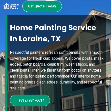
Get Quote Today
Home Painting Service
In Loraine, TX
Respectful painters refresh soffit panels with smooth
coverage for fresh curb appeal. We cover posts, mask
edges, patch boards, caulk trim, wash stucco, and
clean joints. Then we finish uniform coats on shutters
and fascia for lasting performance. Our interior home
painting brings clean edges, durability, and respectful
site care.
(832) 981-6614