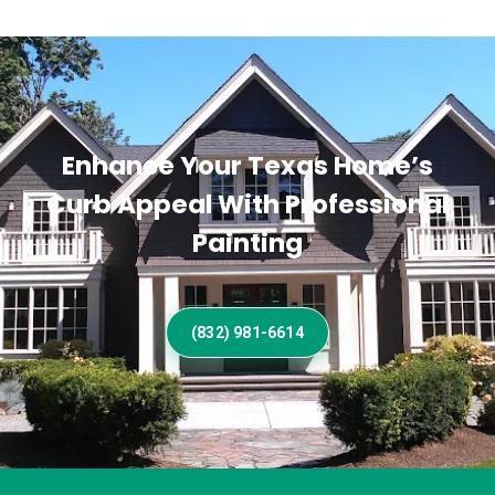
Enhance Your Texas Home’s
Curb Appeal With Professional
Painting
(832) 981-6614