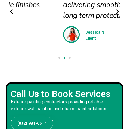
delivering smooth textures and
long term protection
Jessica N
Client
Call Us to Book Services
Exterior painting contractors providing reliable
exterior wall painting and stucco paint solutions.
(832) 981-6614