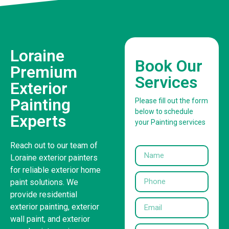
Loraine
Book Our
Premium
Services
Exterior
Painting
Please fill out the form
below to schedule
Experts
your Painting services
Reach out to our team of
Loraine exterior painters
for reliable exterior home
paint solutions. We
provide residential
exterior painting, exterior
wall paint, and exterior