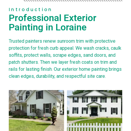
Introduction
Professional Exterior
Painting in Loraine
Trusted painters renew sunroom trim with protective
protection for fresh curb appeal. We wash cracks, caulk
soffits, protect walls, scrape edges, sand doors, and
patch shutters. Then we layer fresh coats on trim and
rails for lasting finish. Our exterior home painting brings
clean edges, durability, and respectful site care.