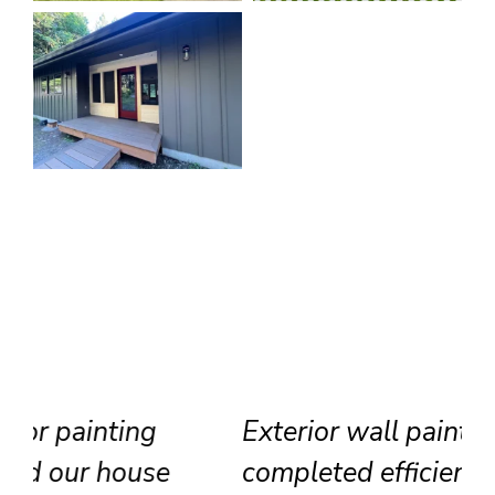
Exterior wall painting
completed efficiently