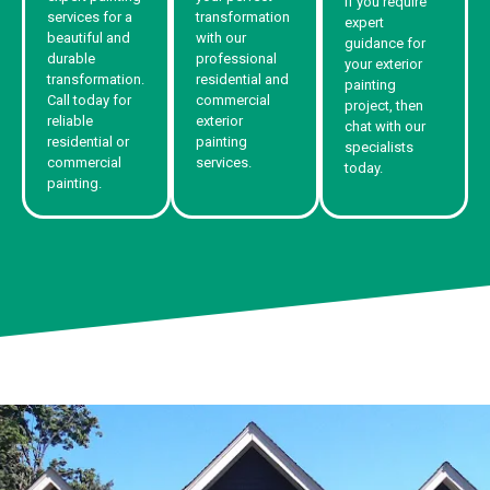
If you require
services for a
transformation
expert
beautiful and
with our
guidance for
durable
professional
your exterior
transformation.
residential and
painting
Call today for
commercial
project, then
reliable
exterior
chat with our
residential or
painting
specialists
commercial
services.
today.
painting.