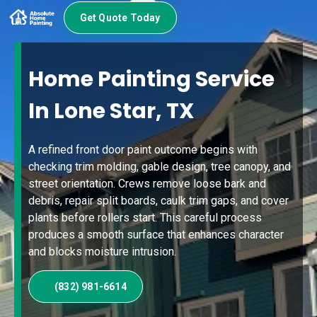
Get Quote Today
Home Painting Service
In Lone Star, TX
A refined front door paint outcome begins with
checking trim molding, gable design, tree canopy, and
street orientation. Crews remove loose bark and
debris, repair split boards, caulk trim gaps, and cover
plants before rollers start. This careful process
produces a smooth surface that enhances character
and blocks moisture intrusion.
(832) 981-6614