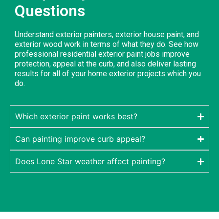
Questions
Understand exterior painters, exterior house paint, and
exterior wood work in terms of what they do. See how
professional residential exterior paint jobs improve
protection, appeal at the curb, and also deliver lasting
results for all of your home exterior projects which you
do.
Which exterior paint works best?
Can painting improve curb appeal?
Does Lone Star weather affect painting?