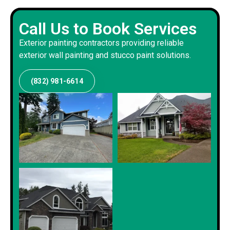
Call Us to Book Services
Exterior painting contractors providing reliable
exterior wall painting and stucco paint solutions.
(832) 981-6614