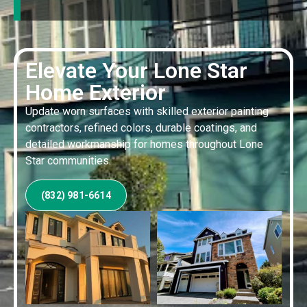
Elevate Your Lone Star
Home Exterior
Update worn surfaces with skilled exterior painting
contractors, refined colors, durable coatings, and
detailed workmanship for homes throughout Lone
Star communities.
(832) 981-6614