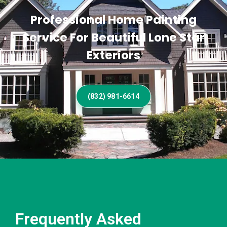
Professional Home Painting
Service For Beautiful Lone Star
Exteriors
(832) 981-6614
Frequently Asked