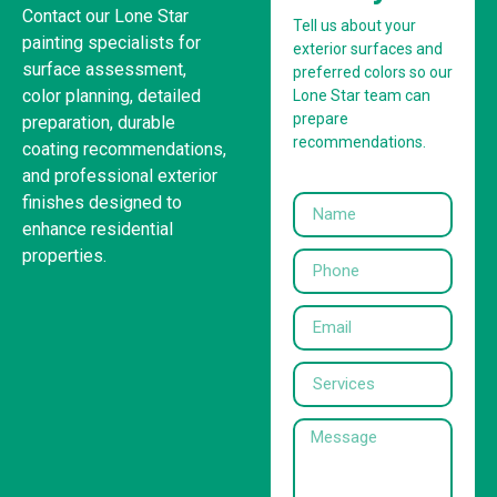
Contact our Lone Star
Tell us about your
painting specialists for
exterior surfaces and
surface assessment,
preferred colors so our
color planning, detailed
Lone Star team can
prepare
preparation, durable
recommendations.
coating recommendations,
and professional exterior
finishes designed to
enhance residential
properties.