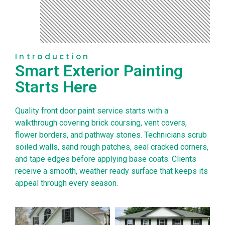
Introduction
Smart Exterior Painting
Starts Here
Quality front door paint service starts with a
walkthrough covering brick coursing, vent covers,
flower borders, and pathway stones. Technicians scrub
soiled walls, sand rough patches, seal cracked corners,
and tape edges before applying base coats. Clients
receive a smooth, weather ready surface that keeps its
appeal through every season.