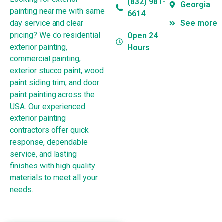
(832) 981-
Georgia
painting near me with same
6614
day service and clear
See more
pricing? We do residential
Open 24
exterior painting,
Hours
commercial painting,
exterior stucco paint, wood
paint siding trim, and door
paint painting across the
USA. Our experienced
exterior painting
contractors offer quick
response, dependable
service, and lasting
finishes with high quality
materials to meet all your
needs.