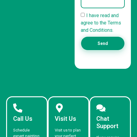
I have read and
agree to the Terms
and Conditions.
Send
Call Us
Visit Us
Chat
Support
Schedule
Visit us to plan
expert painting
your perfect