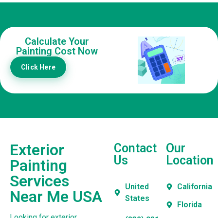
Calculate Your
Painting Cost Now
Click Here
Exterior
Contact
Our
Us
Location
Painting
Services
United
California
Near Me USA
States
Florida
Looking for exterior