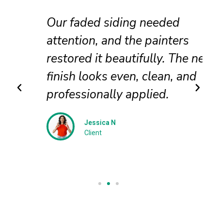
Our faded siding needed
attention, and the painters
restored it beautifully. The new
finish looks even, clean, and
professionally applied.
Jessica N
Client