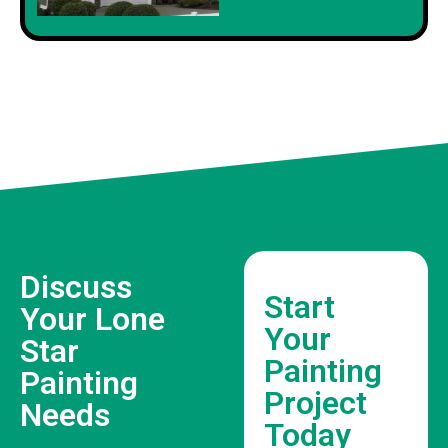
Discuss
Start
Your Lone
Your
Star
Painting
Painting
Project
Needs
Today