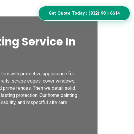
ulator
Get Quote Today : (832) 981-6614
ing Service In
trim with protective appearance for
 rails, scrape edges, cover windows,
d prime fences. Then we detail solid
 lasting protection. Our home painting
ability, and respectful site care.