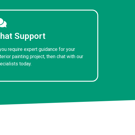
hat Support
 you require expert guidance for your
terior painting project, then chat with our
ecialists today.