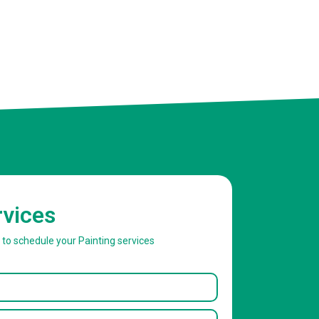
rvices
w to schedule your Painting services