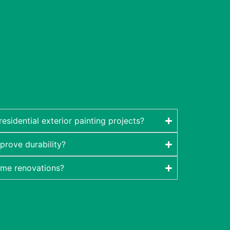
sidential exterior painting projects?
prove durability?
ome renovations?