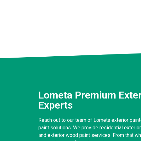
Lometa Premium Exteri
Experts
Reach out to our team of Lometa exterior paint
paint solutions. We provide residential exterior 
and exterior wood paint services. From that wh