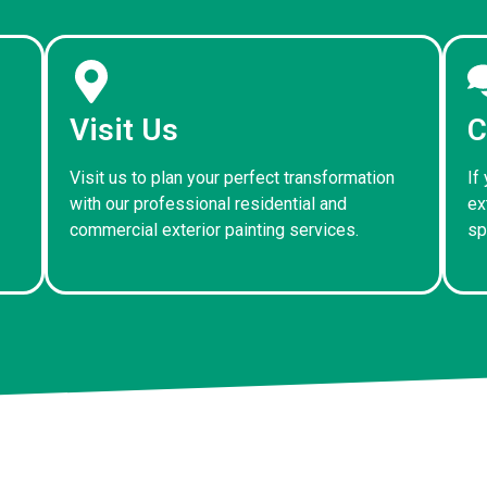
Visit Us
C
Visit us to plan your perfect transformation
If
with our professional residential and
ex
commercial exterior painting services.
sp