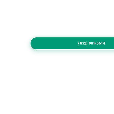
Home
Service
Call Us to Book Servic
Residential exterior painting specialists impr
vibrant house paint colors exterior.
(832) 981-6614