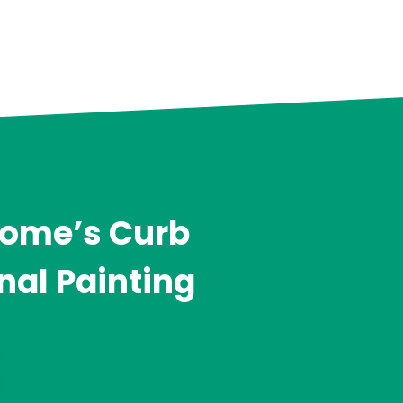
Home’s Curb
nal Painting