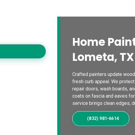
s
Blogs
Contact Us
Locations
Calc
es
oving homes with
Home Paint
Lometa, TX
Crafted painters update wood 
fresh curb appeal. We protect
repair doors, wash boards, an
coats on fascia and eaves for
service brings clean edges, dur
(832) 981-6614