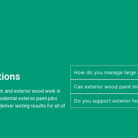
How do you manage large re
tions
Can exterior wood paint im
nt, and exterior wood work in
dential exterior paint jobs
Do you support exterior h
eliver lasting results for all of