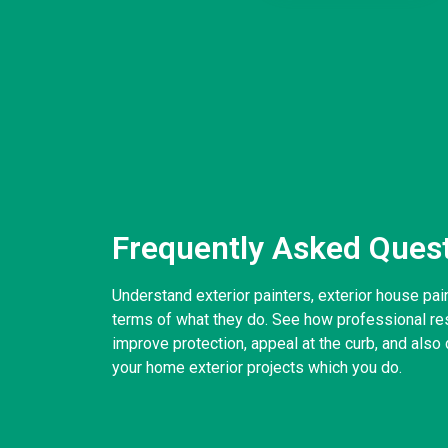
Frequently Asked Ques
Understand exterior painters, exterior house pai
terms of what they do. See how professional resi
improve protection, appeal at the curb, and also d
your home exterior projects which you do.