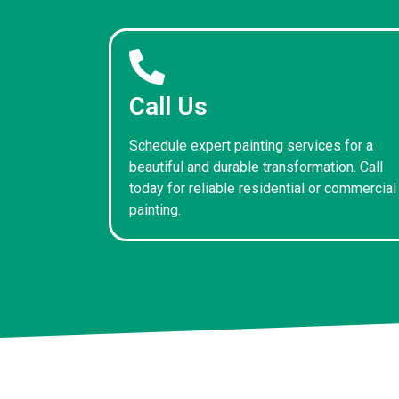
Call Us
Schedule expert painting services for a
beautiful and durable transformation. Call
today for reliable residential or commercial
painting.