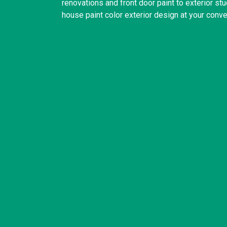
renovations and front door paint to exterior st
house paint color exterior design at your conv
United States
(832) 981-6614