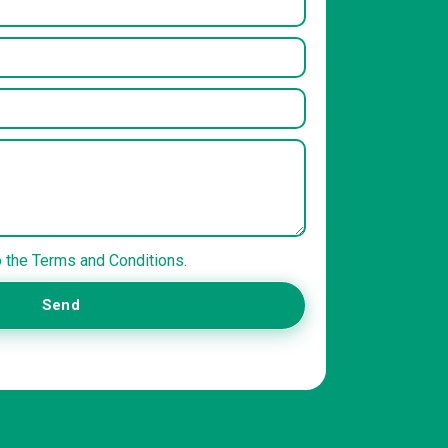
o the Terms and Conditions.
Send