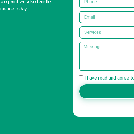
ucco paint we also handle
enience today.
I have read and agree t