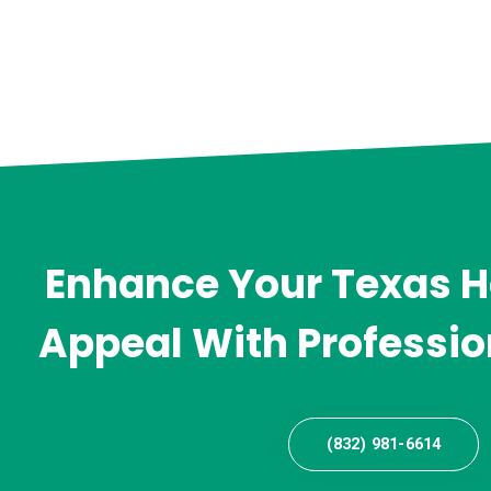
Enhance Your Texas 
Appeal With Professio
(832) 981-6614