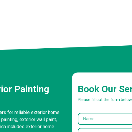
or Painting
Book Our Se
Please fill out the form belo
ers for reliable exterior home
painting, exterior wall paint,
ich includes exterior home