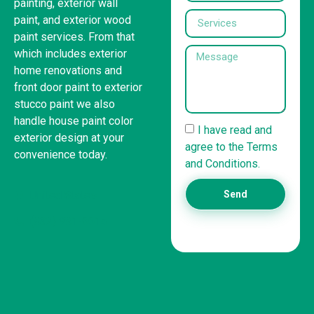
painting, exterior wall
paint, and exterior wood
paint services. From that
which includes exterior
home renovations and
front door paint to exterior
stucco paint we also
handle house paint color
I have read and
exterior design at your
agree to the Terms
convenience today.
and Conditions.
United States
Send
(832) 981-6614