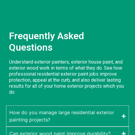
Frequently Asked
Questions
Understand exterior painters, exterior house paint, and
exterior wood work in terms of what they do. See how
professional residential exterior paint jobs improve
protection, appeal at the curb, and also deliver lasting
results for all of your home exterior projects which you
do.
How do you manage large residential exterior
painting projects?
Can exterior wood paint improve durability?