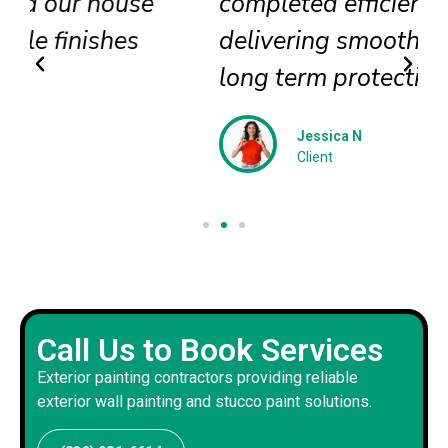
completed efficiently
delivering smooth textures and
long term protection
Jessica N
Client
Call Us to Book Services
Exterior painting contractors providing reliable
exterior wall painting and stucco paint solutions.