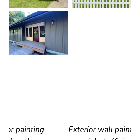
Exterior wall painting