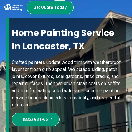
Get Quote Today
Home Painting Service
In Lancaster, TX
Crafted painters update wood trim with weatherproof
layer for fresh curb appeal. We scrape siding, patch
joints, cover fixtures, seal gardens, rinse cracks, and
repair surfaces. Then we brush clean coats on soffits
and trim for lasting colorfastness. Our home painting
service brings clean edges, durability, and respectful
site care.
(832) 981-6614