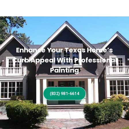
Enhance Your Texas Home’s
Curb Appeal With Professional
Painting
(832) 981-6614