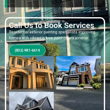
Call Us to Book Services
Residential exterior painting specialists improving
homes with vibrant house paint colors exterior.
(832) 981-6614