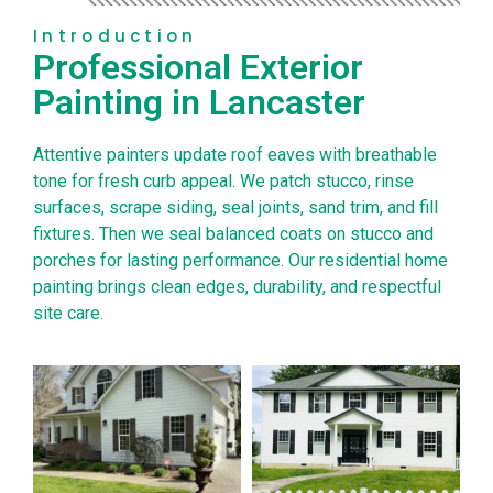
Introduction
Professional Exterior
Painting in Lancaster
Attentive painters update roof eaves with breathable
tone for fresh curb appeal. We patch stucco, rinse
surfaces, scrape siding, seal joints, sand trim, and fill
fixtures. Then we seal balanced coats on stucco and
porches for lasting performance. Our residential home
painting brings clean edges, durability, and respectful
site care.