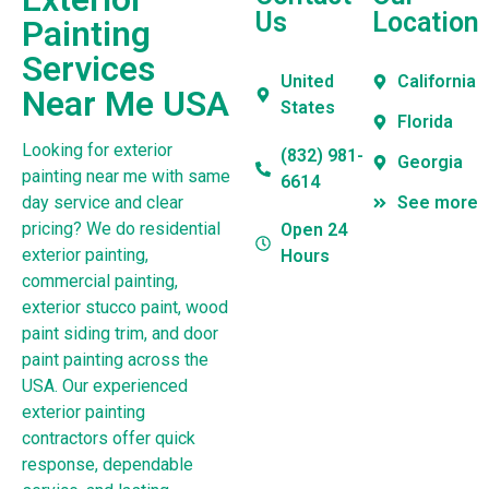
Us
Location
Painting
Services
United
California
Near Me USA
States
Florida
Looking for exterior
(832) 981-
Georgia
painting near me with same
6614
day service and clear
See more
pricing? We do residential
Open 24
exterior painting,
Hours
commercial painting,
exterior stucco paint, wood
paint siding trim, and door
paint painting across the
USA. Our experienced
exterior painting
contractors offer quick
response, dependable