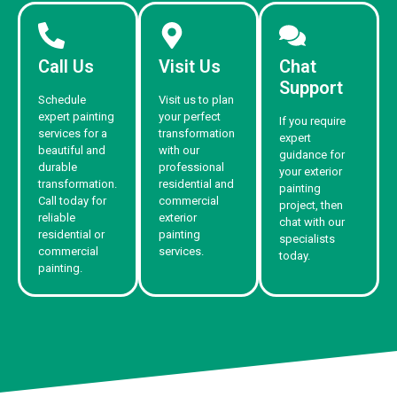
Call Us
Visit Us
Chat
Support
Schedule
Visit us to plan
expert painting
your perfect
If you require
services for a
transformation
expert
beautiful and
with our
guidance for
durable
professional
your exterior
transformation.
residential and
painting
Call today for
commercial
project, then
reliable
exterior
chat with our
residential or
painting
specialists
commercial
services.
today.
painting.