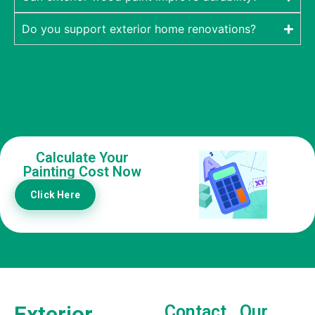
Do you support exterior home renovations?
Calculate Your
Painting Cost Now
Click Here
Exterior
Contact
Our