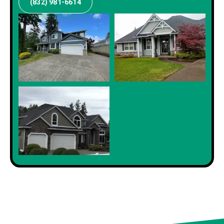
(832) 981-6614