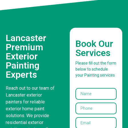
Lancaster
Book Our
Premium
Services
Exterior
Painting
Please fill out the form
below to schedule
Experts
your Painting services
Reach out to our team of
Lancaster exterior
painters for reliable
exterior home paint
solutions. We provide
residential exterior