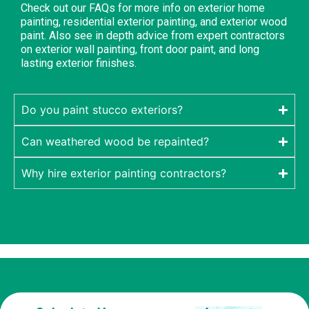
Check out our FAQs for more info on exterior home
painting, residential exterior painting, and exterior wood
paint. Also see in depth advice from expert contractors
on exterior wall painting, front door paint, and long
lasting exterior finishes.
Do you paint stucco exteriors?
Can weathered wood be repainted?
Why hire exterior painting contractors?