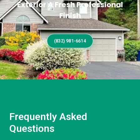
Exterior A Fresh Professional
Finish
(832) 981-6614
Frequently Asked
Questions