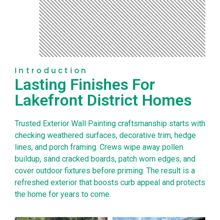
Introduction
Lasting Finishes For
Lakefront District Homes
Trusted Exterior Wall Painting craftsmanship starts with
checking weathered surfaces, decorative trim, hedge
lines, and porch framing. Crews wipe away pollen
buildup, sand cracked boards, patch worn edges, and
cover outdoor fixtures before priming. The result is a
refreshed exterior that boosts curb appeal and protects
the home for years to come.