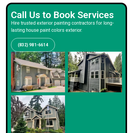
Call Us to Book Services
Hire trusted exterior painting contractors for long-
lasting house paint colors exterior.
(832) 981-6614