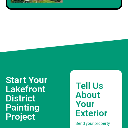
Start Your
Tell Us
Lakefront
About
District
Your
Painting
Exterior
Project
Send your property