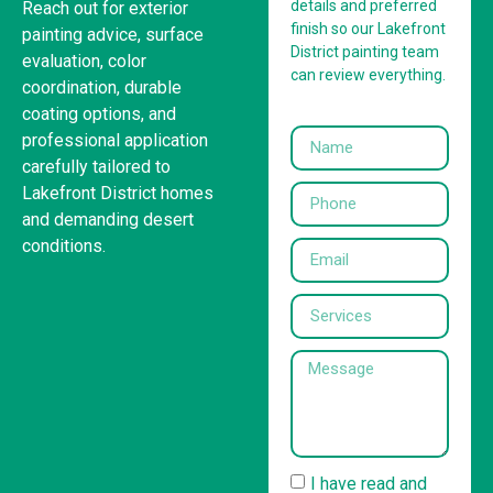
details and preferred
Reach out for exterior
finish so our Lakefront
painting advice, surface
District painting team
evaluation, color
can review everything.
coordination, durable
coating options, and
professional application
carefully tailored to
Lakefront District homes
and demanding desert
conditions.
I have read and