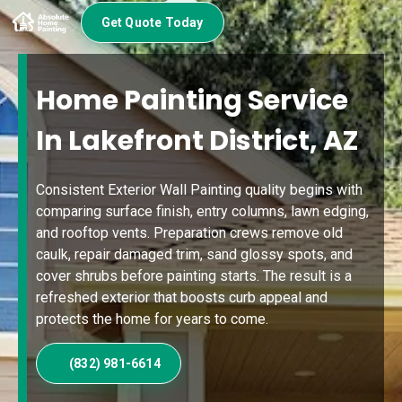
Get Quote Today
Home Painting Service
In Lakefront District, AZ
Consistent Exterior Wall Painting quality begins with
comparing surface finish, entry columns, lawn edging,
and rooftop vents. Preparation crews remove old
caulk, repair damaged trim, sand glossy spots, and
cover shrubs before painting starts. The result is a
refreshed exterior that boosts curb appeal and
protects the home for years to come.
(832) 981-6614