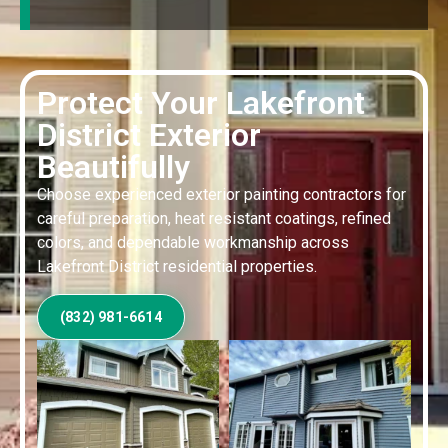
Protect Your Lakefront
District Exterior
Beautifully
Choose experienced exterior painting contractors for
careful preparation, heat resistant coatings, refined
colors, and dependable workmanship across
Lakefront District residential properties.
(832) 981-6614