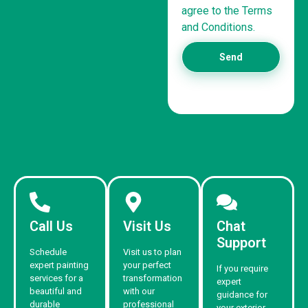
agree to the Terms
and Conditions.
Send
Call Us
Visit Us
Chat
Support
Schedule
Visit us to plan
expert painting
your perfect
If you require
services for a
transformation
expert
beautiful and
with our
guidance for
durable
professional
your exterior