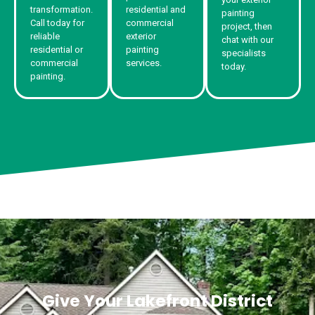
transformation.
residential and
painting
Call today for
commercial
project, then
reliable
exterior
chat with our
residential or
painting
specialists
commercial
services.
today.
painting.
Give Your Lakefront District