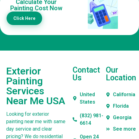
Calculate Your
Painting Cost Now
Click Here
Exterior
Contact
Our
Us
Location
Painting
Services
United
California
Near Me USA
States
Florida
Looking for exterior
(832) 981-
Georgia
painting near me with same
6614
day service and clear
See more
pricing? We do residential
Open 24