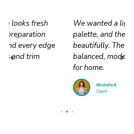
We wanted a lighter exterior
palette, and the team delivered
beautifully. The colors feel
balanced, modern, and perfect
for home.
Michelle K
Client