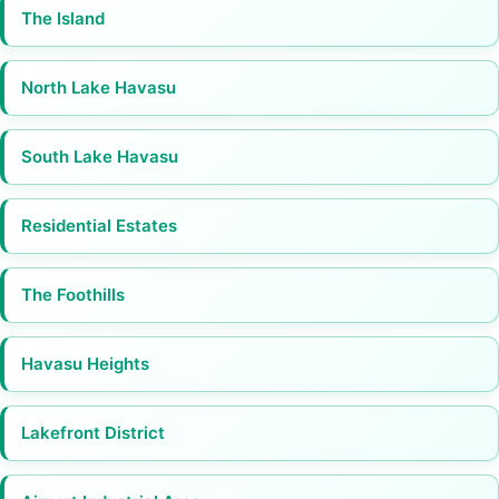
The Island
North Lake Havasu
South Lake Havasu
Residential Estates
The Foothills
Havasu Heights
Lakefront District