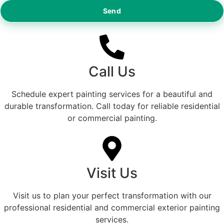
Send
Call Us
Schedule expert painting services for a beautiful and
durable transformation. Call today for reliable residential
or commercial painting.
Visit Us
Visit us to plan your perfect transformation with our
professional residential and commercial exterior painting
services.