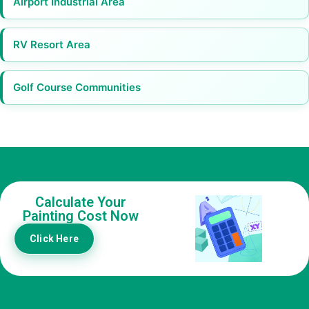
Airport Industrial Area
RV Resort Area
Golf Course Communities
Calculate Your
Painting Cost Now
Click Here