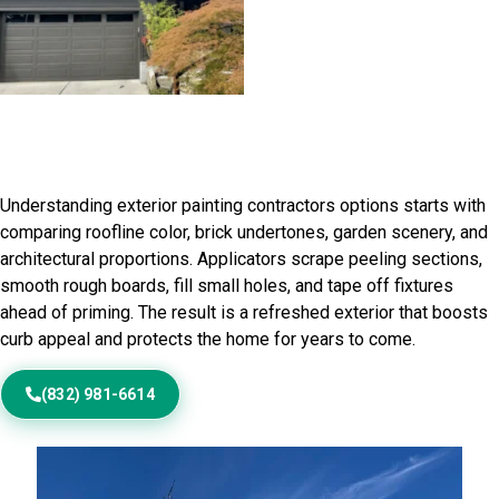
Home Painting Service in Lake
Havasu City, AZ
Understanding exterior painting contractors options starts with
comparing roofline color, brick undertones, garden scenery, and
architectural proportions. Applicators scrape peeling sections,
smooth rough boards, fill small holes, and tape off fixtures
ahead of priming. The result is a refreshed exterior that boosts
curb appeal and protects the home for years to come.
(832) 981-6614