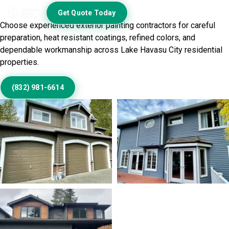
Exterior Beautifully
Get Quote Today
Choose experienced exterior painting contractors for careful
preparation, heat resistant coatings, refined colors, and
dependable workmanship across Lake Havasu City residential
properties.
(832) 981-6614