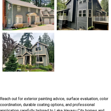
Start Your Lake Havasu City
Painting Project
Reach out for exterior painting advice, surface evaluation, color
coordination, durable coating options, and professional
application carefully tailored to Lake Havasu City homes and