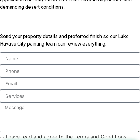
demanding desert conditions.
Tell Us About Your Exterior
Send your property details and preferred finish so our Lake
Havasu City painting team can review everything.
I have read and agree to the Terms and Conditions.