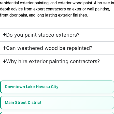
residential exterior painting, and exterior wood paint. Also see in
depth advice from expert contractors on exterior wall painting,
front door paint, and long lasting exterior finishes.
Do you paint stucco exteriors?
Can weathered wood be repainted?
Why hire exterior painting contractors?
Downtown Lake Havasu City
Main Street District