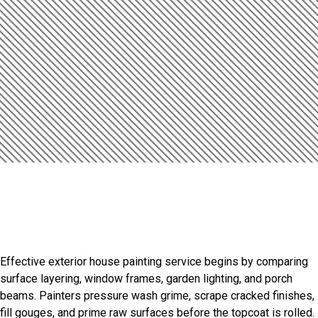
Introduction
Lasting Finishes For Lake
Havasu City Homes
Effective exterior house painting service begins by comparing
surface layering, window frames, garden lighting, and porch
beams. Painters pressure wash grime, scrape cracked finishes,
fill gouges, and prime raw surfaces before the topcoat is rolled.