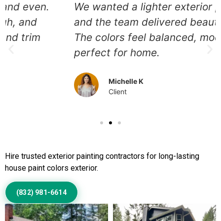
We wanted a lighter exterior palette,
and the team delivered beautifully.
The colors feel balanced, modern, and
perfect for home.
Michelle K
Client
Call Us to Book Services
Hire trusted exterior painting contractors for long-lasting
house paint colors exterior.
(832) 981-6614