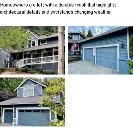
Homeowners are left with a durable finish that highlights
architectural details and withstands changing weather.