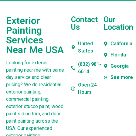
Exterior
Contact
Our
Us
Location
Painting
Services
United
California
Near Me USA
States
Florida
Looking for exterior
(832) 981-
Georgia
painting near me with same
6614
day service and clear
See more
pricing? We do residential
Open 24
exterior painting,
Hours
commercial painting,
exterior stucco paint, wood
paint siding trim, and door
paint painting across the
USA. Our experienced
exterior painting