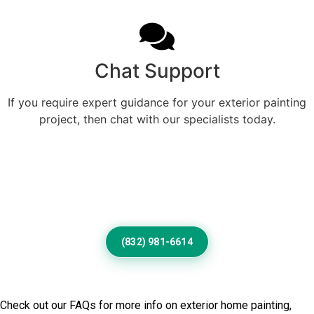
Chat Support
If you require expert guidance for your exterior painting
project, then chat with our specialists today.
Give Your Lake Havasu City
Exterior A Fresh Professional
Finish
(832) 981-6614
Frequently Asked Questions
Check out our FAQs for more info on exterior home painting,