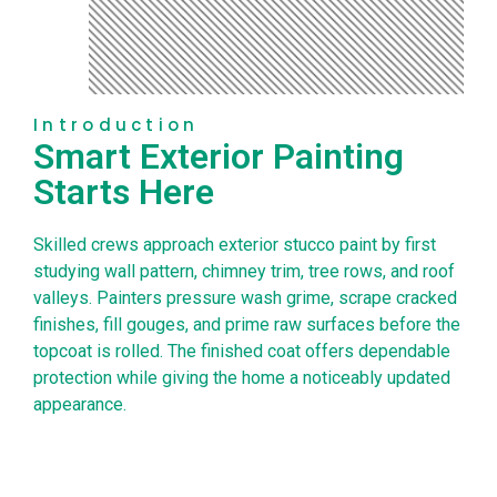
Introduction
Smart Exterior Painting
Starts Here
Skilled crews approach exterior stucco paint by first
studying wall pattern, chimney trim, tree rows, and roof
valleys. Painters pressure wash grime, scrape cracked
finishes, fill gouges, and prime raw surfaces before the
topcoat is rolled. The finished coat offers dependable
protection while giving the home a noticeably updated
appearance.