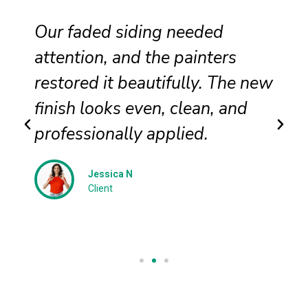
Our faded siding needed
T
attention, and the painters
i
restored it beautifully. The new
c
finish looks even, clean, and
d
professionally applied.
t
Jessica N
Client