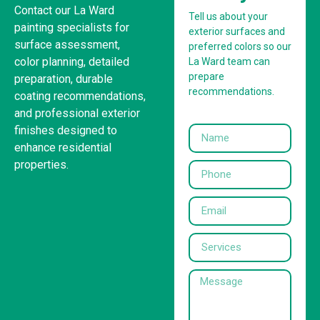
Contact our La Ward
Tell us about your
painting specialists for
exterior surfaces and
surface assessment,
preferred colors so our
color planning, detailed
La Ward team can
prepare
preparation, durable
recommendations.
coating recommendations,
and professional exterior
finishes designed to
enhance residential
properties.