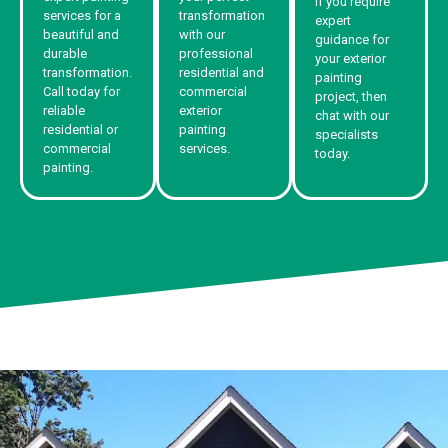
If you require
services for a
transformation
expert
beautiful and
with our
guidance for
durable
professional
your exterior
transformation.
residential and
painting
Call today for
commercial
project, then
reliable
exterior
chat with our
residential or
painting
specialists
commercial
services.
today.
painting.