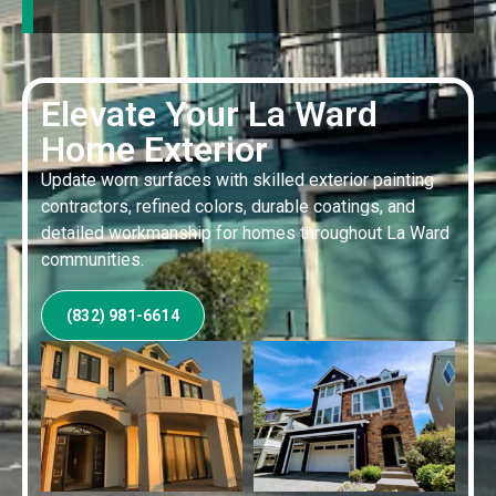
Elevate Your La Ward
Home Exterior
Update worn surfaces with skilled exterior painting
contractors, refined colors, durable coatings, and
detailed workmanship for homes throughout La Ward
communities.
(832) 981-6614