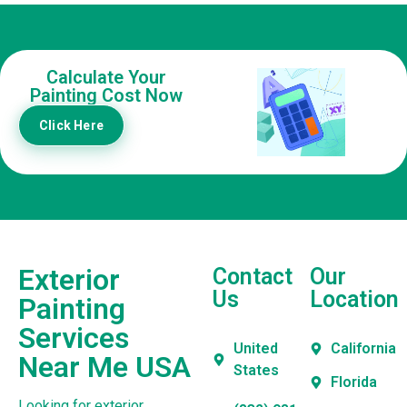
Calculate Your
Painting Cost Now
Click Here
Exterior
Contact
Our
Us
Location
Painting
Services
United
California
Near Me USA
States
Florida
Looking for exterior