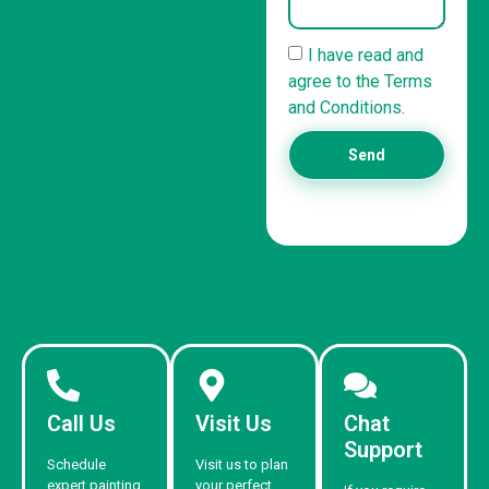
I have read and
agree to the Terms
and Conditions.
Send
Call Us
Visit Us
Chat
Support
Schedule
Visit us to plan
expert painting
your perfect