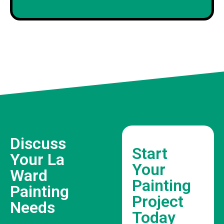
Discuss
Start
Your La
Your
Ward
Painting
Painting
Project
Needs
Today