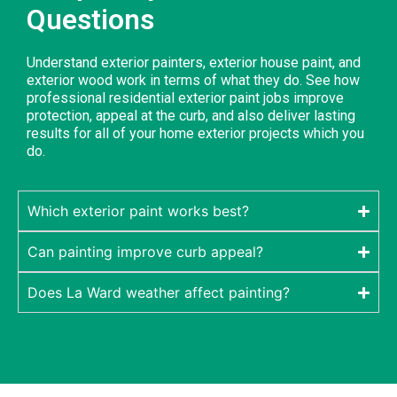
Questions
Understand exterior painters, exterior house paint, and
exterior wood work in terms of what they do. See how
professional residential exterior paint jobs improve
protection, appeal at the curb, and also deliver lasting
results for all of your home exterior projects which you
do.
Which exterior paint works best?
Can painting improve curb appeal?
Does La Ward weather affect painting?