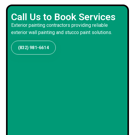
Call Us to Book Services
Exterior painting contractors providing reliable
exterior wall painting and stucco paint solutions.
(832) 981-6614