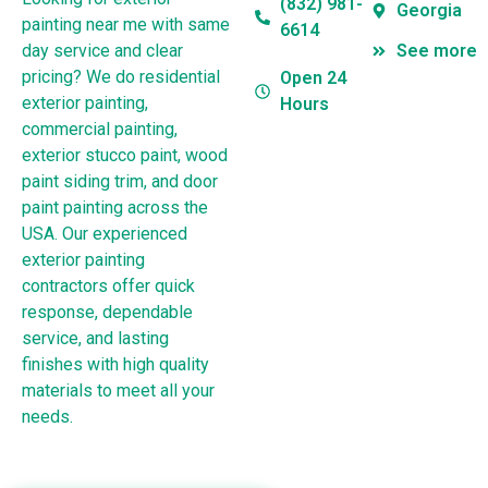
(832) 981-
Georgia
painting near me with same
6614
day service and clear
See more
pricing? We do residential
Open 24
exterior painting,
Hours
commercial painting,
exterior stucco paint, wood
paint siding trim, and door
paint painting across the
USA. Our experienced
exterior painting
contractors offer quick
response, dependable
service, and lasting
finishes with high quality
materials to meet all your
needs.