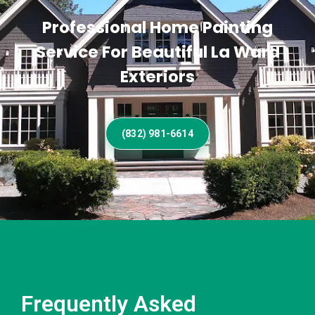
Professional Home Painting
Service For Beautiful La Ward
Exteriors
(832) 981-6614
Frequently Asked