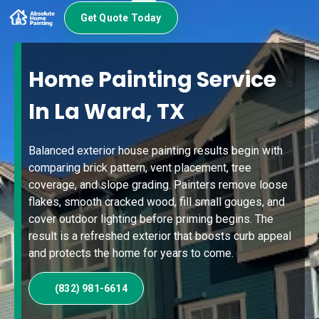
Get Quote Today
Home Painting Service
In La Ward, TX
Balanced exterior house painting results begin with
comparing brick pattern, vent placement, tree
coverage, and slope grading. Painters remove loose
flakes, smooth cracked wood, fill small gouges, and
cover outdoor lighting before priming begins. The
result is a refreshed exterior that boosts curb appeal
and protects the home for years to come.
(832) 981-6614