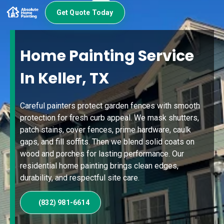
Get Quote Today
Home Painting Service
In Keller, TX
Careful painters protect garden fences with smooth
protection for fresh curb appeal. We mask shutters,
patch stains, cover fences, prime hardware, caulk
gaps, and fill soffits. Then we blend solid coats on
wood and porches for lasting performance. Our
residential home painting brings clean edges,
durability, and respectful site care.
(832) 981-6614