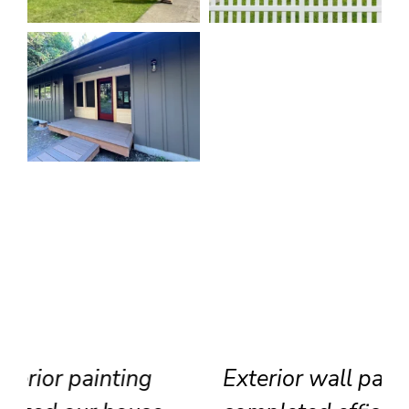
Exterior wall painting