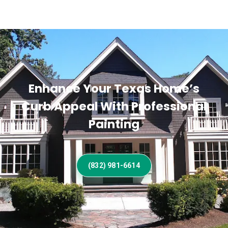
Enhance Your Texas Home’s
Curb Appeal With Professional
Painting
(832) 981-6614