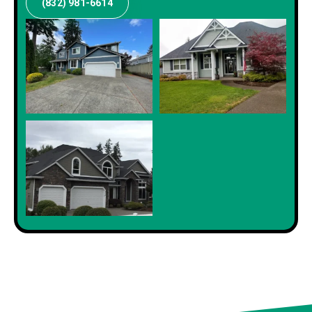
(832) 981-6614