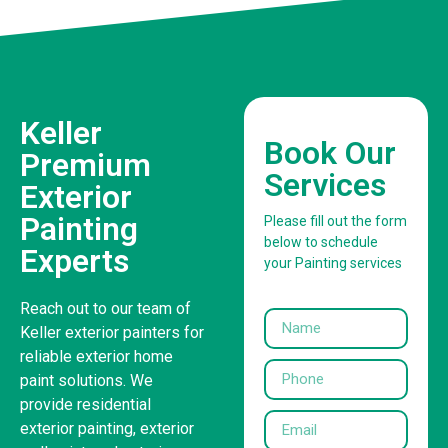
Keller
Book Our
Premium
Services
Exterior
Painting
Please fill out the form
below to schedule
Experts
your Painting services
Reach out to our team of
Keller exterior painters for
reliable exterior home
paint solutions. We
provide residential
exterior painting, exterior