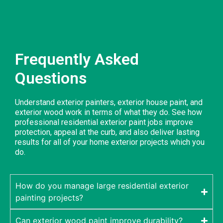
Frequently Asked
Questions
Understand exterior painters, exterior house paint, and
exterior wood work in terms of what they do. See how
professional residential exterior paint jobs improve
protection, appeal at the curb, and also deliver lasting
results for all of your home exterior projects which you
do.
How do you manage large residential exterior
painting projects?
Can exterior wood paint improve durability?