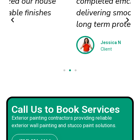
completed efficiently
delivering smooth textures and
long term protection
Jessica N
Client
Call Us to Book Services
Exterior painting contractors providing reliable
exterior wall painting and stucco paint solutions.