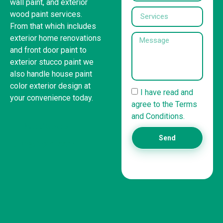
wall paint, and exterior
wood paint services.
From that which includes
exterior home renovations
and front door paint to
exterior stucco paint we
also handle house paint
color exterior design at
I have read and
your convenience today.
agree to the Terms
and Conditions.
United States
Send
(832) 981-6614