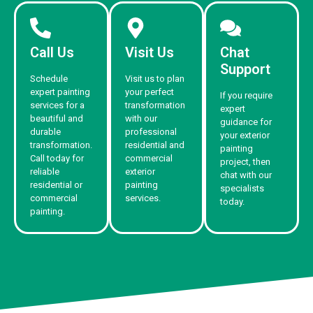
Call Us
Visit Us
Chat
Support
Schedule
Visit us to plan
expert painting
your perfect
If you require
services for a
transformation
expert
beautiful and
with our
guidance for
durable
professional
your exterior
transformation.
residential and
painting
Call today for
commercial
project, then
reliable
exterior
chat with our
residential or
painting
specialists
commercial
services.
today.
painting.