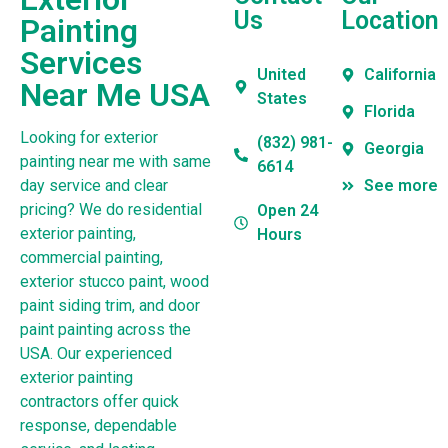
Us
Location
Painting
Services
United
California
Near Me USA
States
Florida
Looking for exterior
(832) 981-
Georgia
painting near me with same
6614
day service and clear
See more
pricing? We do residential
Open 24
exterior painting,
Hours
commercial painting,
exterior stucco paint, wood
paint siding trim, and door
paint painting across the
USA. Our experienced
exterior painting
contractors offer quick
response, dependable