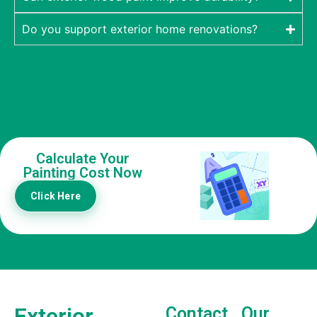
Do you support exterior home renovations?
Calculate Your
Painting Cost Now
Click Here
Exterior
Contact
Our