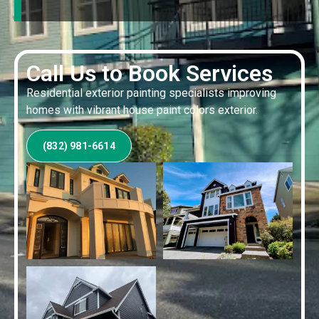
Call Us to Book Services
Residential exterior painting specialists improving
homes with vibrant house paint colors exterior.
(832) 981-6614