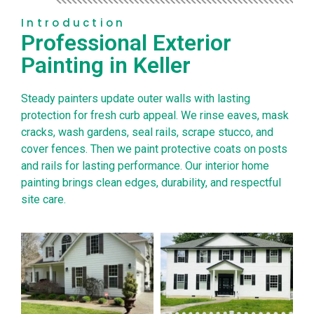
Introduction
Professional Exterior
Painting in Keller
Steady painters update outer walls with lasting
protection for fresh curb appeal. We rinse eaves, mask
cracks, wash gardens, seal rails, scrape stucco, and
cover fences. Then we paint protective coats on posts
and rails for lasting performance. Our interior home
painting brings clean edges, durability, and respectful
site care.