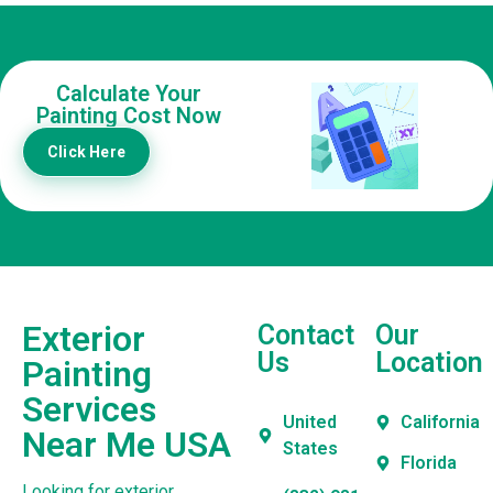
Calculate Your
Painting Cost Now
Click Here
Exterior
Contact
Our
Us
Location
Painting
Services
United
California
Near Me USA
States
Florida
Looking for exterior