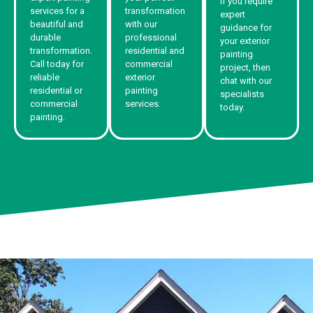
If you require
services for a
transformation
expert
beautiful and
with our
guidance for
durable
professional
your exterior
transformation.
residential and
painting
Call today for
commercial
project, then
reliable
exterior
chat with our
residential or
painting
specialists
commercial
services.
today.
painting.