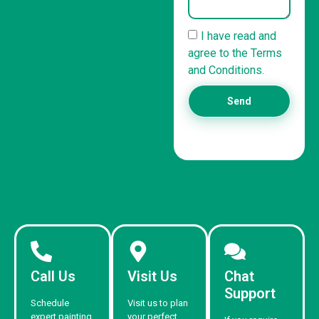
I have read and
agree to the Terms
and Conditions.
Send
Call Us
Visit Us
Chat
Support
Schedule
Visit us to plan
expert painting
your perfect