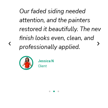
Our faded siding needed
attention, and the painters
restored it beautifully. The new
finish looks even, clean, and
professionally applied.
Jessica N
Client