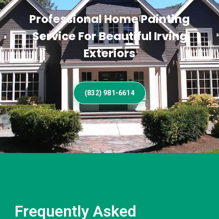
Professional Home Painting
Service For Beautiful Irving
Exteriors
(832) 981-6614
Frequently Asked