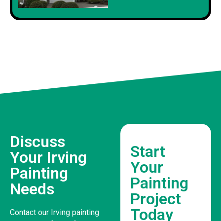
Discuss
Start
Your Irving
Your
Painting
Painting
Needs
Project
Today
Contact our Irving painting