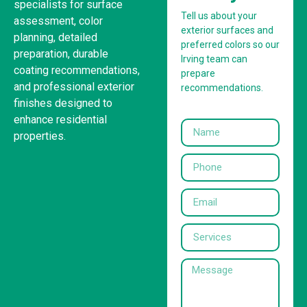
specialists for surface
Tell us about your
assessment, color
exterior surfaces and
planning, detailed
preferred colors so our
preparation, durable
Irving team can
coating recommendations,
prepare
and professional exterior
recommendations.
finishes designed to
enhance residential
properties.