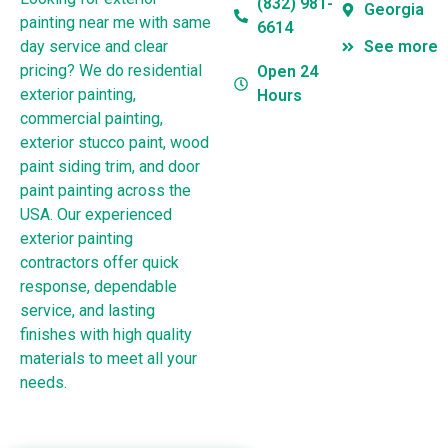
(832) 981-
Georgia
painting near me with same
6614
day service and clear
See more
pricing? We do residential
Open 24
exterior painting,
Hours
commercial painting,
exterior stucco paint, wood
paint siding trim, and door
paint painting across the
USA. Our experienced
exterior painting
contractors offer quick
response, dependable
service, and lasting
finishes with high quality
materials to meet all your
needs.