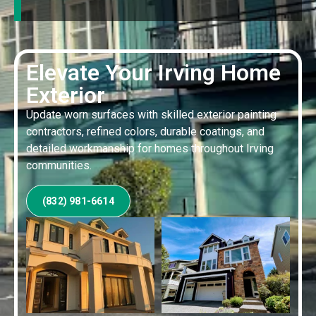
Elevate Your Irving Home
Exterior
Update worn surfaces with skilled exterior painting
contractors, refined colors, durable coatings, and
detailed workmanship for homes throughout Irving
communities.
(832) 981-6614