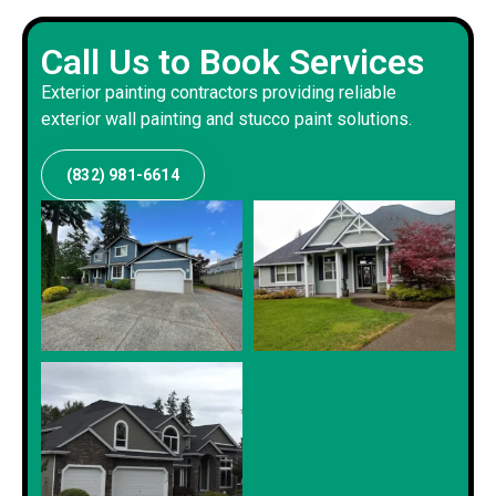
Call Us to Book Services
Exterior painting contractors providing reliable
exterior wall painting and stucco paint solutions.
(832) 981-6614