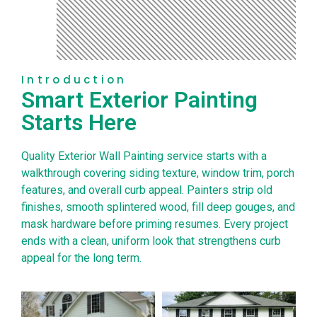
Introduction
Smart Exterior Painting
Starts Here
Quality Exterior Wall Painting service starts with a
walkthrough covering siding texture, window trim, porch
features, and overall curb appeal. Painters strip old
finishes, smooth splintered wood, fill deep gouges, and
mask hardware before priming resumes. Every project
ends with a clean, uniform look that strengthens curb
appeal for the long term.