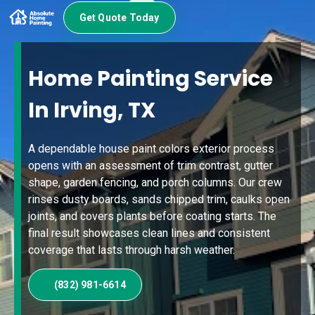
Get Quote Today
Home Painting Service
In Irving, TX
A dependable house paint colors exterior process
opens with an assessment of trim contrast, gutter
shape, garden fencing, and porch columns. Our crew
rinses dusty boards, sands chipped trim, caulks open
joints, and covers plants before coating starts. The
final result showcases clean lines and consistent
coverage that lasts through harsh weather.
(832) 981-6614