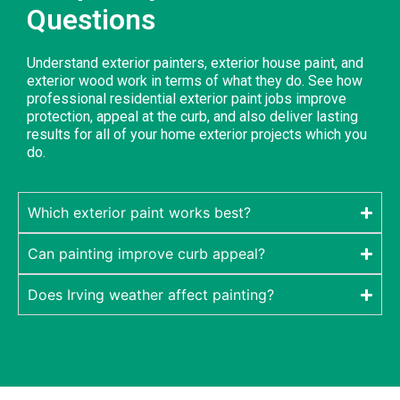
Questions
Understand exterior painters, exterior house paint, and
exterior wood work in terms of what they do. See how
professional residential exterior paint jobs improve
protection, appeal at the curb, and also deliver lasting
results for all of your home exterior projects which you
do.
Which exterior paint works best?
Can painting improve curb appeal?
Does Irving weather affect painting?