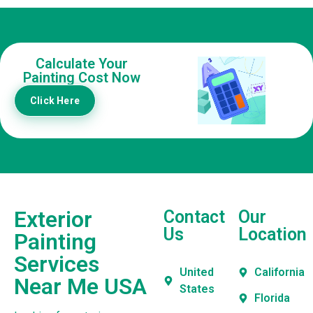
Calculate Your
Painting Cost Now
Click Here
Exterior
Contact
Our
Us
Location
Painting
Services
United
California
Near Me USA
States
Florida