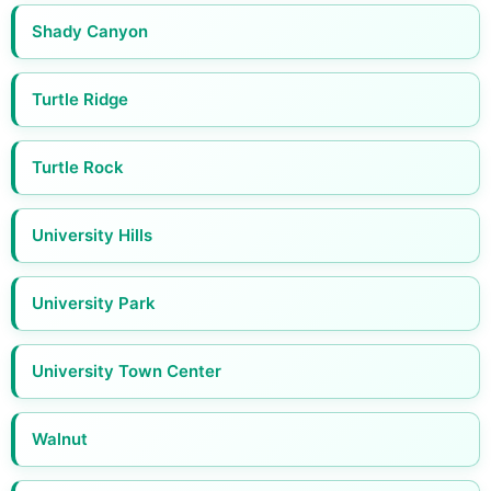
Shady Canyon
Turtle Ridge
Turtle Rock
University Hills
University Park
University Town Center
Walnut