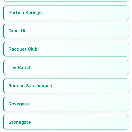
Portola Springs
Quail Hill
Racquet Club
The Ranch
Rancho San Joaquin
Rosegate
Stonegate