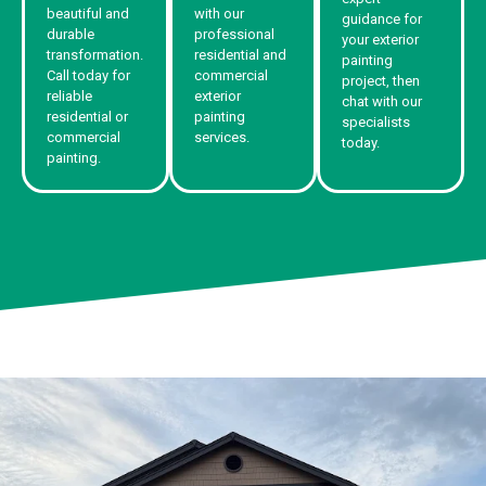
beautiful and
with our
guidance for
durable
professional
your exterior
transformation.
residential and
painting
Call today for
commercial
project, then
reliable
exterior
chat with our
residential or
painting
specialists
commercial
services.
today.
painting.