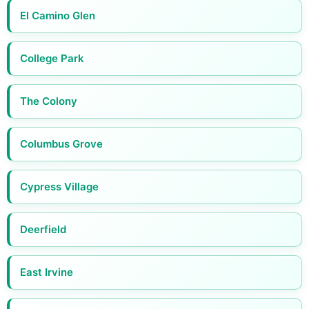
El Camino Glen
College Park
The Colony
Columbus Grove
Cypress Village
Deerfield
East Irvine