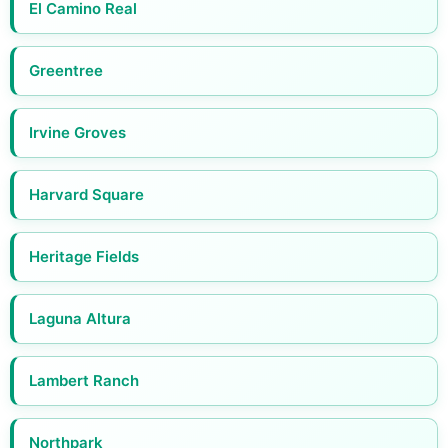
El Camino Real
Greentree
Irvine Groves
Harvard Square
Heritage Fields
Laguna Altura
Lambert Ranch
Northpark