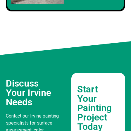
Discuss
Start
Your Irvine
Your
Needs
Painting
Project
Contact our Irvine painting
specialists for surface
Today
assessment, color