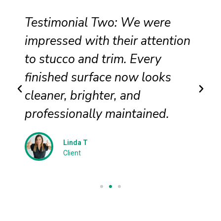
Testimonial Two: We were
impressed with their attention
to stucco and trim. Every
finished surface now looks
cleaner, brighter, and
professionally maintained.
Linda T
Client