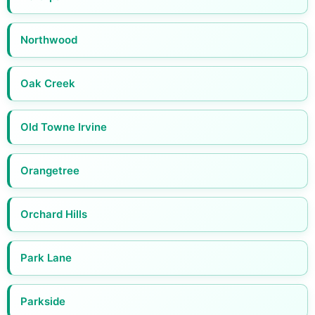
Northwood
Oak Creek
Old Towne Irvine
Orangetree
Orchard Hills
Park Lane
Parkside