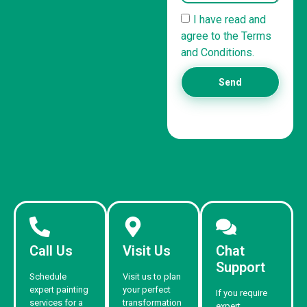
I have read and
agree to the Terms
and Conditions.
Send
Call Us
Visit Us
Chat
Support
Schedule
Visit us to plan
expert painting
your perfect
If you require
services for a
transformation
expert