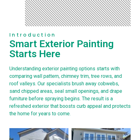
Introduction
Smart Exterior Painting
Starts Here
Understanding exterior painting options starts with
comparing wall pattern, chimney trim, tree rows, and
roof valleys. Our specialists brush away cobwebs,
sand chipped areas, seal small openings, and drape
furniture before spraying begins. The result is a
refreshed exterior that boosts curb appeal and protects
the home for years to come.