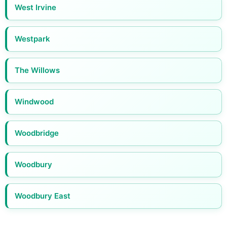
West Irvine
Westpark
The Willows
Windwood
Woodbridge
Woodbury
Woodbury East