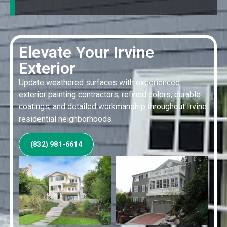
Elevate Your Irvine
Exterior
Update weathered surfaces with experienced
exterior painting contractors, refined colors, durable
coatings, and detailed workmanship throughout Irvine
residential neighborhoods.
(832) 981-6614