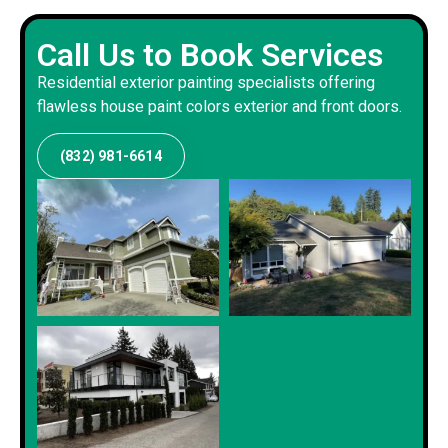
Call Us to Book Services
Residential exterior painting specialists offering
flawless house paint colors exterior and front doors.
(832) 981-6614