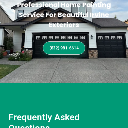
Professional Home Painting
Service For Beautiful Irvine
Exteriors
(832) 981-6614
Frequently Asked
Questions