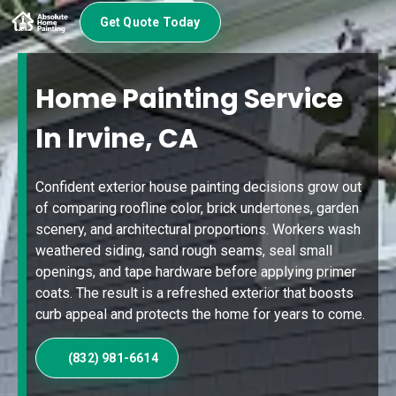
Get Quote Today
Home Painting Service
In Irvine, CA
Confident exterior house painting decisions grow out
of comparing roofline color, brick undertones, garden
scenery, and architectural proportions. Workers wash
weathered siding, sand rough seams, seal small
openings, and tape hardware before applying primer
coats. The result is a refreshed exterior that boosts
curb appeal and protects the home for years to come.
(832) 981-6614