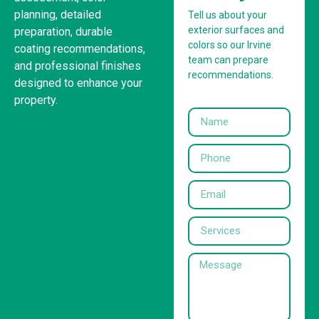
planning, detailed
Tell us about your
exterior surfaces and
preparation, durable
colors so our Irvine
coating recommendations,
team can prepare
and professional finishes
recommendations.
designed to enhance your
property.