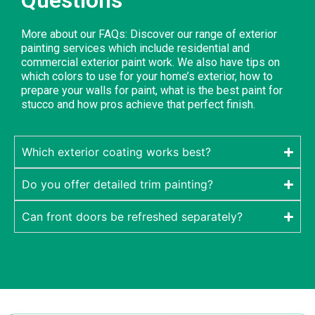
More about our FAQs: Discover our range of exterior
painting services which include residential and
commercial exterior paint work. We also have tips on
which colors to use for your home’s exterior, how to
prepare your walls for paint, what is the best paint for
stucco and how pros achieve that perfect finish.
Which exterior coating works best?
Do you offer detailed trim painting?
Can front doors be refreshed separately?