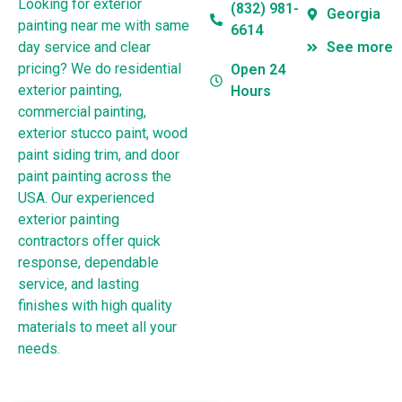
Looking for exterior
(832) 981-
Georgia
painting near me with same
6614
day service and clear
See more
pricing? We do residential
Open 24
exterior painting,
Hours
commercial painting,
exterior stucco paint, wood
paint siding trim, and door
paint painting across the
USA. Our experienced
exterior painting
contractors offer quick
response, dependable
service, and lasting
finishes with high quality
materials to meet all your
needs.