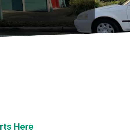
rts Here