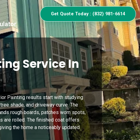
Get Quote Today : (832) 981-6614
ulator
ing Service In
ior Painting results start with studying
 tree shade, and driveway curve. The
sands rough boards, patches worn spots,
 are rolled. The finished coat offers
giving the home a noticeably updated