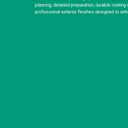
planning, detailed preparation, durable coatin
professional exterior finishes designed to enh