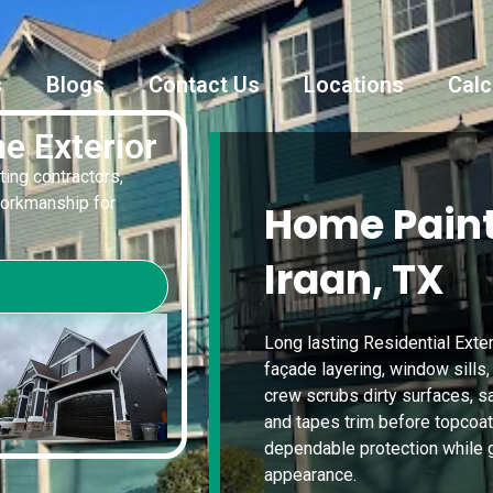
s
Blogs
Contact Us
Locations
Calc
e Exterior
ting contractors,
workmanship for
Home Paint
Iraan, TX
Long lasting Residential Exter
façade layering, window sills,
crew scrubs dirty surfaces, 
and tapes trim before topcoats
dependable protection while 
appearance.