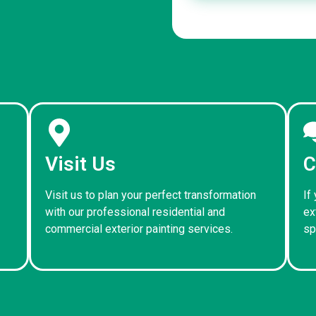
Visit Us
C
Visit us to plan your perfect transformation
If
with our professional residential and
ex
commercial exterior painting services.
sp