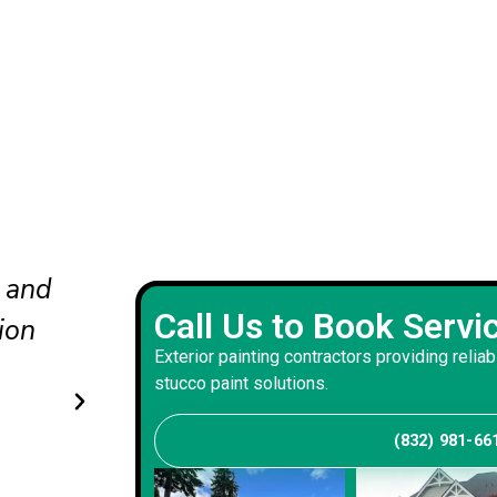
nd
The updated colors completel
Call Us to Book Servi
he
our curb appeal. The crew wo
Exterior painting contractors providing reliab
carefully and delivered a bala
stucco paint solutions.
that suits our home.
(832) 981-66
Andrew S