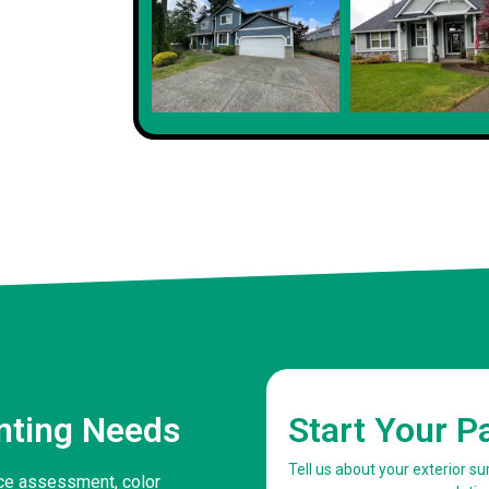
Client
inting Needs
Start Your P
Tell us about your exterior s
face assessment, color