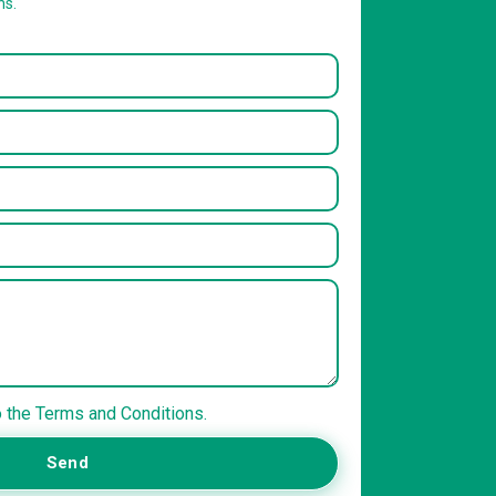
ns.
o the Terms and Conditions.
Send