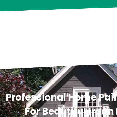
Professional Home Pain
For Beautiful Iraan 