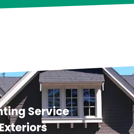
ting Service
Exteriors