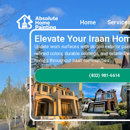
Home
Service
Elevate Your Iraan Hom
Update worn surfaces with skilled exterior pain
refined colors, durable coatings, and detailed 
homes throughout Iraan communities.
(832) 981-6614