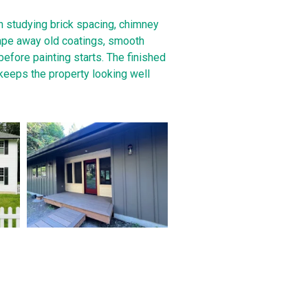
th studying brick spacing, chimney
rape away old coatings, smooth
before painting starts. The finished
 keeps the property looking well