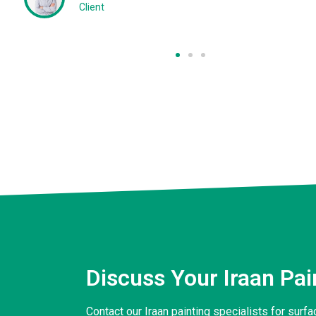
Client
Discuss Your Iraan Pa
Contact our Iraan painting specialists for sur