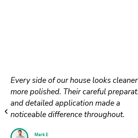
Our faded siding needed attention, a
the painters restored it beautifully. T
new finish looks even, clean, and
professionally applied.
Jessica N