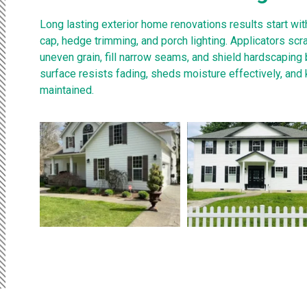
Long lasting exterior home renovations results start wi
cap, hedge trimming, and porch lighting. Applicators sc
uneven grain, fill narrow seams, and shield hardscaping 
surface resists fading, sheds moisture effectively, and
maintained.