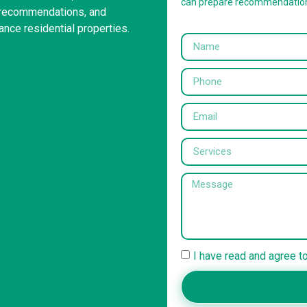
can prepare recommendatio
g recommendations, and
ance residential properties.
I have read and agree t