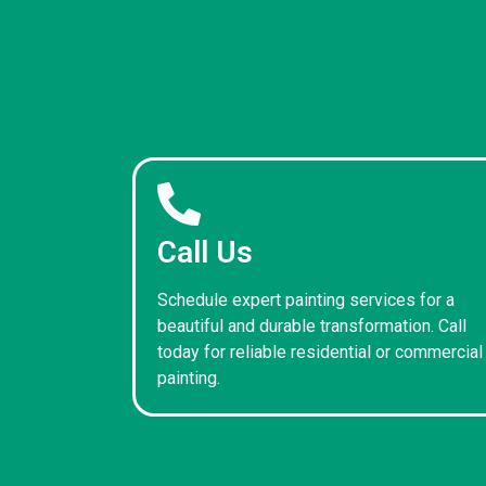
Call Us
Schedule expert painting services for a
beautiful and durable transformation. Call
today for reliable residential or commercial
painting.