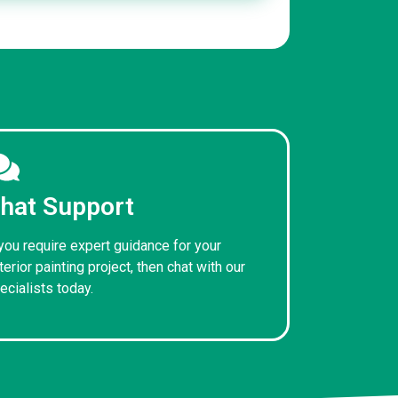
hat Support
 you require expert guidance for your
terior painting project, then chat with our
ecialists today.