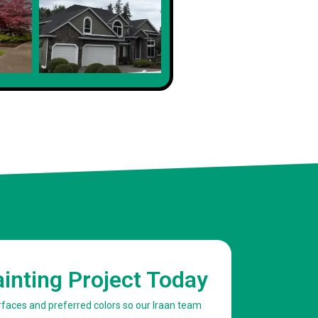
Client
ainting Project Today
urfaces and preferred colors so our Iraan team