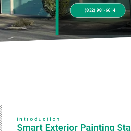
(832) 981-6614
Introduction
Smart Exterior Painting Sta