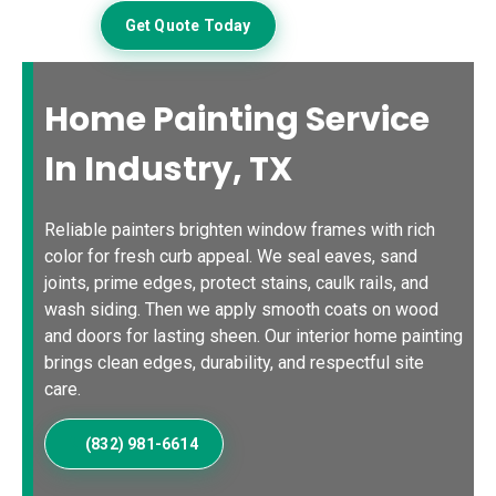
Get Quote Today
Home Painting Service
In Industry, TX
Reliable painters brighten window frames with rich
color for fresh curb appeal. We seal eaves, sand
joints, prime edges, protect stains, caulk rails, and
wash siding. Then we apply smooth coats on wood
and doors for lasting sheen. Our interior home painting
brings clean edges, durability, and respectful site
care.
(832) 981-6614