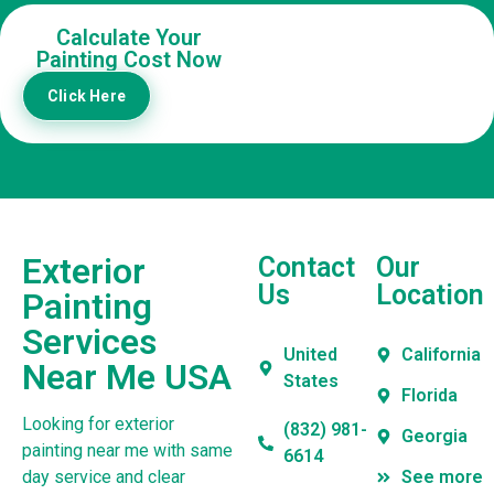
Calculate Your
Painting Cost Now
Click Here
Exterior
Contact
Our
Us
Location
Painting
Services
United
California
Near Me USA
States
Florida
Looking for exterior
(832) 981-
Georgia
painting near me with same
6614
day service and clear
See more