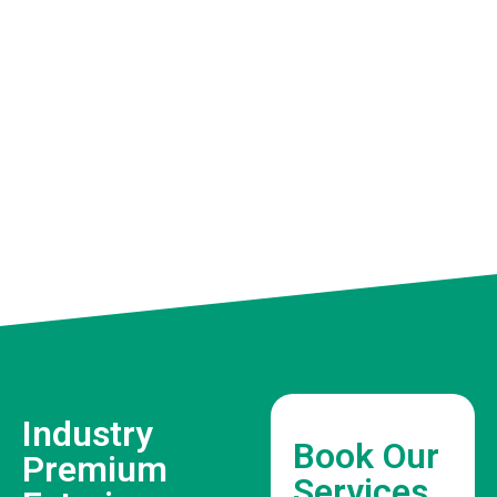
Industry
Book Our
Premium
Services