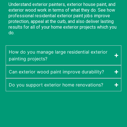
Understand exterior painters, exterior house paint, and
exterior wood work in terms of what they do. See how
professional residential exterior paint jobs improve
protection, appeal at the curb, and also deliver lasting
results for all of your home exterior projects which you
do.
How do you manage large residential exterior
painting projects?
Can exterior wood paint improve durability?
Do you support exterior home renovations?