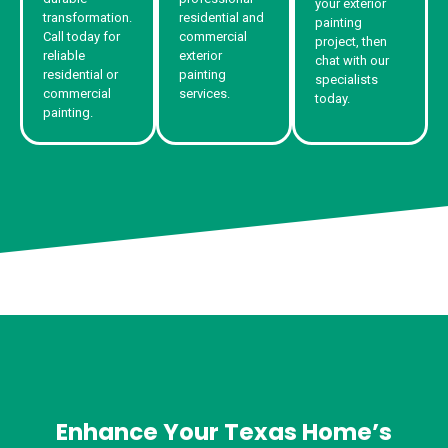
your exterior
transformation.
residential and
painting
Call today for
commercial
project, then
reliable
exterior
chat with our
residential or
painting
specialists
commercial
services.
today.
painting.
Enhance Your Texas Home’s