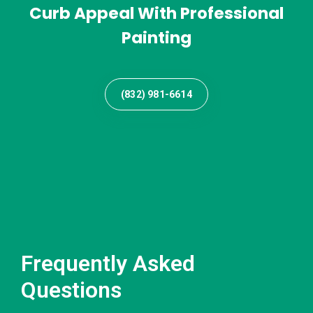
Curb Appeal With Professional
Painting
(832) 981-6614
Frequently Asked
Questions