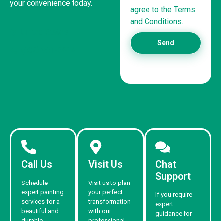
your convenience today.
agree to the Terms
and Conditions.
United States
Send
(832) 981-6614
Call Us
Visit Us
Chat
Support
Schedule
Visit us to plan
expert painting
your perfect
If you require
services for a
transformation
expert
beautiful and
with our
guidance for
durable
professional