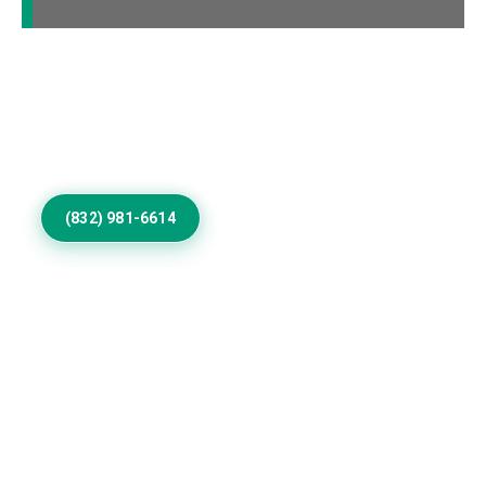
Call Us to Book Services
Residential exterior painting specialists improving
homes with vibrant house paint colors exterior.
(832) 981-6614