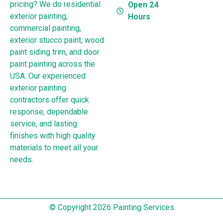
pricing? We do residential
Open 24
exterior painting,
Hours
commercial painting,
exterior stucco paint, wood
paint siding trim, and door
paint painting across the
USA. Our experienced
exterior painting
contractors offer quick
response, dependable
service, and lasting
finishes with high quality
materials to meet all your
needs.
© Copyright 2026 Painting Services