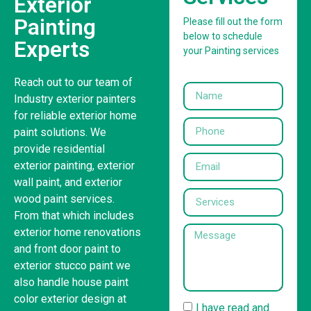
Exterior
Painting
Please fill out the form
below to schedule
Experts
your Painting services
Reach out to our team of
Industry exterior painters
for reliable exterior home
paint solutions. We
provide residential
exterior painting, exterior
wall paint, and exterior
wood paint services.
From that which includes
exterior home renovations
and front door paint to
exterior stucco paint we
also handle house paint
color exterior design at
I have read and