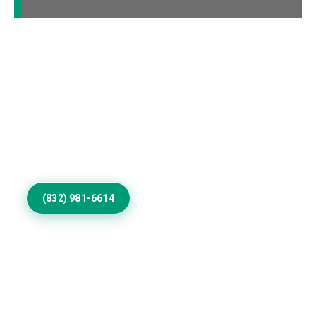
Elevate Your Hardin
Home Exterior
Update worn surfaces with skilled exterior painting
contractors, refined colors, durable coatings, and
detailed workmanship for homes throughout Hardin
communities.
(832) 981-6614