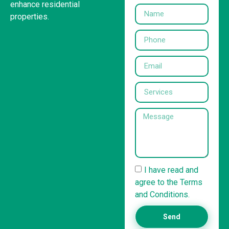
enhance residential
properties.
I have read and
agree to the Terms
and Conditions.
Send