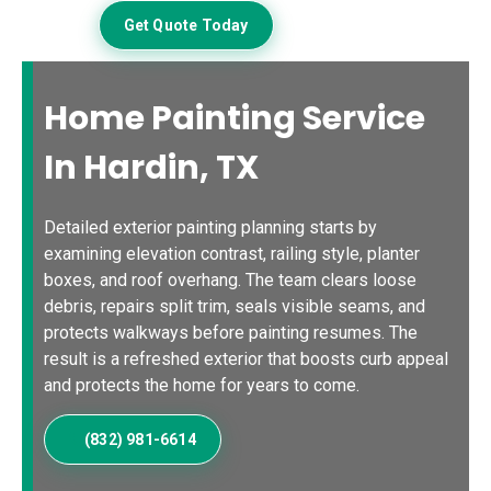
Get Quote Today
Home Painting Service
In Hardin, TX
Detailed exterior painting planning starts by
examining elevation contrast, railing style, planter
boxes, and roof overhang. The team clears loose
debris, repairs split trim, seals visible seams, and
protects walkways before painting resumes. The
result is a refreshed exterior that boosts curb appeal
and protects the home for years to come.
(832) 981-6614