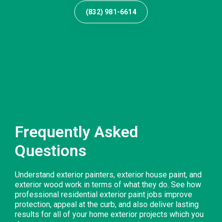
(832) 981-6614
Frequently Asked
Questions
Understand exterior painters, exterior house paint, and
exterior wood work in terms of what they do. See how
professional residential exterior paint jobs improve
protection, appeal at the curb, and also deliver lasting
results for all of your home exterior projects which you