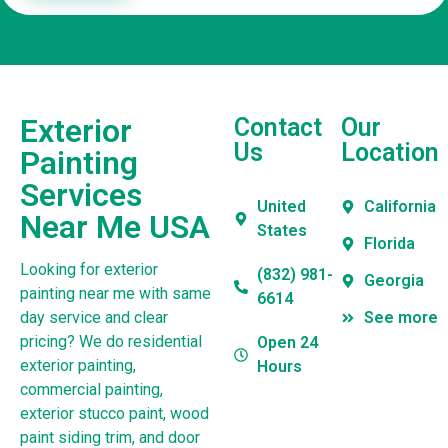
Exterior
Contact
Our
Us
Location
Painting
Services
United
California
Near Me USA
States
Florida
Looking for exterior
(832) 981-
Georgia
painting near me with same
6614
day service and clear
See more
pricing? We do residential
Open 24
exterior painting,
Hours
commercial painting,
exterior stucco paint, wood
paint siding trim, and door