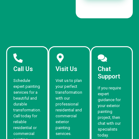
Call Us
Visit Us
Chat
Support
Schedule
Visit us to plan
expert painting
your perfect
If you require
services for a
transformation
expert
beautiful and
with our
guidance for
durable
professional
your exterior
transformation.
residential and
painting
Call today for
commercial
project, then
reliable
exterior
chat with our
residential or
painting
specialists
commercial
services.
today.