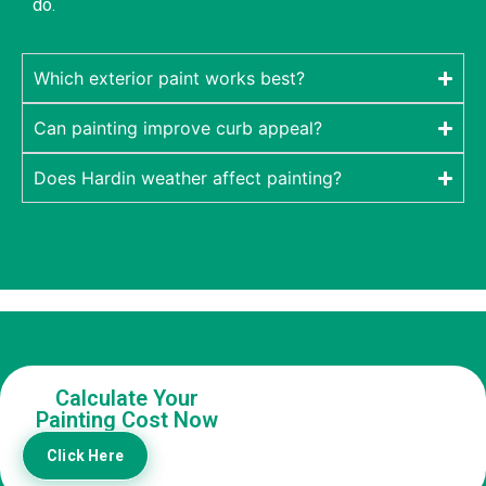
do.
Which exterior paint works best?
Can painting improve curb appeal?
Does Hardin weather affect painting?
Calculate Your
Painting Cost Now
Click Here