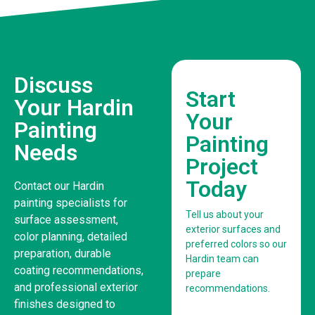
Discuss
Start
Your Hardin
Your
Painting
Painting
Needs
Project
Today
Contact our Hardin
painting specialists for
Tell us about your
surface assessment,
exterior surfaces and
color planning, detailed
preferred colors so our
preparation, durable
Hardin team can
coating recommendations,
prepare
and professional exterior
recommendations.
finishes designed to