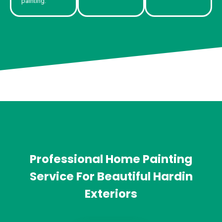
painting.
Professional Home Painting
Service For Beautiful Hardin
Exteriors