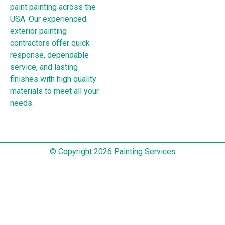
paint painting across the
USA. Our experienced
exterior painting
contractors offer quick
response, dependable
service, and lasting
finishes with high quality
materials to meet all your
needs.
© Copyright 2026 Painting Services