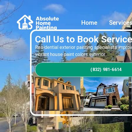
Home
Service
Call Us to Book Servic
Residential exterior painting specialists impr
vibrant house paint colors exterior.
(832) 981-6614