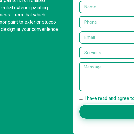
r painters for reliable
ntial exterior painting,
rvices. From that which
or paint to exterior stucco
r design at your convenience
I have read and agree t