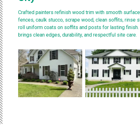
Crafted painters refinish wood trim with smooth surfac
fences, caulk stucco, scrape wood, clean soffits, rinse 
roll uniform coats on soffits and posts for lasting finish
brings clean edges, durability, and respectful site care.