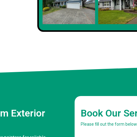
m Exterior
Book Our Se
Please fill out the form belo