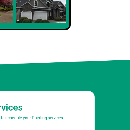
rvices
w to schedule your Painting services