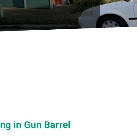
ing in Gun Barrel