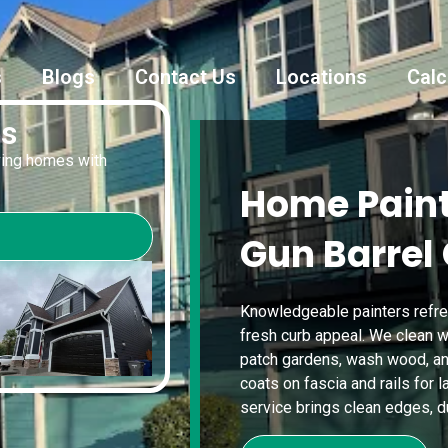
s
Blogs
Contact Us
Locations
Calc
es
oving homes with
Home Paint
Gun Barrel 
Knowledgeable painters refre
fresh curb appeal. We clean w
patch gardens, wash wood, a
coats on fascia and rails for l
service brings clean edges, dur