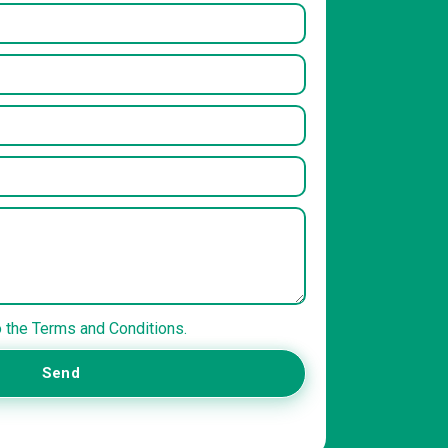
o the Terms and Conditions.
Send