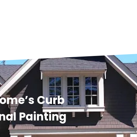
Home’s Curb
nal Painting