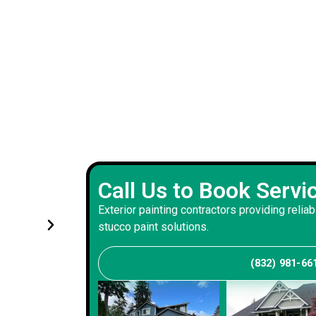
Experienced exterior painting 
Call Us to Book Servi
s and
handled renovations with prec
Exterior painting contractors providing reliab
and consistency
stucco paint solutions.
(832) 981-66
Andrew S
Client