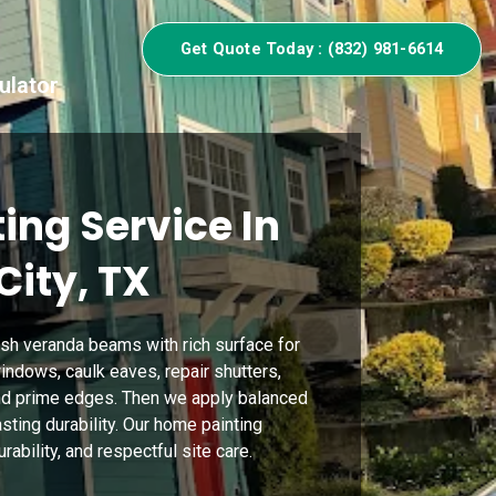
Get Quote Today : (832) 981-6614
ulator
ing Service In
City, TX
sh veranda beams with rich surface for
indows, caulk eaves, repair shutters,
nd prime edges. Then we apply balanced
asting durability. Our home painting
ability, and respectful site care.