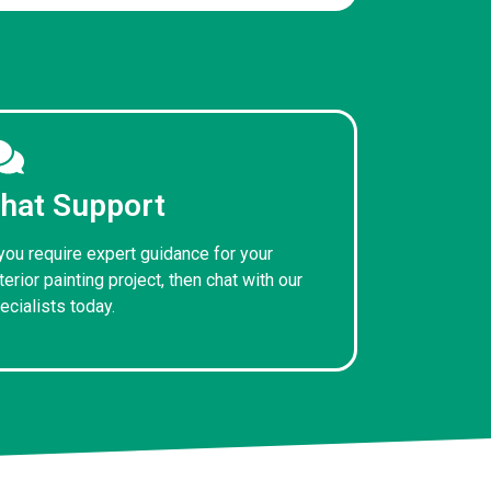
hat Support
 you require expert guidance for your
terior painting project, then chat with our
ecialists today.