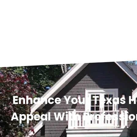
Enhance Your Texas 
Appeal With Professio