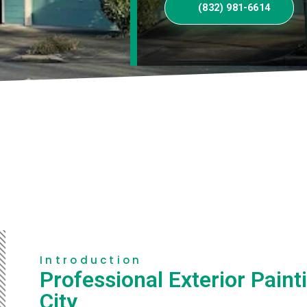
(832) 981-6614
Introduction
Professional Exterior Paint
City