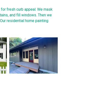
e for fresh curb appeal. We mask
stains, and fill windows. Then we
. Our residential home painting