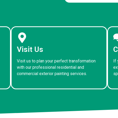
Visit Us
C
Visit us to plan your perfect transformation
If
with our professional residential and
ex
commercial exterior painting services.
sp