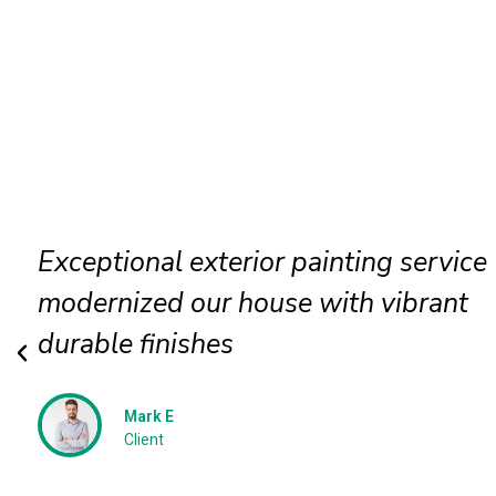
Exterior wall painting completed
efficiently delivering smooth texture
long term protection
Jessica N
Client