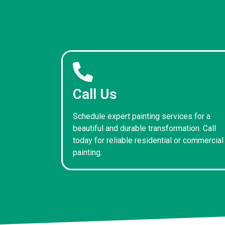
Call Us
Schedule expert painting services for a
beautiful and durable transformation. Call
today for reliable residential or commercial
painting.