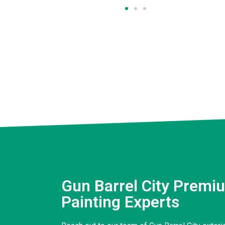
Gun Barrel City Premiu
Painting Experts