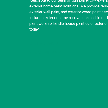
Reach out to our team of Gun Barrel City exterio
exterior home paint solutions. We provide reside
exterior wall paint, and exterior wood paint se
includes exterior home renovations and front do
paint we also handle house paint color exterio
today.
United States
(832) 981-6614