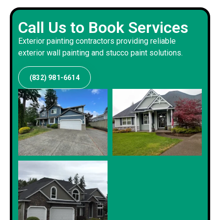
Call Us to Book Services
Exterior painting contractors providing reliable
exterior wall painting and stucco paint solutions.
(832) 981-6614