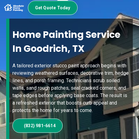
Get Quote Today
Home Painting Service
In Goodrich, TX
A tailored exterior stucco paint approach begins with
reviewing weathered surfaces, decorative trim, hedge
lines, and porch framing. Technicians scrub soiled
walls, sand rough patches, seal cracked corners, and
tape edges before applying base coats. The result is
a refreshed exterior that boosts curb appeal and
protects the home for years to come.
(832) 981-6614