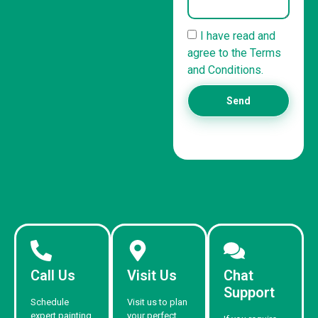
I have read and
agree to the Terms
and Conditions.
Send
Call Us
Visit Us
Chat
Support
Schedule
Visit us to plan
expert painting
your perfect