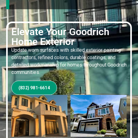
Elevate Your Goodrich
Home Exterior
Update worn surfaces with skilled exterior painting
contractors, refined colors, durable coatings, and
detailed workmanship for homes throughout Goodrich
communities.
(832) 981-6614