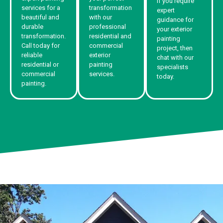
If you require
services for a
transformation
expert
beautiful and
with our
guidance for
durable
professional
your exterior
transformation.
residential and
painting
Call today for
commercial
project, then
reliable
exterior
chat with our
residential or
painting
specialists
commercial
services.
today.
painting.