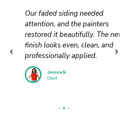
Our faded siding needed
attention, and the painters
restored it beautifully. The new
finish looks even, clean, and
professionally applied.
Jessica N
Client