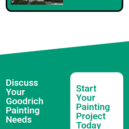
Discuss
Start
Your
Your
Goodrich
Painting
Painting
Project
Needs
Today