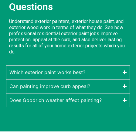
Questions
Understand exterior painters, exterior house paint, and
exterior wood work in terms of what they do. See how
professional residential exterior paint jobs improve
protection, appeal at the curb, and also deliver lasting
results for all of your home exterior projects which you
do.
Which exterior paint works best?
Can painting improve curb appeal?
Does Goodrich weather affect painting?