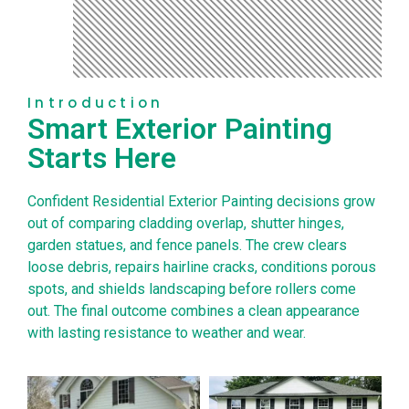
Introduction
Smart Exterior Painting
Starts Here
Confident Residential Exterior Painting decisions grow
out of comparing cladding overlap, shutter hinges,
garden statues, and fence panels. The crew clears
loose debris, repairs hairline cracks, conditions porous
spots, and shields landscaping before rollers come
out. The final outcome combines a clean appearance
with lasting resistance to weather and wear.