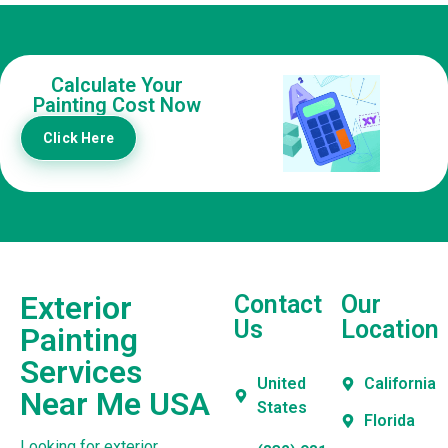
Calculate Your
Painting Cost Now
Click Here
Exterior
Contact
Our
Us
Location
Painting
Services
United
California
Near Me USA
States
Florida
Looking for exterior