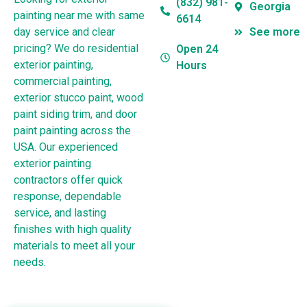
(832) 981-
Georgia
painting near me with same
6614
day service and clear
See more
pricing? We do residential
Open 24
exterior painting,
Hours
commercial painting,
exterior stucco paint, wood
paint siding trim, and door
paint painting across the
USA. Our experienced
exterior painting
contractors offer quick
response, dependable
service, and lasting
finishes with high quality
materials to meet all your
needs.