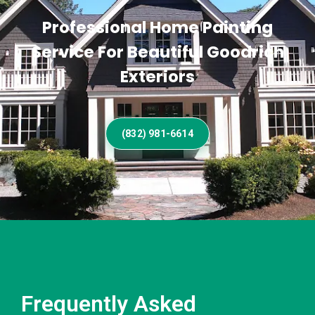
Professional Home Painting
Service For Beautiful Goodrich
Exteriors
(832) 981-6614
Frequently Asked