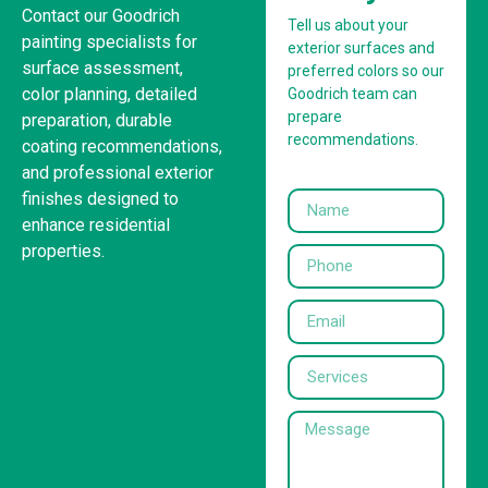
Contact our Goodrich
Tell us about your
painting specialists for
exterior surfaces and
surface assessment,
preferred colors so our
color planning, detailed
Goodrich team can
prepare
preparation, durable
recommendations.
coating recommendations,
and professional exterior
finishes designed to
enhance residential
properties.