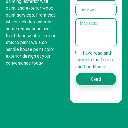
painting, exterior wall
paint, and exterior wood
paint services. From that
which includes exterior
home renovations and
front door paint to exterior
stucco paint we also
handle house paint color
I have read and
exterior design at your
agree to the Terms
convenience today.
and Conditions.
United States
Send
(832) 981-6614