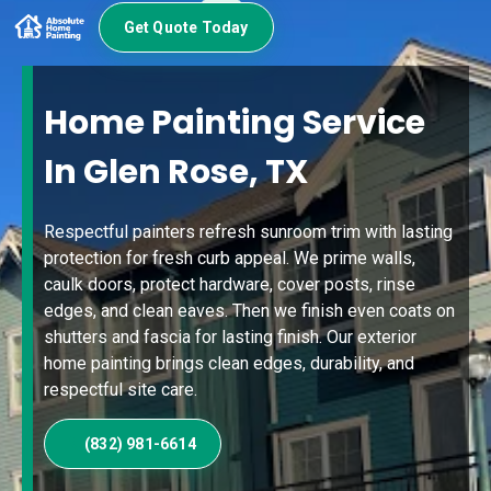
Get Quote Today
Home Painting Service
In Glen Rose, TX
Respectful painters refresh sunroom trim with lasting
protection for fresh curb appeal. We prime walls,
caulk doors, protect hardware, cover posts, rinse
edges, and clean eaves. Then we finish even coats on
shutters and fascia for lasting finish. Our exterior
home painting brings clean edges, durability, and
respectful site care.
(832) 981-6614