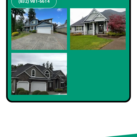
(832) 981-6614