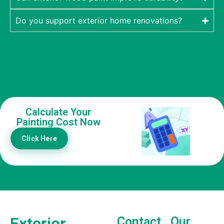
Do you support exterior home renovations?
Calculate Your
Painting Cost Now
Click Here
Exterior
Contact
Our