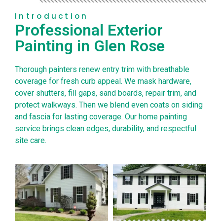
Introduction
Professional Exterior
Painting in Glen Rose
Thorough painters renew entry trim with breathable
coverage for fresh curb appeal. We mask hardware,
cover shutters, fill gaps, sand boards, repair trim, and
protect walkways. Then we blend even coats on siding
and fascia for lasting coverage. Our home painting
service brings clean edges, durability, and respectful
site care.