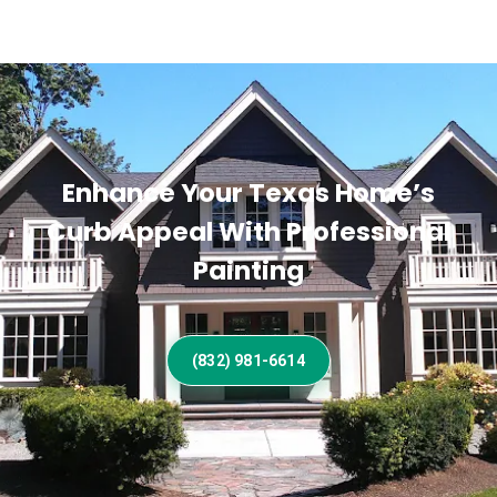
Enhance Your Texas Home’s
Curb Appeal With Professional
Painting
(832) 981-6614