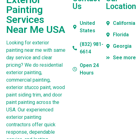
Us
Location
Painting
Services
United
California
Near Me USA
States
Florida
Looking for exterior
(832) 981-
Georgia
painting near me with same
6614
day service and clear
See more
pricing? We do residential
Open 24
exterior painting,
Hours
commercial painting,
exterior stucco paint, wood
paint siding trim, and door
paint painting across the
USA. Our experienced
exterior painting
contractors offer quick
response, dependable