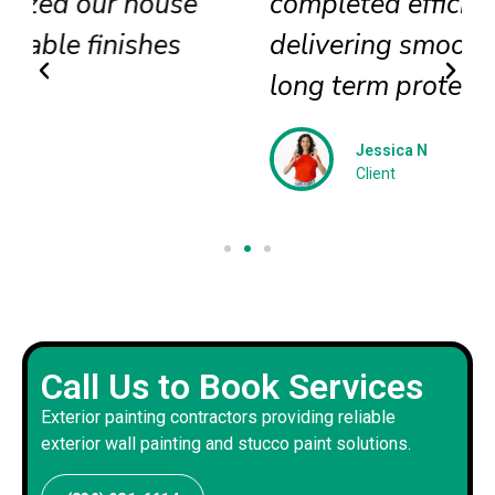
completed efficiently
delivering smooth textures and
long term protection
Jessica N
Client
Call Us to Book Services
Exterior painting contractors providing reliable
exterior wall painting and stucco paint solutions.