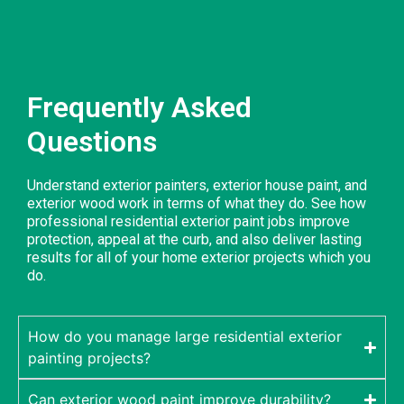
Frequently Asked
Questions
Understand exterior painters, exterior house paint, and
exterior wood work in terms of what they do. See how
professional residential exterior paint jobs improve
protection, appeal at the curb, and also deliver lasting
results for all of your home exterior projects which you
do.
How do you manage large residential exterior
painting projects?
Can exterior wood paint improve durability?