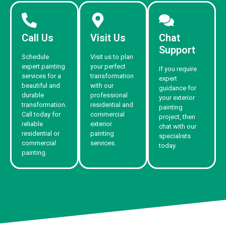
Call Us
Visit Us
Chat
Support
Schedule
Visit us to plan
expert painting
your perfect
If you require
services for a
transformation
expert
beautiful and
with our
guidance for
durable
professional
your exterior
transformation.
residential and
painting
Call today for
commercial
project, then
reliable
exterior
chat with our
residential or
painting
specialists
commercial
services.
today.
painting.