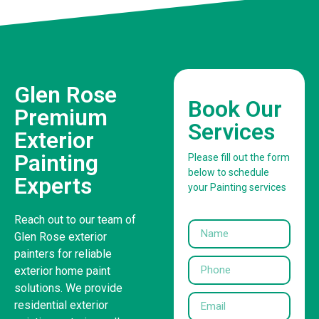
Glen Rose
Book Our
Premium
Services
Exterior
Painting
Please fill out the form
below to schedule
Experts
your Painting services
Reach out to our team of
Glen Rose exterior
painters for reliable
exterior home paint
solutions. We provide
residential exterior