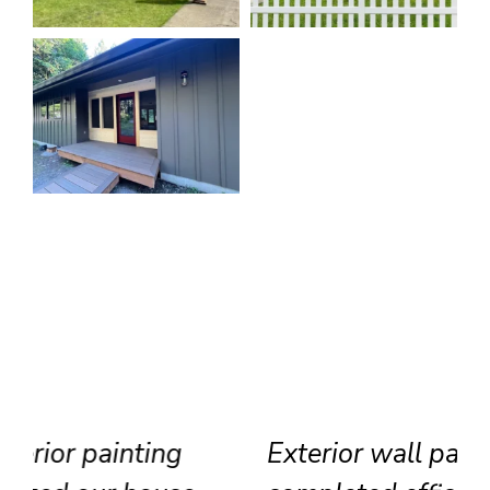
Exterior wall painting