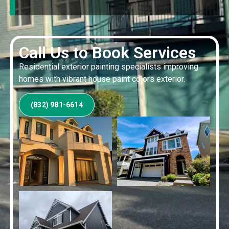
Call Us to Book Services
Residential exterior painting specialists improving
homes with vibrant house paint colors exterior.
(832) 981-6614