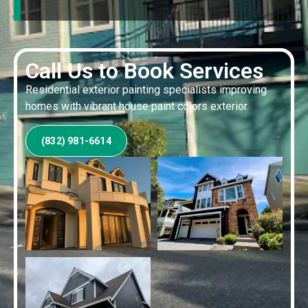
Call Us to Book Services
Residential exterior painting specialists improving
homes with vibrant house paint colors exterior.
(832) 981-6614