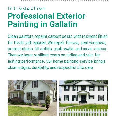
Introduction
Professional Exterior
Painting in Gallatin
Clean painters repaint carport posts with resilient finish
for fresh curb appeal. We repair fences, seal windows,
protect stains, fill soffits, caulk walls, and cover stucco.
Then we layer resilient coats on siding and rails for
lasting performance. Our home painting service brings
clean edges, durability, and respectful site care.