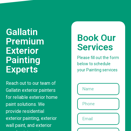
Gallatin
Book Our
Premium
Services
Exterior
Painting
Please fill out the form
below to schedule
Experts
your Painting services
Reach out to our team of
Gallatin exterior painters
for reliable exterior home
paint solutions. We
provide residential
exterior painting, exterior
wall paint, and exterior