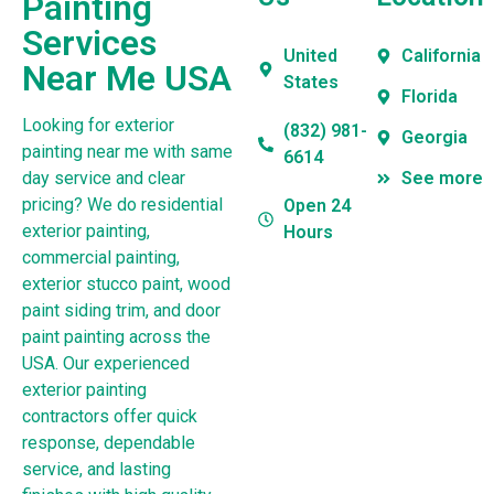
Painting
Services
United
California
Near Me USA
States
Florida
Looking for exterior
(832) 981-
Georgia
painting near me with same
6614
day service and clear
See more
pricing? We do residential
Open 24
exterior painting,
Hours
commercial painting,
exterior stucco paint, wood
paint siding trim, and door
paint painting across the
USA. Our experienced
exterior painting
contractors offer quick
response, dependable
service, and lasting