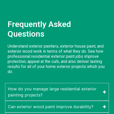
Frequently Asked
Questions
Understand exterior painters, exterior house paint, and
exterior wood work in terms of what they do. See how
professional residential exterior paint jobs improve
protection, appeal at the curb, and also deliver lasting
results for all of your home exterior projects which you
do.
How do you manage large residential exterior
painting projects?
Can exterior wood paint improve durability?