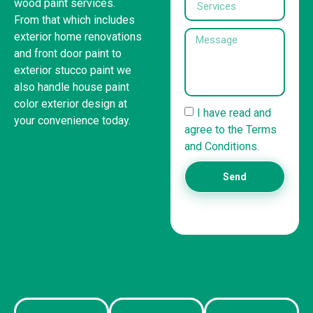
wood paint services.
From that which includes
exterior home renovations
and front door paint to
exterior stucco paint we
also handle house paint
color exterior design at
I have read and
your convenience today.
agree to the Terms
and Conditions.
United States
Send
(832) 981-6614