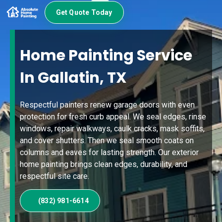
Get Quote Today
Home Painting Service
In Gallatin, TX
Respectful painters renew garage doors with even
protection for fresh curb appeal. We seal edges, rinse
windows, repair walkways, caulk cracks, mask soffits,
and cover shutters. Then we seal smooth coats on
columns and eaves for lasting strength. Our exterior
home painting brings clean edges, durability, and
respectful site care.
(832) 981-6614