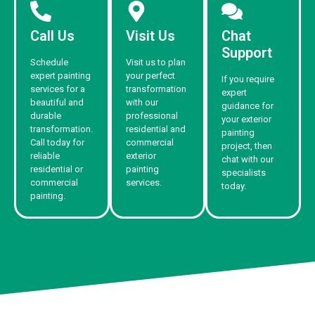
Call Us
Visit Us
Chat
Support
Schedule
Visit us to plan
expert painting
your perfect
If you require
services for a
transformation
expert
beautiful and
with our
guidance for
durable
professional
your exterior
transformation.
residential and
painting
Call today for
commercial
project, then
reliable
exterior
chat with our
residential or
painting
specialists
commercial
services.
today.
painting.