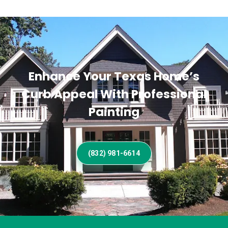
Enhance Your Texas Home’s
Curb Appeal With Professional
Painting
(832) 981-6614