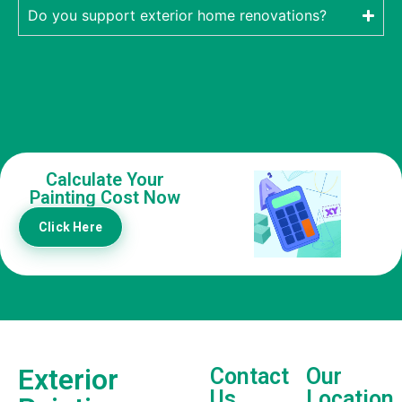
Do you support exterior home renovations?
Calculate Your
Painting Cost Now
Click Here
Exterior
Contact
Our
Us
Location