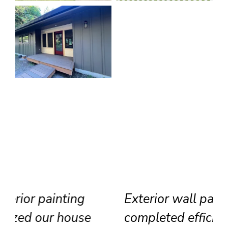
Exterior wall painting
completed efficiently