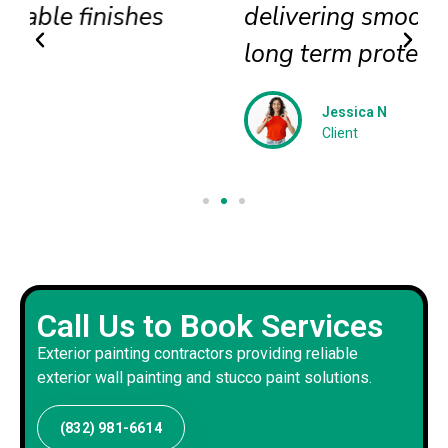
delivering smooth textures and
long term protection
Jessica N
Client
Call Us to Book Services
Exterior painting contractors providing reliable
exterior wall painting and stucco paint solutions.
(832) 981-6614