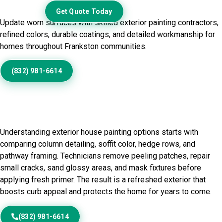
Exterior
Get Quote Today
Update worn surfaces with skilled exterior painting contractors,
refined colors, durable coatings, and detailed workmanship for
homes throughout Frankston communities.
(832) 981-6614
Home Painting Service in
Frankston, TX
Understanding exterior house painting options starts with
comparing column detailing, soffit color, hedge rows, and
pathway framing. Technicians remove peeling patches, repair
small cracks, sand glossy areas, and mask fixtures before
applying fresh primer. The result is a refreshed exterior that
boosts curb appeal and protects the home for years to come.
(832) 981-6614