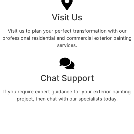
Visit Us
Visit us to plan your perfect transformation with our
professional residential and commercial exterior painting
services.
Chat Support
If you require expert guidance for your exterior painting
project, then chat with our specialists today.
Professional Home Painting
Service For Beautiful
Frankston Exteriors