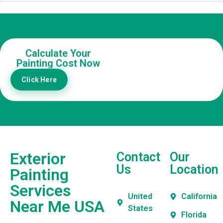
Calculate Your
Painting Cost Now
Click Here
Exterior
Contact
Our
Us
Location
Painting
Services
United
California
Near Me USA
States
Florida