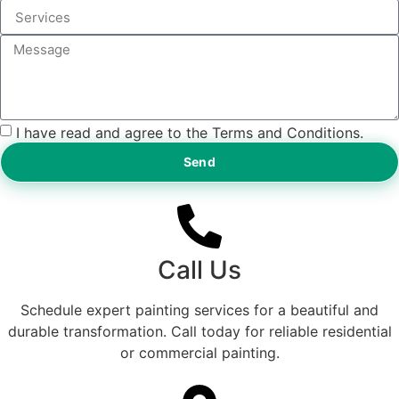
I have read and agree to the Terms and Conditions.
Send
Call Us
Schedule expert painting services for a beautiful and
durable transformation. Call today for reliable residential
or commercial painting.