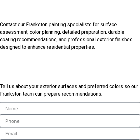
Discuss Your Frankston
Painting Needs
Contact our Frankston painting specialists for surface
assessment, color planning, detailed preparation, durable
coating recommendations, and professional exterior finishes
designed to enhance residential properties.
Start Your Painting Project
Today
Tell us about your exterior surfaces and preferred colors so our
Frankston team can prepare recommendations.