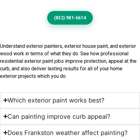
(832) 981-6614
Frequently Asked Questions
Understand exterior painters, exterior house paint, and exterior
wood work in terms of what they do. See how professional
residential exterior paint jobs improve protection, appeal at the
curb, and also deliver lasting results for all of your home
exterior projects which you do.
Which exterior paint works best?
Can painting improve curb appeal?
Does Frankston weather affect painting?