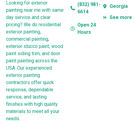
Looking for exterior
(832) 981-
Georgia
painting near me with same
6614
day service and clear
See more
pricing? We do residential
Open 24
exterior painting,
Hours
commercial painting,
exterior stucco paint, wood
paint siding trim, and door
paint painting across the
USA. Our experienced
exterior painting
contractors offer quick
response, dependable
service, and lasting
finishes with high quality
materials to meet all your
needs.