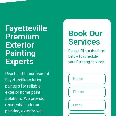
Fayetteville
Book Our
Premium
Services
Exterior
Painting
Please fill out the form
below to schedule
Experts
your Painting services
Reach out to our team of
Fayetteville exterior
painters for reliable
exterior home paint
solutions. We provide
residential exterior
painting, exterior wall