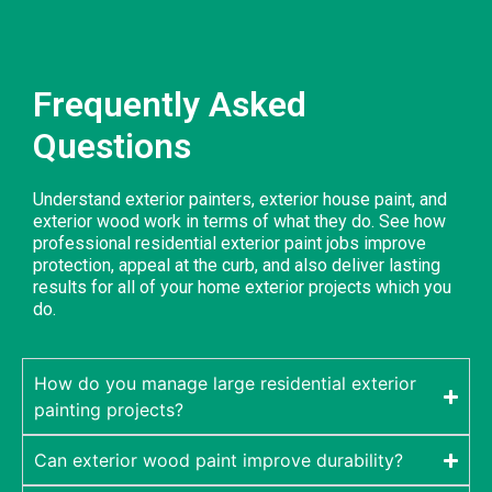
Frequently Asked
Questions
Understand exterior painters, exterior house paint, and
exterior wood work in terms of what they do. See how
professional residential exterior paint jobs improve
protection, appeal at the curb, and also deliver lasting
results for all of your home exterior projects which you
do.
How do you manage large residential exterior
painting projects?
Can exterior wood paint improve durability?