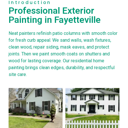
Introduction
Professional Exterior
Painting in Fayetteville
Neat painters refinish patio columns with smooth color
for fresh curb appeal. We sand walls, wash fixtures,
clean wood, repair siding, mask eaves, and protect
joints. Then we paint smooth coats on shutters and
wood for lasting coverage. Our residential home
painting brings clean edges, durability, and respectful
site care.