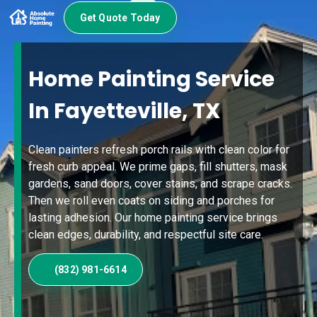
Get Quote Today
Home Painting Service
In Fayetteville, TX
Clean painters refresh porch rails with clean color for
fresh curb appeal. We prime gaps, fill shutters, mask
gardens, sand doors, cover stains, and scrape cracks.
Then we roll even coats on siding and porches for
lasting adhesion. Our home painting service brings
clean edges, durability, and respectful site care.
(832) 981-6614