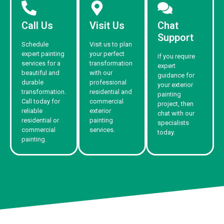
Call Us
Visit Us
Chat
Support
Schedule
Visit us to plan
expert painting
your perfect
If you require
services for a
transformation
expert
beautiful and
with our
guidance for
durable
professional
your exterior
transformation.
residential and
painting
Call today for
commercial
project, then
reliable
exterior
chat with our
residential or
painting
specialists
commercial
services.
today.
painting.