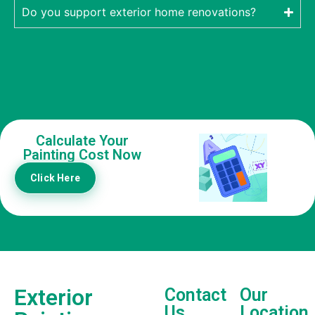
Do you support exterior home renovations?
Calculate Your
Painting Cost Now
Click Here
Exterior
Contact
Our
Us
Location