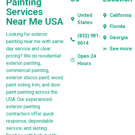
Painting
Services
United
California
Near Me USA
States
Florida
Looking for exterior
(832) 981-
Georgia
painting near me with same
6614
day service and clear
See more
pricing? We do residential
Open 24
exterior painting,
Hours
commercial painting,
exterior stucco paint, wood
paint siding trim, and door
paint painting across the
USA. Our experienced
exterior painting
contractors offer quick
response, dependable
service, and lasting