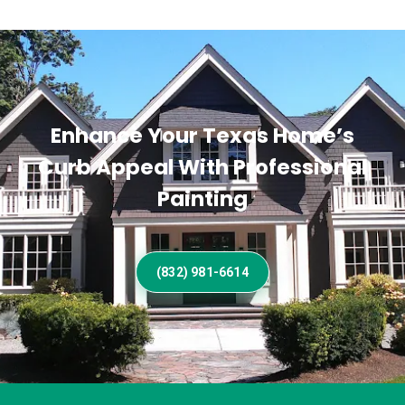
Enhance Your Texas Home’s
Curb Appeal With Professional
Painting
(832) 981-6614