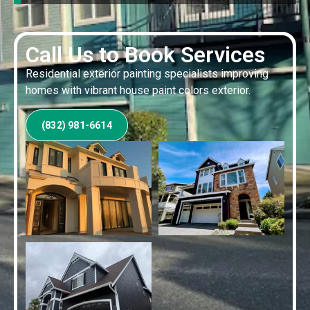
Call Us to Book Services
Residential exterior painting specialists improving
homes with vibrant house paint colors exterior.
(832) 981-6614