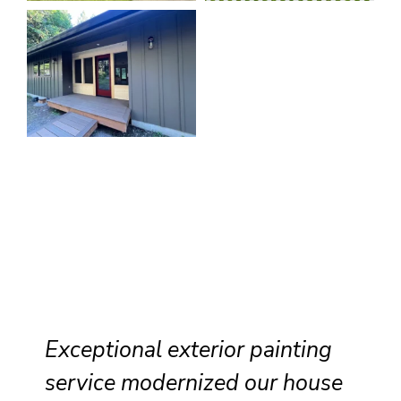
Exceptional exterior painting
service modernized our house