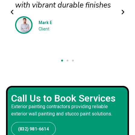
with vibrant durable finishes
Mark E
Client
Call Us to Book Services
Exterior painting contractors providing reliable
exterior wall painting and stucco paint solutions.
(832) 981-6614