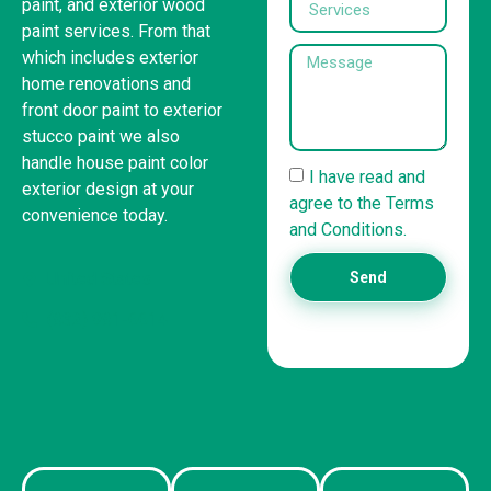
paint, and exterior wood
paint services. From that
which includes exterior
home renovations and
front door paint to exterior
stucco paint we also
handle house paint color
I have read and
exterior design at your
agree to the Terms
convenience today.
and Conditions.
United States
Send
(832) 981-6614