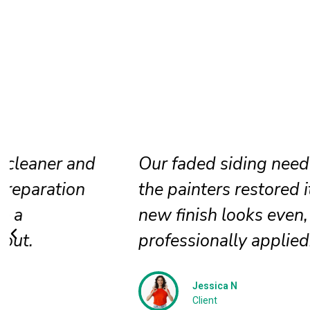
Our faded siding needed attention, a
the painters restored it beautifully. T
new finish looks even, clean, and
professionally applied.
Jessica N
Client