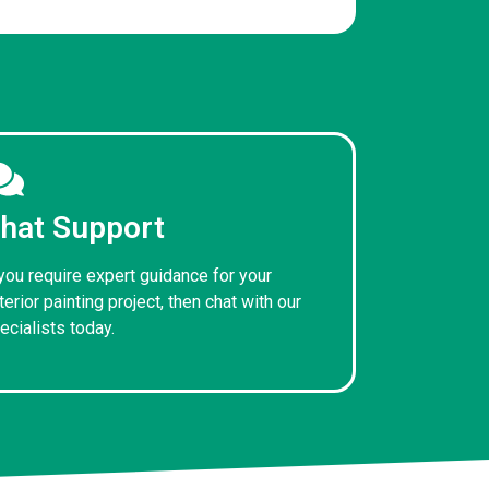
hat Support
 you require expert guidance for your
terior painting project, then chat with our
ecialists today.