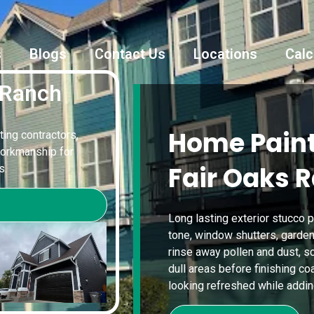
s
Blogs
Contact Us
Locations
Calc
 Ranch
Home Paint
ting contractors,
workmanship for
Fair Oaks 
s.
Long lasting exterior stucco p
tone, window shutters, garden
rinse away pollen and dust, scr
dull areas before finishing c
looking refreshed while adding