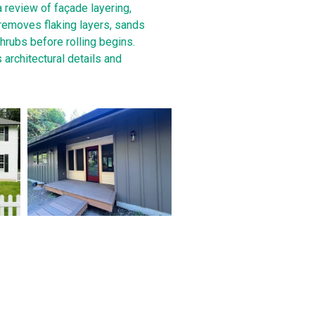
a review of façade layering,
 removes flaking layers, sands
hrubs before rolling begins.
 architectural details and