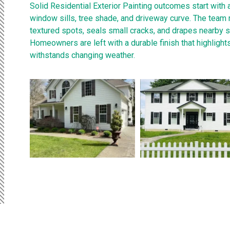
Solid Residential Exterior Painting outcomes start with 
window sills, tree shade, and driveway curve. The team
textured spots, seals small cracks, and drapes nearby s
Homeowners are left with a durable finish that highlights
withstands changing weather.