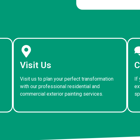
Visit Us
C
Visit us to plan your perfect transformation
If
with our professional residential and
ex
commercial exterior painting services.
sp