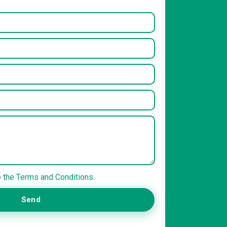
o the Terms and Conditions.
Send