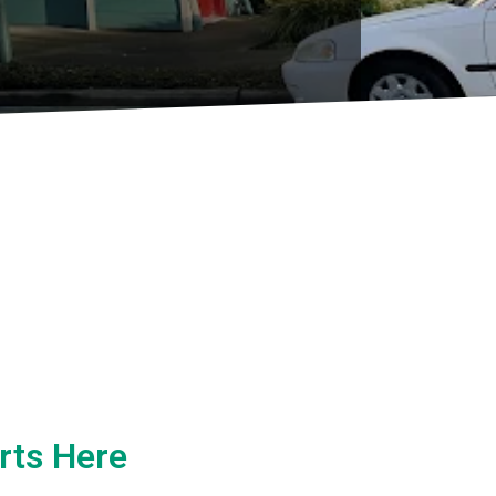
rts Here