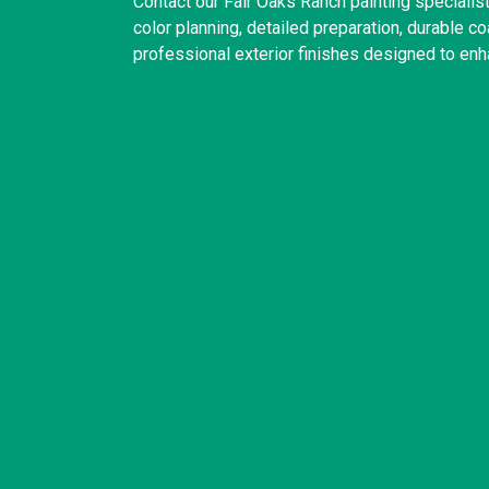
Contact our Fair Oaks Ranch painting speciali
color planning, detailed preparation, durable 
professional exterior finishes designed to enh