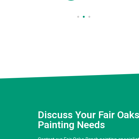
Discuss Your Fair Oak
Painting Needs