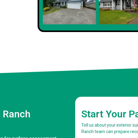
s Ranch
Start Your P
Tell us about your exterior s
Ranch team can prepare re