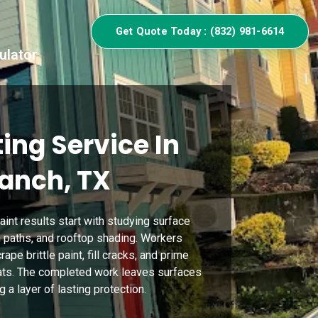
Get Quote Today : (832) 981-6614
ulator
ing Service In
Ranch, TX
aint results start with studying surface
 paths, and rooftop shading. Workers
ape brittle paint, fill cracks, and prime
oats. The completed work leaves surfaces
 a layer of lasting protection.