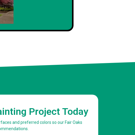
ainting Project Today
urfaces and preferred colors so our Fair Oaks
commendations.