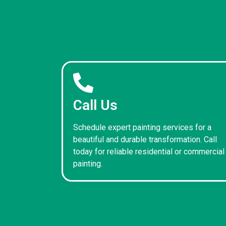
Call Us
Schedule expert painting services for a
beautiful and durable transformation. Call
today for reliable residential or commercial
painting.