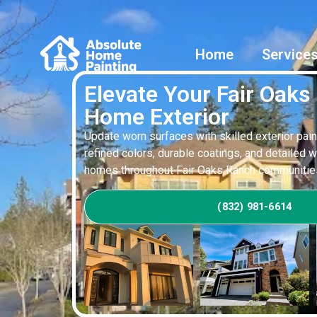
Home
Service
Elevate Your Fair Oaks
Home Exterior
Update worn surfaces with skilled exterior pain
refined colors, durable coatings, and detailed 
homes throughout Fair Oaks Ranch communitie
(832) 981-6614