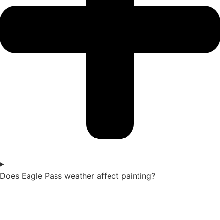
Does Eagle Pass weather affect painting?