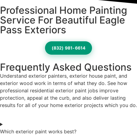
Professional Home Painting
Service For Beautiful Eagle
Pass Exteriors
(832) 981-6614
Frequently Asked Questions
Understand exterior painters, exterior house paint, and
exterior wood work in terms of what they do. See how
professional residential exterior paint jobs improve
protection, appeal at the curb, and also deliver lasting
results for all of your home exterior projects which you do.
Which exterior paint works best?