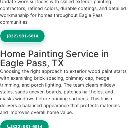
Update worn surfaces with skilled exterior painting
contractors, refined colors, durable coatings, and detailed
workmanship for homes throughout Eagle Pass
communities.
(832) 981-6614
Home Painting Service in
Eagle Pass, TX
Choosing the right approach to exterior wood paint starts
with examining brick spacing, chimney cap, hedge
trimming, and porch lighting. The team clears mildew
stains, sands uneven boards, patches nail holes, and
masks windows before priming surfaces. This finish
delivers a balanced appearance that protects materials
and improves overall home value.
(832) 981-6614