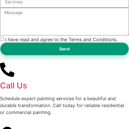
I have read and agree to the Terms and Conditions.
Send
Call Us
Schedule expert painting services for a beautiful and
durable transformation. Call today for reliable residential
or commercial painting.