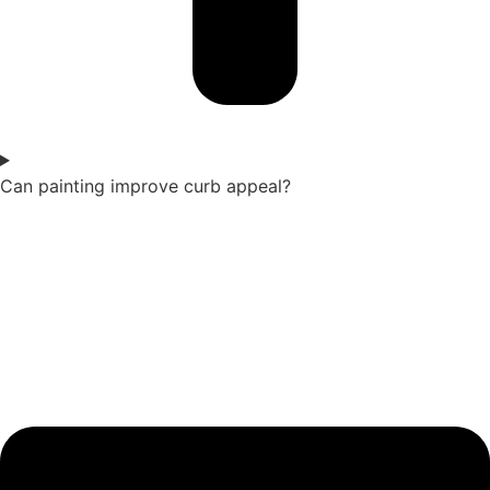
Can painting improve curb appeal?