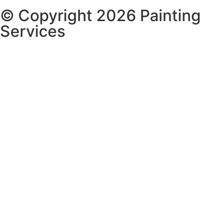
© Copyright 2026 Painting
Services