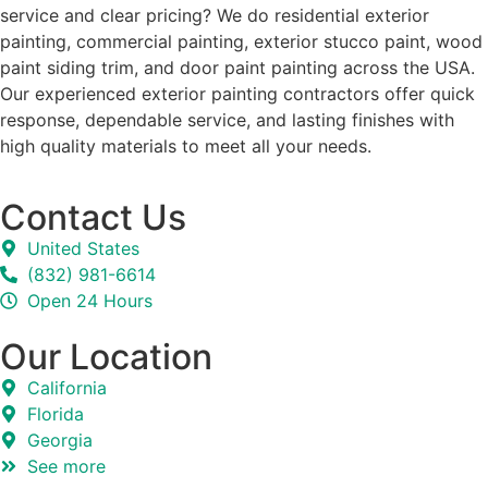
service and clear pricing? We do residential exterior
painting, commercial painting, exterior stucco paint, wood
paint siding trim, and door paint painting across the USA.
Our experienced exterior painting contractors offer quick
response, dependable service, and lasting finishes with
high quality materials to meet all your needs.
Contact Us
United States
(832) 981-6614
Open 24 Hours
Our Location
California
Florida
Georgia
See more