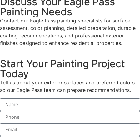
Discuss Your Eagle Pass
Painting Needs
Contact our Eagle Pass painting specialists for surface
assessment, color planning, detailed preparation, durable
coating recommendations, and professional exterior
finishes designed to enhance residential properties.
Start Your Painting Project
Today
Tell us about your exterior surfaces and preferred colors
so our Eagle Pass team can prepare recommendations.