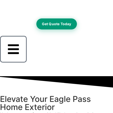
Get Quote Today
Elevate Your Eagle Pass
Home Exterior