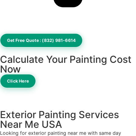
Get Free Quote : (832) 981-6614
Calculate Your Painting Cost
Now
Click Here
Exterior Painting Services
Near Me USA
Looking for exterior painting near me with same day