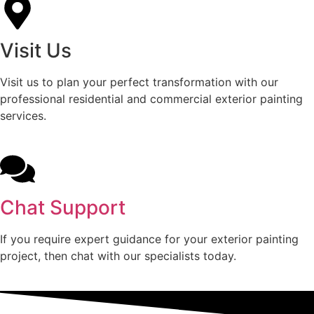
Visit Us
Visit us to plan your perfect transformation with our
professional residential and commercial exterior painting
services.
Chat Support
If you require expert guidance for your exterior painting
project, then chat with our specialists today.