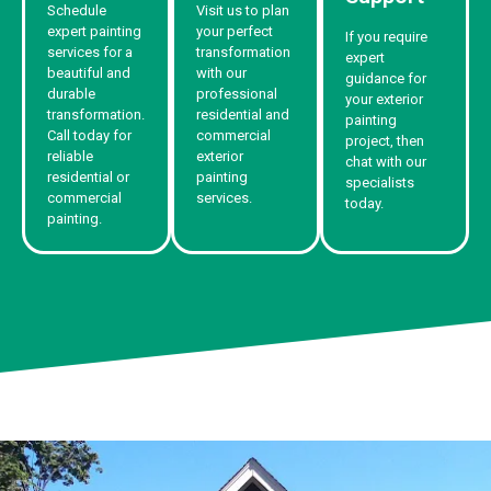
Schedule
Visit us to plan
expert painting
your perfect
If you require
services for a
transformation
expert
beautiful and
with our
guidance for
durable
professional
your exterior
transformation.
residential and
painting
Call today for
commercial
project, then
reliable
exterior
chat with our
residential or
painting
specialists
commercial
services.
today.
painting.