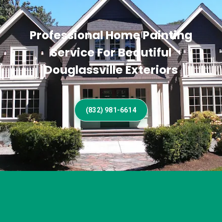
Professional Home Painting
Service For Beautiful
Douglassville Exteriors
(832) 981-6614