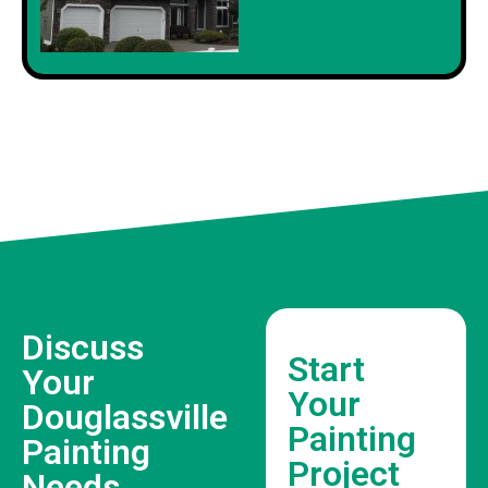
Discuss
Start
Your
Your
Douglassville
Painting
Painting
Project
Needs