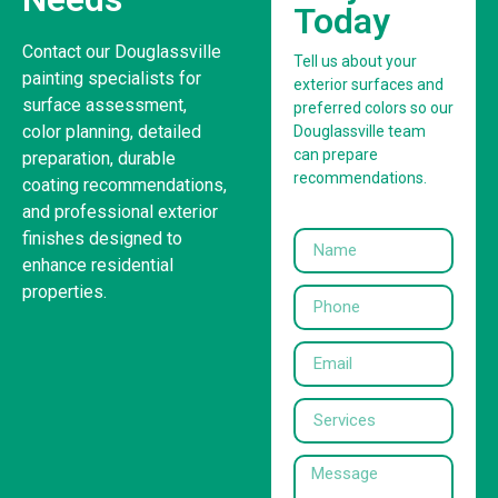
Today
Contact our Douglassville
Tell us about your
painting specialists for
exterior surfaces and
surface assessment,
preferred colors so our
color planning, detailed
Douglassville team
can prepare
preparation, durable
recommendations.
coating recommendations,
and professional exterior
finishes designed to
enhance residential
properties.