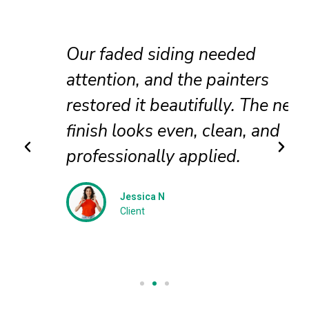
Our faded siding needed
attention, and the painters
restored it beautifully. The new
finish looks even, clean, and
professionally applied.
Jessica N
Client