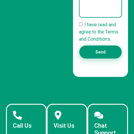
I have read and
agree to the Terms
and Conditions.
Send
Call Us
Visit Us
Chat
Support