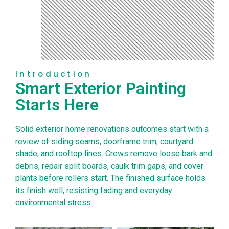
Introduction
Smart Exterior Painting
Starts Here
Solid exterior home renovations outcomes start with a
review of siding seams, doorframe trim, courtyard
shade, and rooftop lines. Crews remove loose bark and
debris, repair split boards, caulk trim gaps, and cover
plants before rollers start. The finished surface holds
its finish well, resisting fading and everyday
environmental stress.