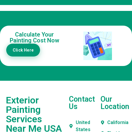
Calculate Your
Painting Cost Now
Click Here
Exterior
Contact
Our
Us
Location
Painting
Services
United
California
Near Me USA
States