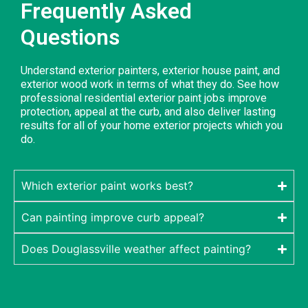
Frequently Asked
Questions
Understand exterior painters, exterior house paint, and
exterior wood work in terms of what they do. See how
professional residential exterior paint jobs improve
protection, appeal at the curb, and also deliver lasting
results for all of your home exterior projects which you
do.
Which exterior paint works best?
Can painting improve curb appeal?
Does Douglassville weather affect painting?