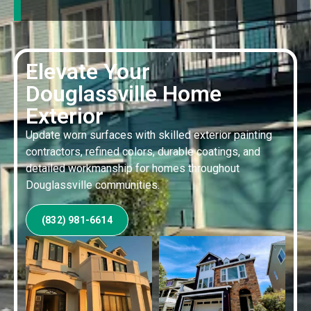
Elevate Your
Douglassville Home
Exterior
Update worn surfaces with skilled exterior painting
contractors, refined colors, durable coatings, and
detailed workmanship for homes throughout
Douglassville communities.
(832) 981-6614