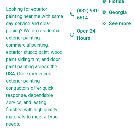
Florida
Looking for exterior
(832) 981-
Georgia
painting near me with same
6614
day service and clear
See more
pricing? We do residential
Open 24
exterior painting,
Hours
commercial painting,
exterior stucco paint, wood
paint siding trim, and door
paint painting across the
USA. Our experienced
exterior painting
contractors offer quick
response, dependable
service, and lasting
finishes with high quality
materials to meet all your
needs.