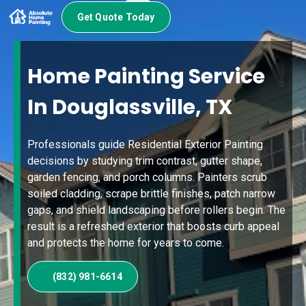
Get Quote Today
Home Painting Service
In Douglassville, TX
Professionals guide Residential Exterior Painting
decisions by studying trim contrast, gutter shape,
garden fencing, and porch columns. Painters scrub
soiled cladding, scrape brittle finishes, patch narrow
gaps, and shield landscaping before rollers begin. The
result is a refreshed exterior that boosts curb appeal
and protects the home for years to come.
(832) 981-6614