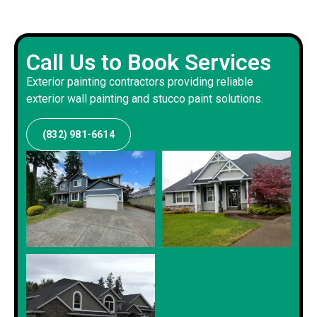
Call Us to Book Services
Exterior painting contractors providing reliable
exterior wall painting and stucco paint solutions.
(832) 981-6614