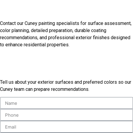
Discuss Your Cuney Painting
Needs
Contact our Cuney painting specialists for surface assessment,
color planning, detailed preparation, durable coating
recommendations, and professional exterior finishes designed
to enhance residential properties.
Start Your Painting Project
Today
Tell us about your exterior surfaces and preferred colors so our
Cuney team can prepare recommendations.