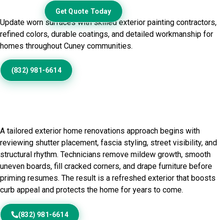
Exterior
Get Quote Today
Update worn surfaces with skilled exterior painting contractors,
refined colors, durable coatings, and detailed workmanship for
homes throughout Cuney communities.
(832) 981-6614
Home Painting Service in
Cuney, TX
A tailored exterior home renovations approach begins with
reviewing shutter placement, fascia styling, street visibility, and
structural rhythm. Technicians remove mildew growth, smooth
uneven boards, fill cracked corners, and drape furniture before
priming resumes. The result is a refreshed exterior that boosts
curb appeal and protects the home for years to come.
(832) 981-6614