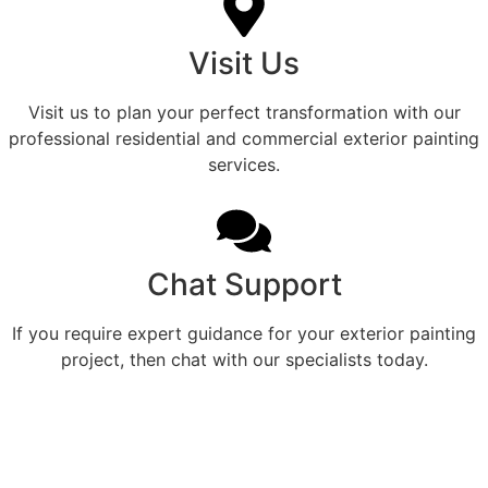
Visit Us
Visit us to plan your perfect transformation with our
professional residential and commercial exterior painting
services.
Chat Support
If you require expert guidance for your exterior painting
project, then chat with our specialists today.
Professional Home Painting
Service For Beautiful Cuney
Exteriors