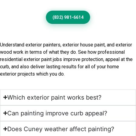
(832) 981-6614
Frequently Asked Questions
Understand exterior painters, exterior house paint, and exterior
wood work in terms of what they do. See how professional
residential exterior paint jobs improve protection, appeal at the
curb, and also deliver lasting results for all of your home
exterior projects which you do.
Which exterior paint works best?
Can painting improve curb appeal?
Does Cuney weather affect painting?