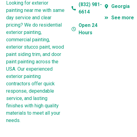
Looking for exterior
(832) 981-
Georgia
painting near me with same
6614
day service and clear
See more
pricing? We do residential
Open 24
exterior painting,
Hours
commercial painting,
exterior stucco paint, wood
paint siding trim, and door
paint painting across the
USA. Our experienced
exterior painting
contractors offer quick
response, dependable
service, and lasting
finishes with high quality
materials to meet all your
needs.