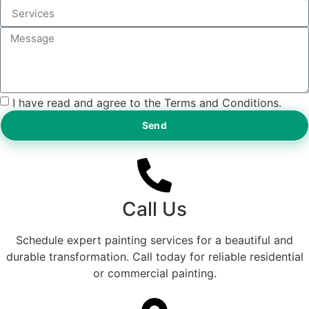
I have read and agree to the Terms and Conditions.
Send
Call Us
Schedule expert painting services for a beautiful and
durable transformation. Call today for reliable residential
or commercial painting.