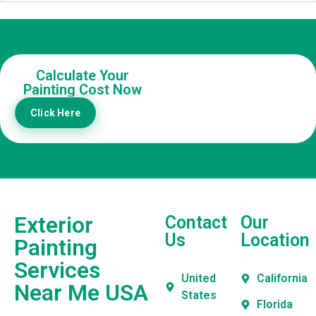
Calculate Your
Painting Cost Now
Click Here
Exterior
Contact
Our
Us
Location
Painting
Services
United
California
Near Me USA
States
Florida