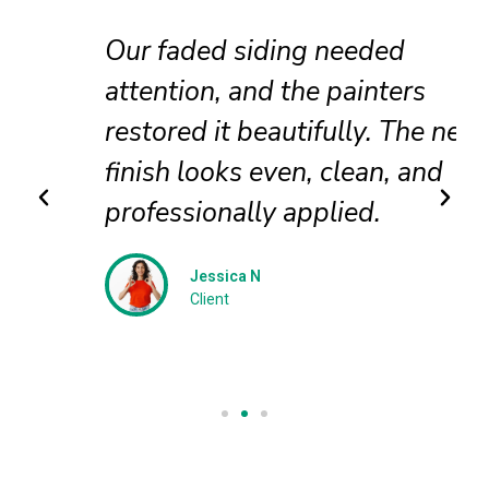
Our faded siding needed
attention, and the painters
restored it beautifully. The new
finish looks even, clean, and
professionally applied.
Jessica N
Client