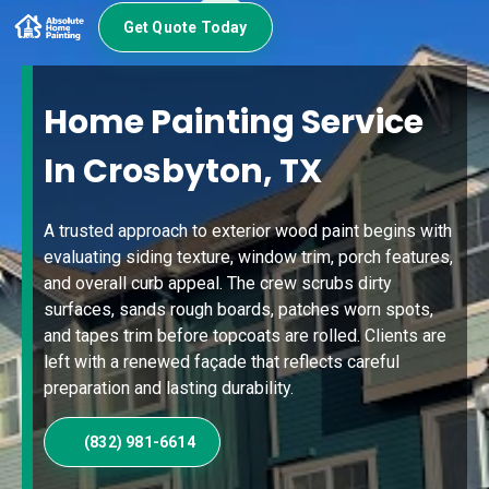
Get Quote Today
Home Painting Service
In Crosbyton, TX
A trusted approach to exterior wood paint begins with
evaluating siding texture, window trim, porch features,
and overall curb appeal. The crew scrubs dirty
surfaces, sands rough boards, patches worn spots,
and tapes trim before topcoats are rolled. Clients are
left with a renewed façade that reflects careful
preparation and lasting durability.
(832) 981-6614