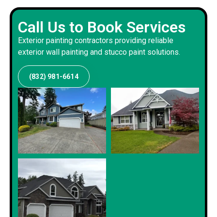
Call Us to Book Services
Exterior painting contractors providing reliable
exterior wall painting and stucco paint solutions.
(832) 981-6614