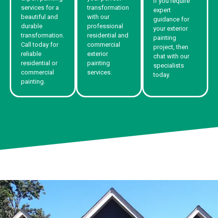
If you require
services for a
transformation
expert
beautiful and
with our
guidance for
durable
professional
your exterior
transformation.
residential and
painting
Call today for
commercial
project, then
reliable
exterior
chat with our
residential or
painting
specialists
commercial
services.
today.
painting.