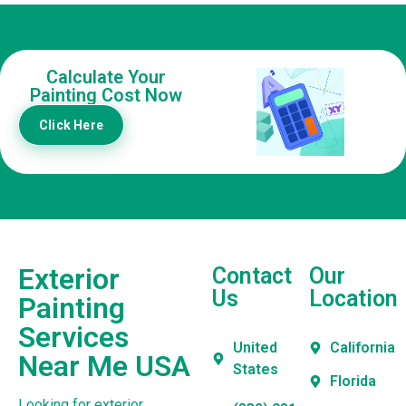
Calculate Your
Painting Cost Now
Click Here
Exterior
Contact
Our
Us
Location
Painting
Services
United
California
Near Me USA
States
Florida
Looking for exterior