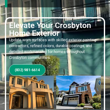
Elevate Your Crosbyton
Home Exterior
Update worn surfaces with skilled exterior painting
contractors, refined colors, durable coatings, and
detailed workmanship for homes throughout
Crosbyton communities.
(832) 981-6614