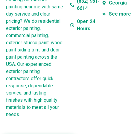
(832) 981-
Georgia
painting near me with same
6614
day service and clear
See more
pricing? We do residential
Open 24
exterior painting,
Hours
commercial painting,
exterior stucco paint, wood
paint siding trim, and door
paint painting across the
USA. Our experienced
exterior painting
contractors offer quick
response, dependable
service, and lasting
finishes with high quality
materials to meet all your
needs.