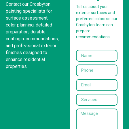
Contact our Crosbyton
Tell us about your
painting specialists for
exterior surfaces and
surface assessment,
preferred colors so our
color planning, detailed
Crosbyton team can
prepare
preparation, durable
recommendations.
coating recommendations,
and professional exterior
finishes designed to
enhance residential
properties.