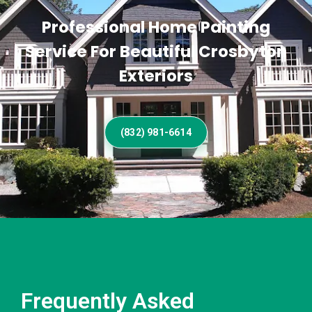
Professional Home Painting
Service For Beautiful Crosbyton
Exteriors
(832) 981-6614
Frequently Asked