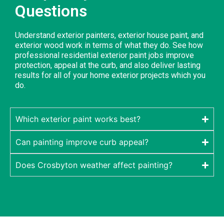
Questions
Understand exterior painters, exterior house paint, and
exterior wood work in terms of what they do. See how
professional residential exterior paint jobs improve
protection, appeal at the curb, and also deliver lasting
results for all of your home exterior projects which you
do.
Which exterior paint works best?
Can painting improve curb appeal?
Does Crosbyton weather affect painting?