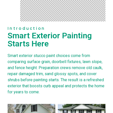
Introduction
Smart Exterior Painting
Starts Here
Smart exterior stucco paint choices come from
comparing surface grain, doorbell fixtures, lawn slope,
and fence height. Preparation crews remove old caulk,
repair damaged trim, sand glossy spots, and cover
shrubs before painting starts. The result is a refreshed
exterior that boosts curb appeal and protects the home
for years to come.