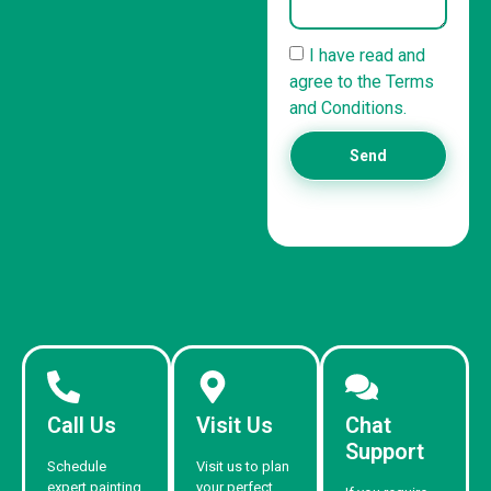
I have read and
agree to the Terms
and Conditions.
Send
Call Us
Visit Us
Chat
Support
Schedule
Visit us to plan
expert painting
your perfect