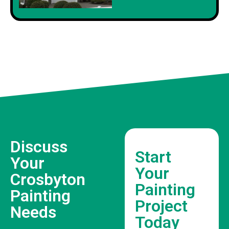
Discuss
Start
Your
Your
Crosbyton
Painting
Painting
Project
Needs
Today