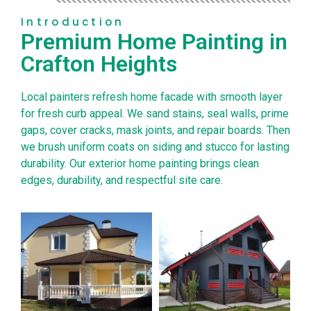
Introduction
Premium Home Painting in
Crafton Heights
Local painters refresh home facade with smooth layer
for fresh curb appeal. We sand stains, seal walls, prime
gaps, cover cracks, mask joints, and repair boards. Then
we brush uniform coats on siding and stucco for lasting
durability. Our exterior home painting brings clean
edges, durability, and respectful site care.