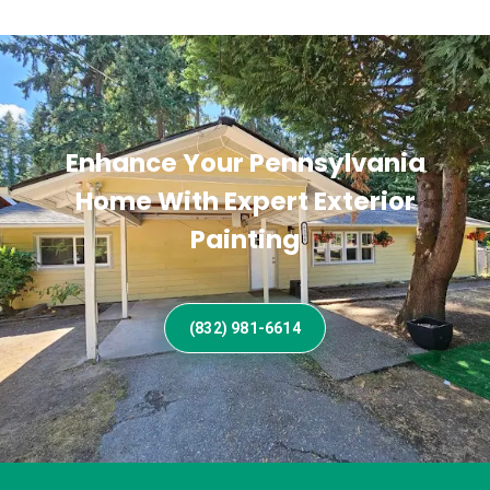
Enhance Your Pennsylvania
Home With Expert Exterior
Painting
(832) 981-6614