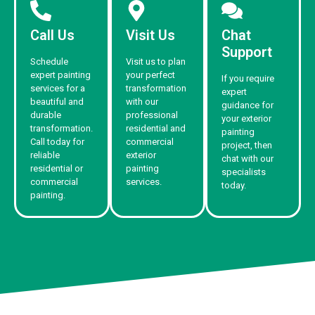
Call Us
Visit Us
Chat
Support
Schedule
Visit us to plan
expert painting
your perfect
If you require
services for a
transformation
expert
beautiful and
with our
guidance for
durable
professional
your exterior
transformation.
residential and
painting
Call today for
commercial
project, then
reliable
exterior
chat with our
residential or
painting
specialists
commercial
services.
today.
painting.