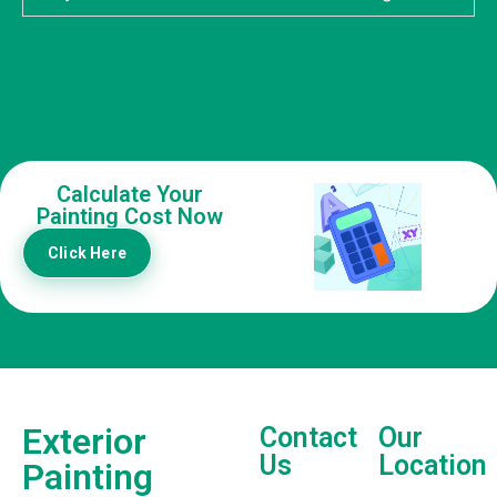
Calculate Your
Painting Cost Now
Click Here
Exterior
Contact
Our
Us
Location
Painting