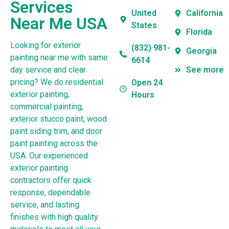
Services
United
California
Near Me USA
States
Florida
Looking for exterior
(832) 981-
Georgia
painting near me with same
6614
day service and clear
See more
pricing? We do residential
Open 24
exterior painting,
Hours
commercial painting,
exterior stucco paint, wood
paint siding trim, and door
paint painting across the
USA. Our experienced
exterior painting
contractors offer quick
response, dependable
service, and lasting
finishes with high quality