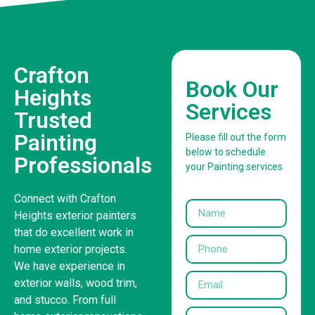
Crafton
Book Our
Heights
Services
Trusted
Painting
Please fill out the form
below to schedule
Professionals
your Painting services
Connect with Crafton
Heights exterior painters
that do excellent work in
home exterior projects.
We have experience in
exterior walls, wood trim,
and stucco. From full