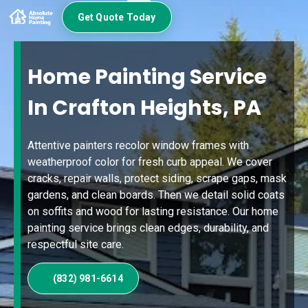
Get Quote Today
Home Painting Service
In Crafton Heights, PA
Attentive painters recolor window frames with
weatherproof color for fresh curb appeal. We cover
cracks, repair walls, protect siding, scrape gaps, mask
gardens, and clean boards. Then we detail solid coats
on soffits and wood for lasting resistance. Our home
painting service brings clean edges, durability, and
respectful site care.
(832) 981-6614