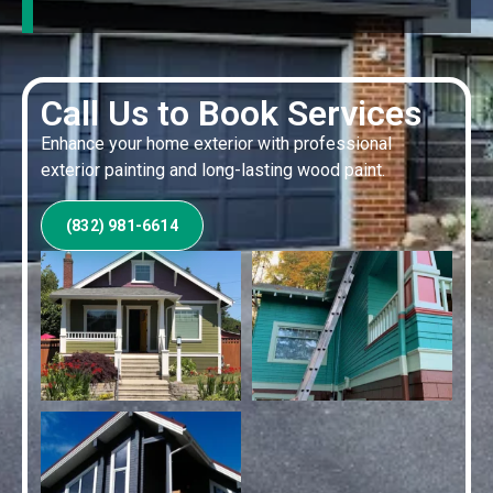
Call Us to Book Services
Enhance your home exterior with professional
exterior painting and long-lasting wood paint.
(832) 981-6614