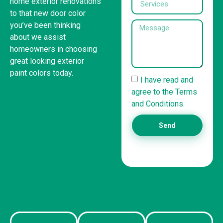
home exterior renovations
to that new door color
you’ve been thinking
about we assist
homeowners in choosing
great looking exterior
paint colors today.
I have read and
agree to the Terms
United States
and Conditions.
(832) 981-6614
Send