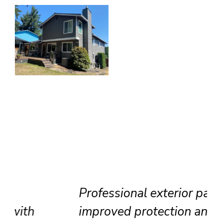
Professional exterior painting
improved protection and visual