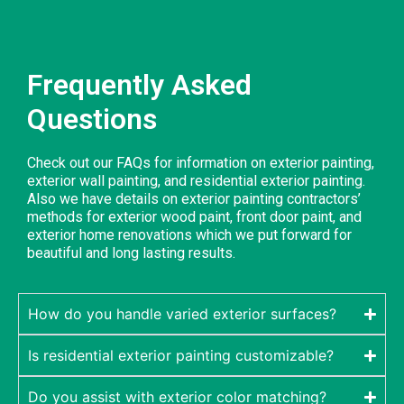
Frequently Asked
Questions
Check out our FAQs for information on exterior painting,
exterior wall painting, and residential exterior painting.
Also we have details on exterior painting contractors’
methods for exterior wood paint, front door paint, and
exterior home renovations which we put forward for
beautiful and long lasting results.
How do you handle varied exterior surfaces?
Is residential exterior painting customizable?
Do you assist with exterior color matching?