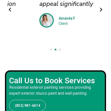
appeal significantly
Amanda F
Client
Call Us to Book Services
Residential exterior painting services providing
expert exterior stucco paint and wall painting.
(832) 981-6614