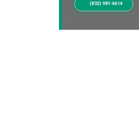
(832) 981-6614