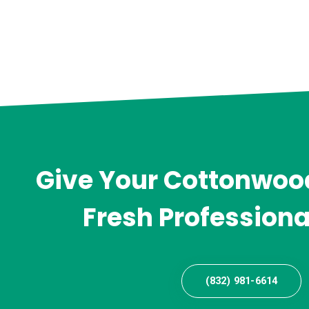
Give Your Cottonwood
Fresh Professiona
(832) 981-6614