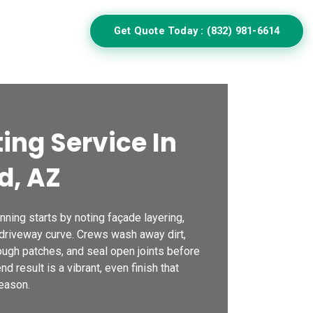
Get Quote Today : (832) 981-6614
ulator
ing Service In
d, AZ
ning starts by noting façade layering,
 driveway curve. Crews wash away dirt,
ough patches, and seal open joints before
d result is a vibrant, even finish that
eason.