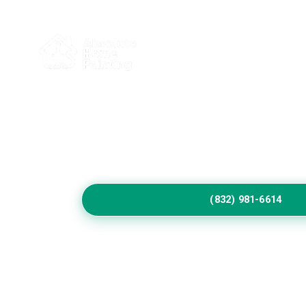
Home
Service
Protect Your Cottonw
Exterior Beautifully
Choose experienced exterior painting contracto
preparation, heat resistant coatings, refined c
workmanship across Cottonwood residential pr
(832) 981-6614