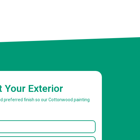
t Your Exterior
nd preferred finish so our Cottonwood painting