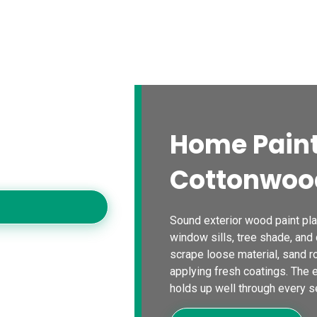
s
Blogs
Contact Us
Locations
Calc
ood
Home Paint
rs for careful
olors, and dependable
Cottonwoo
operties.
Sound exterior wood paint plan
window sills, tree shade, and
scrape loose material, sand r
applying fresh coatings. The en
holds up well through every s