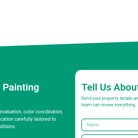
 Painting
Tell Us Abou
Send your property details a
team can review everything.
evaluation, color coordination,
ation carefully tailored to
itions.