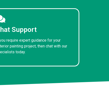
hat Support
 you require expert guidance for your
terior painting project, then chat with our
ecialists today.