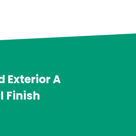
 Exterior A
l Finish