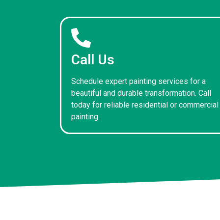
Call Us
Schedule expert painting services for a
beautiful and durable transformation. Call
today for reliable residential or commercial
painting.