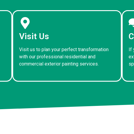
Visit Us
C
Visit us to plan your perfect transformation
If
with our professional residential and
ex
commercial exterior painting services.
sp