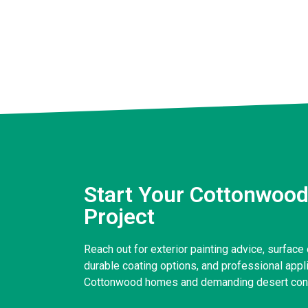
Start Your Cottonwood
Project
Reach out for exterior painting advice, surface 
durable coating options, and professional applic
Cottonwood homes and demanding desert cond