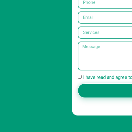
I have read and agree t