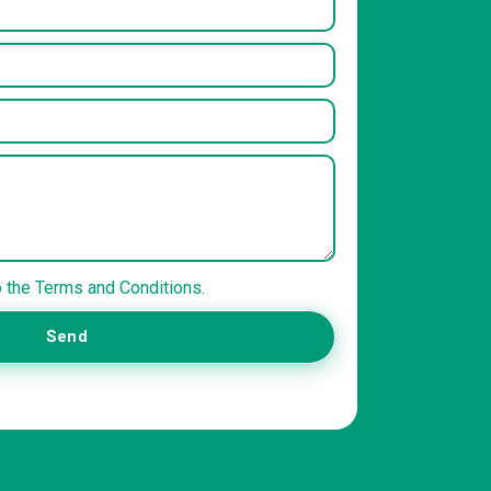
o the Terms and Conditions.
Send