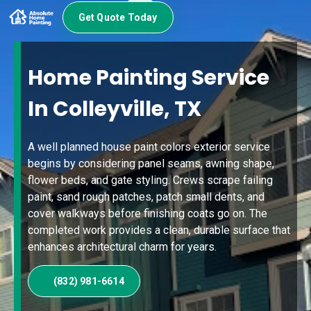
Get Quote Today
Home Painting Service
In Colleyville, TX
A well planned house paint colors exterior service
begins by considering panel seams, awning shape,
flower beds, and gate styling. Crews scrape failing
paint, sand rough patches, patch small dents, and
cover walkways before finishing coats go on. The
completed work provides a clean, durable surface that
enhances architectural charm for years.
(832) 981-6614