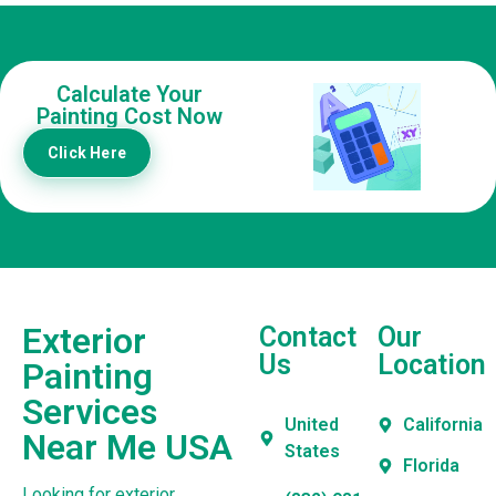
Calculate Your
Painting Cost Now
Click Here
Exterior
Contact
Our
Us
Location
Painting
Services
United
California
Near Me USA
States
Florida
Looking for exterior