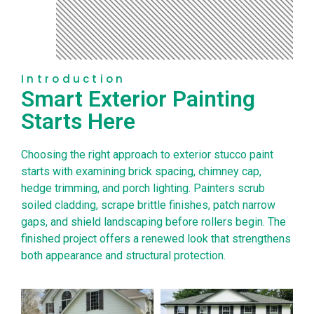
Introduction
Smart Exterior Painting
Starts Here
Choosing the right approach to exterior stucco paint
starts with examining brick spacing, chimney cap,
hedge trimming, and porch lighting. Painters scrub
soiled cladding, scrape brittle finishes, patch narrow
gaps, and shield landscaping before rollers begin. The
finished project offers a renewed look that strengthens
both appearance and structural protection.