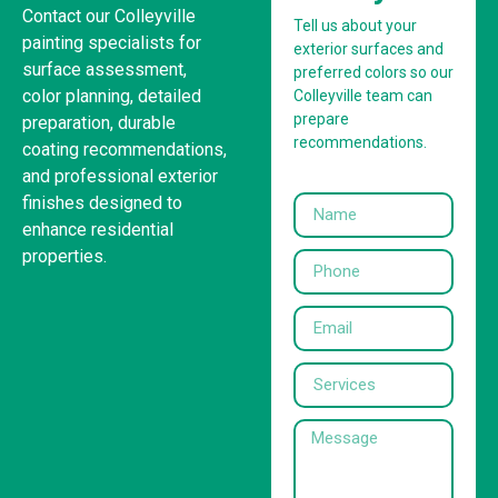
Contact our Colleyville
Tell us about your
painting specialists for
exterior surfaces and
surface assessment,
preferred colors so our
color planning, detailed
Colleyville team can
prepare
preparation, durable
recommendations.
coating recommendations,
and professional exterior
finishes designed to
enhance residential
properties.