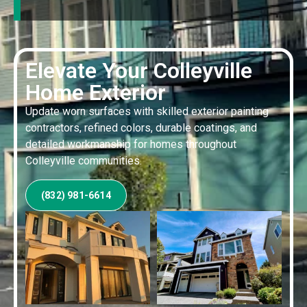
Elevate Your Colleyville
Home Exterior
Update worn surfaces with skilled exterior painting
contractors, refined colors, durable coatings, and
detailed workmanship for homes throughout
Colleyville communities.
(832) 981-6614