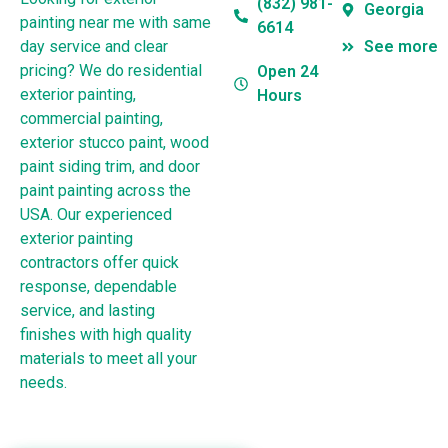
(832) 981-
Georgia
painting near me with same
6614
day service and clear
See more
pricing? We do residential
Open 24
exterior painting,
Hours
commercial painting,
exterior stucco paint, wood
paint siding trim, and door
paint painting across the
USA. Our experienced
exterior painting
contractors offer quick
response, dependable
service, and lasting
finishes with high quality
materials to meet all your
needs.