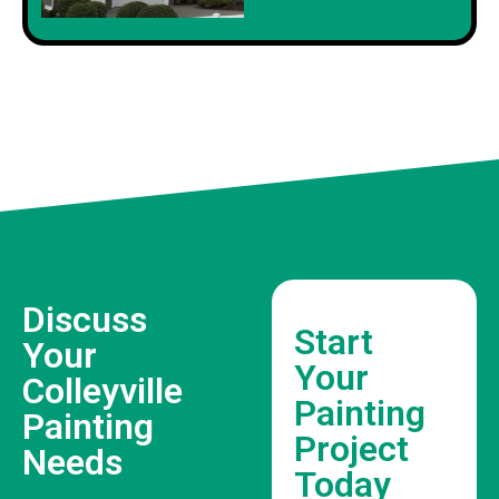
Discuss
Start
Your
Your
Colleyville
Painting
Painting
Project
Needs
Today