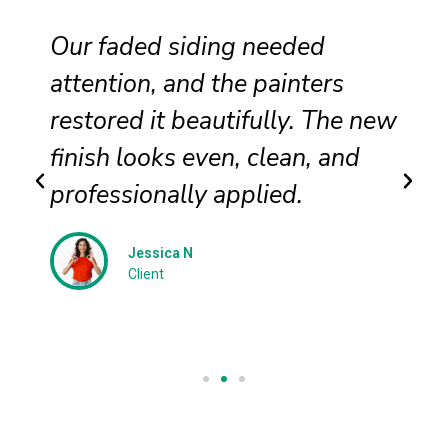
Our faded siding needed
attention, and the painters
restored it beautifully. The new
finish looks even, clean, and
professionally applied.
Jessica N
Client