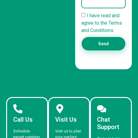
I have read and
agree to the Terms
and Conditions.
Send
Call Us
Visit Us
Chat
Support
Schedule
Visit us to plan
expert painting
your perfect