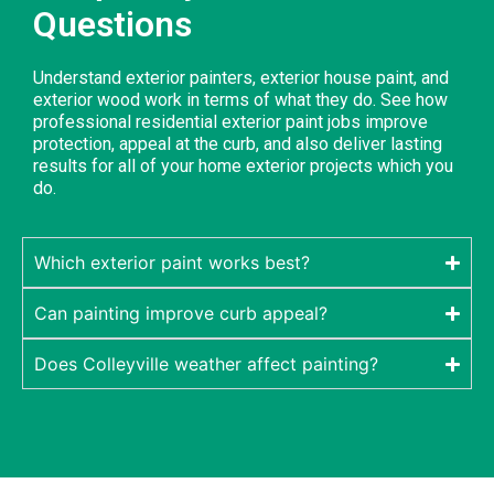
Questions
Understand exterior painters, exterior house paint, and
exterior wood work in terms of what they do. See how
professional residential exterior paint jobs improve
protection, appeal at the curb, and also deliver lasting
results for all of your home exterior projects which you
do.
Which exterior paint works best?
Can painting improve curb appeal?
Does Colleyville weather affect painting?