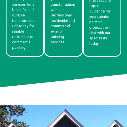
If you require
services for a
transformation
expert
beautiful and
with our
guidance for
durable
professional
your exterior
transformation.
residential and
painting
Call today for
commercial
project, then
reliable
exterior
chat with our
residential or
painting
specialists
commercial
services.
today.
painting.