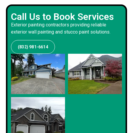
Call Us to Book Services
Exterior painting contractors providing reliable
exterior wall painting and stucco paint solutions.
(832) 981-6614