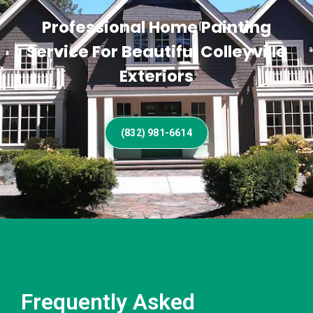
Professional Home Painting
Service For Beautiful Colleyville
Exteriors
(832) 981-6614
Frequently Asked