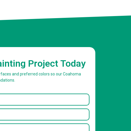
ainting Project Today
surfaces and preferred colors so our Coahoma
dations.