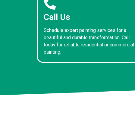
Call Us
Schedule expert painting services for a
beautiful and durable transformation. Call
today for reliable residential or commercial
painting.