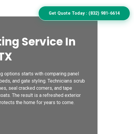
ulator
Get Quote Today : (832) 981-6614
ing Service In
TX
ng options starts with comparing panel
eds, and gate styling. Technicians scrub
hes, seal cracked corners, and tape
ats. The result is a refreshed exterior
rotects the home for years to come.