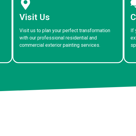
Visit Us
C
Visit us to plan your perfect transformation
If
with our professional residential and
ex
commercial exterior painting services.
sp