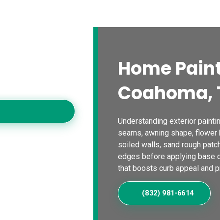
s
Blogs
Contact Us
Locations
Calc
a Home
Home Paint
ting contractors,
workmanship for
Coahoma, 
Understanding exterior painti
seams, awning shape, flower b
soiled walls, sand rough patc
edges before applying base co
that boosts curb appeal and p
(832) 981-6614