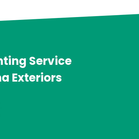
ting Service
a Exteriors