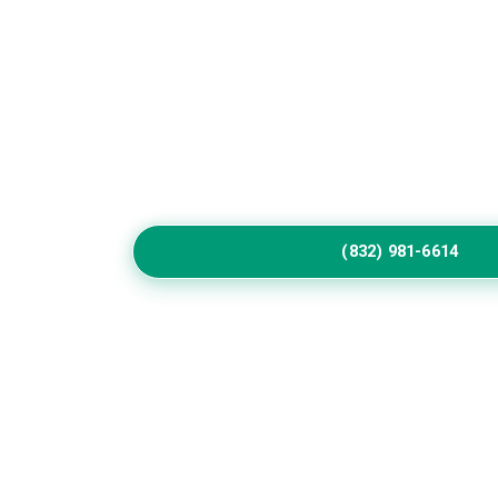
Home
Service
Elevate Your Coahom
Exterior
Update worn surfaces with skilled exterior pain
refined colors, durable coatings, and detailed 
homes throughout Coahoma communities.
(832) 981-6614