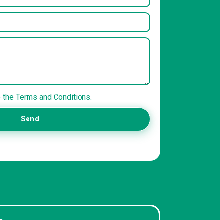
o the Terms and Conditions.
Send