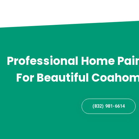
Professional Home Pain
For Beautiful Coahom
(832) 981-6614