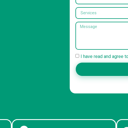
I have read and agree t