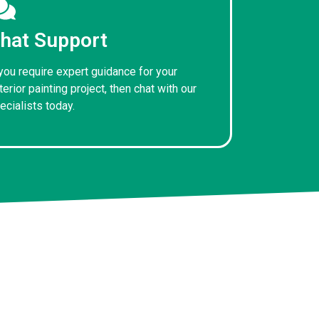
hat Support
 you require expert guidance for your
terior painting project, then chat with our
ecialists today.