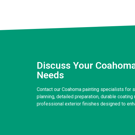
Discuss Your Coahoma
Needs
Contact our Coahoma painting specialists for 
planning, detailed preparation, durable coatin
professional exterior finishes designed to enh