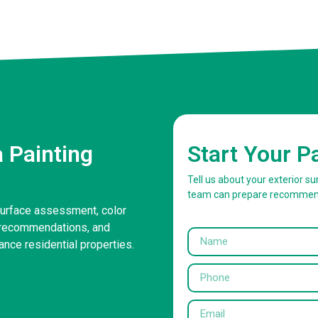
 Painting
Start Your P
Tell us about your exterior 
team can prepare recommen
surface assessment, color
g recommendations, and
ance residential properties.