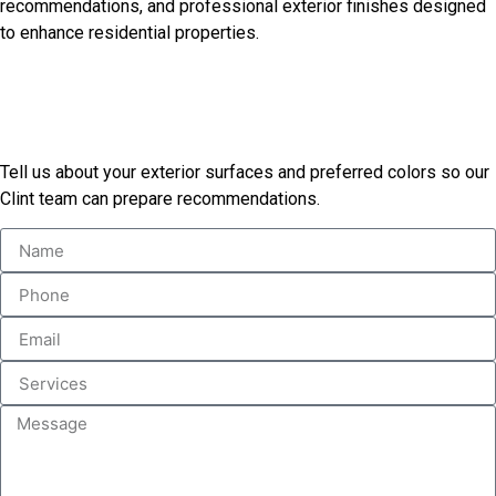
recommendations, and professional exterior finishes designed
to enhance residential properties.
Start Your Painting Project
Today
Tell us about your exterior surfaces and preferred colors so our
Clint team can prepare recommendations.