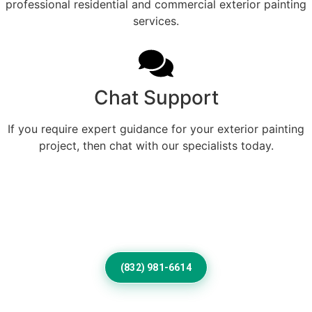
professional residential and commercial exterior painting
services.
Chat Support
If you require expert guidance for your exterior painting
project, then chat with our specialists today.
Professional Home Painting
Service For Beautiful Clint
Exteriors
(832) 981-6614
Frequently Asked Questions