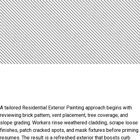
Introduction
Smart Exterior Painting Starts
Here
A tailored Residential Exterior Painting approach begins with
reviewing brick pattern, vent placement, tree coverage, and
slope grading. Workers rinse weathered cladding, scrape loose
finishes, patch cracked spots, and mask fixtures before priming
resumes. The result is a refreshed exterior that boosts curb