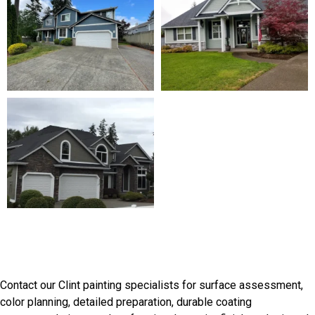
Discuss Your Clint Painting
Needs
Contact our Clint painting specialists for surface assessment,
color planning, detailed preparation, durable coating