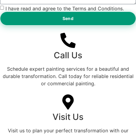
I have read and agree to the Terms and Conditions.
Send
Call Us
Schedule expert painting services for a beautiful and
durable transformation. Call today for reliable residential
or commercial painting.
Visit Us
Visit us to plan your perfect transformation with our