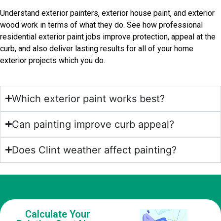
Understand exterior painters, exterior house paint, and exterior
wood work in terms of what they do. See how professional
residential exterior paint jobs improve protection, appeal at the
curb, and also deliver lasting results for all of your home
exterior projects which you do.
Which exterior paint works best?
Can painting improve curb appeal?
Does Clint weather affect painting?
Calculate Your