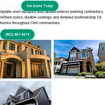
Exterior
Get Quote Today
Update worn surfaces with skilled exterior painting contractors,
refined colors, durable coatings, and detailed workmanship for
homes throughout Clint communities.
(832) 981-6614