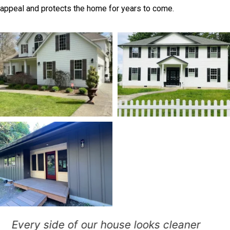
appeal and protects the home for years to come.
Our faded siding needed attention,