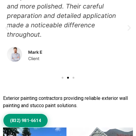
and the painters restored it beautifully.
The new finish looks even, clean, and
professionally applied.
Jessica N
Client
Call Us to Book Services
Exterior painting contractors providing reliable exterior wall
painting and stucco paint solutions.
(832) 981-6614