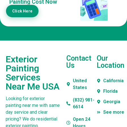
Painting Cost Now
Click Here
Exterior
Contact
Our
Us
Location
Painting
Services
United
California
Near Me USA
States
Florida
Looking for exterior
(832) 981-
Georgia
painting near me with same
6614
day service and clear
See more
pricing? We do residential
Open 24
exterior painting,
Hours