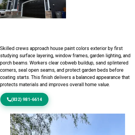
Home Painting Service in Clint,
TX
Skilled crews approach house paint colors exterior by first
studying surface layering, window frames, garden lighting, and
porch beams. Workers clear cobweb buildup, sand splintered
corners, seal open seams, and protect garden beds before
coating starts. This finish delivers a balanced appearance that
protects materials and improves overall home value.
(832) 981-6614