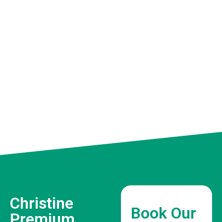
Christine
Book Our
Premium