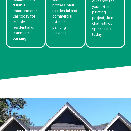
guidance for
durable
professional
your exterior
transformation.
residential and
painting
Call today for
commercial
project, then
reliable
exterior
chat with our
residential or
painting
specialists
commercial
services.
today.
painting.