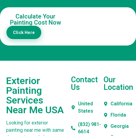
Calculate Your
Painting Cost Now
Click Here
Exterior
Contact
Our
Us
Location
Painting
Services
United
California
Near Me USA
States
Florida
Looking for exterior
(832) 981-
Georgia
painting near me with same
6614