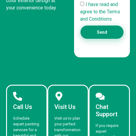
color exterior design at
I have read and
your convenience today.
agree to the Terms
and Conditions.
United States
Send
(832) 981-6614
Call Us
Visit Us
Chat
Support
Schedule
Visit us to plan
expert painting
your perfect
If you require
services for a
transformation
expert
beautiful and
with our