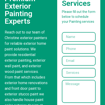
Services
Exterior
Painting
Please fill out the form
below to schedule
Experts
your Painting services
Reach out to our team of
Christine exterior painters
for reliable exterior home
paint solutions. We
provide residential
exterior painting, exterior
wall paint, and exterior
wood paint services.
From that which includes
exterior home renovations
and front door paint to
exterior stucco paint we
also handle house paint