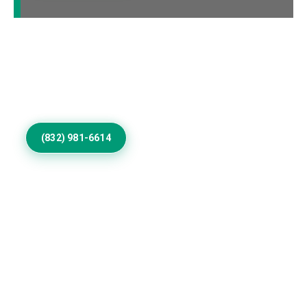
Call Us to Book Services
Residential exterior painting specialists improving
homes with vibrant house paint colors exterior.
(832) 981-6614