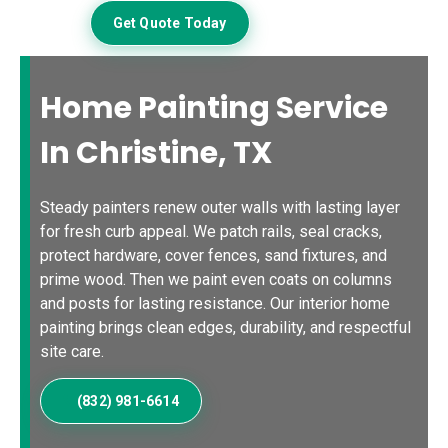
Get Quote Today
Home Painting Service
In Christine, TX
Steady painters renew outer walls with lasting layer
for fresh curb appeal. We patch rails, seal cracks,
protect hardware, cover fences, sand fixtures, and
prime wood. Then we paint even coats on columns
and posts for lasting resistance. Our interior home
painting brings clean edges, durability, and respectful
site care.
(832) 981-6614