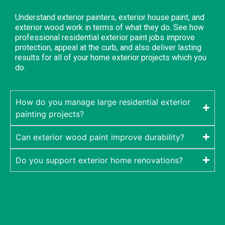
Understand exterior painters, exterior house paint, and
exterior wood work in terms of what they do. See how
professional residential exterior paint jobs improve
protection, appeal at the curb, and also deliver lasting
results for all of your home exterior projects which you
do.
How do you manage large residential exterior
painting projects?
Can exterior wood paint improve durability?
Do you support exterior home renovations?