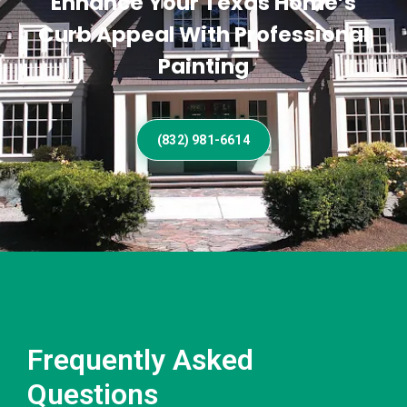
Enhance Your Texas Home’s
Curb Appeal With Professional
Painting
(832) 981-6614
Frequently Asked
Questions