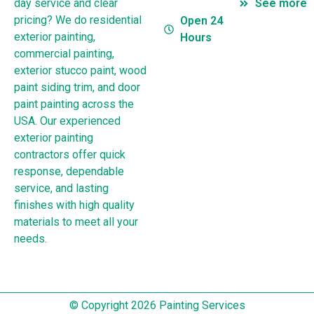
day service and clear
See more
pricing? We do residential
Open 24
exterior painting,
Hours
commercial painting,
exterior stucco paint, wood
paint siding trim, and door
paint painting across the
USA. Our experienced
exterior painting
contractors offer quick
response, dependable
service, and lasting
finishes with high quality
materials to meet all your
needs.
© Copyright 2026 Painting Services