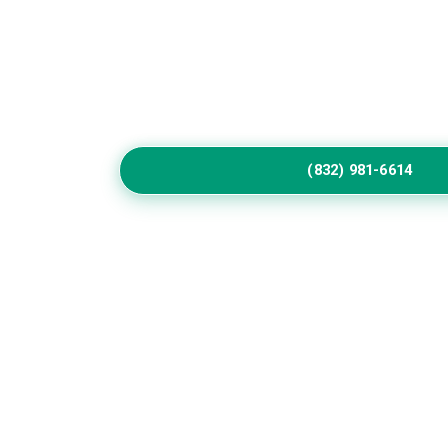
Home
Service
Call Us to Book Servic
Residential exterior painting specialists impr
vibrant house paint colors exterior.
(832) 981-6614