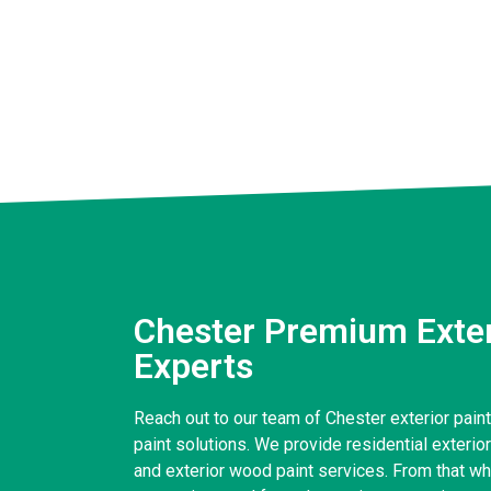
Chester Premium Exter
Experts
Reach out to our team of Chester exterior paint
paint solutions. We provide residential exterior 
and exterior wood paint services. From that wh