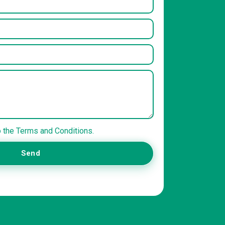
o the Terms and Conditions.
Send