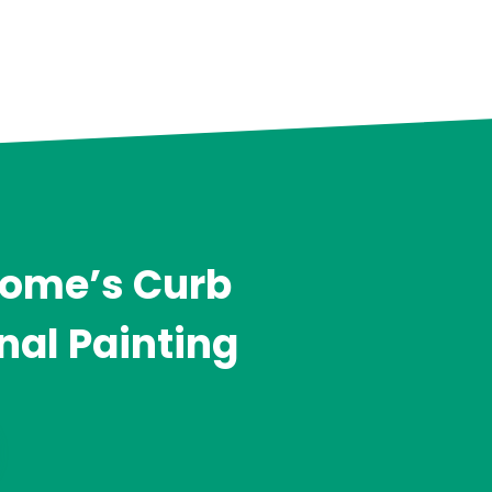
Home’s Curb
nal Painting