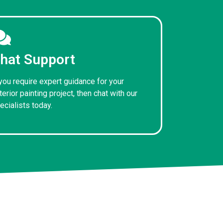
hat Support
 you require expert guidance for your
terior painting project, then chat with our
ecialists today.