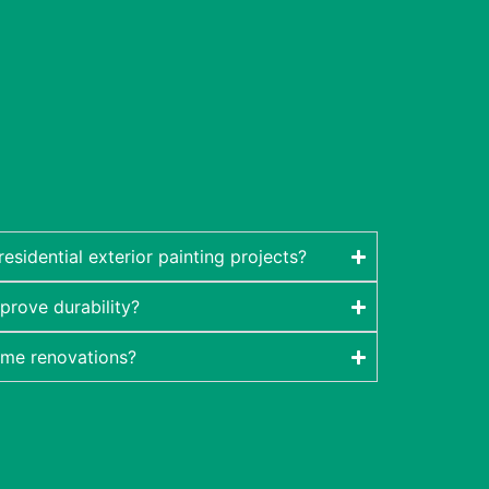
sidential exterior painting projects?
prove durability?
ome renovations?