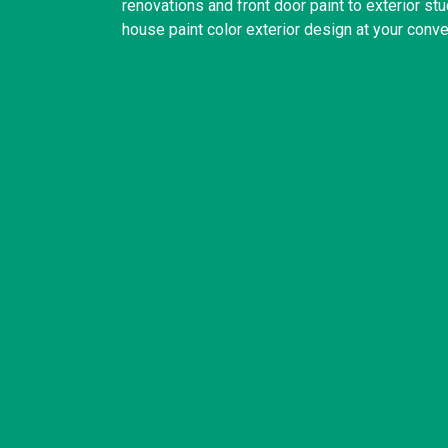
renovations and front door paint to exterior st
house paint color exterior design at your conv
United States
(832) 981-6614