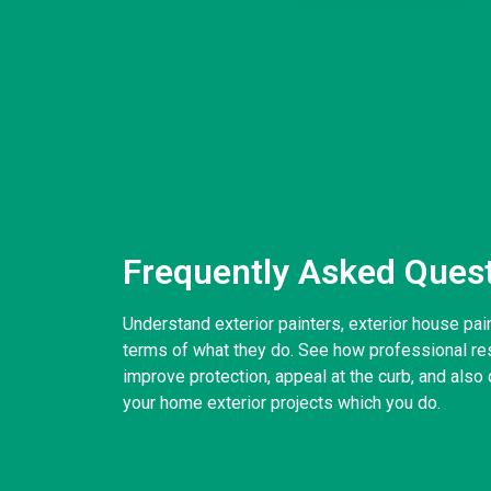
Frequently Asked Ques
Understand exterior painters, exterior house pai
terms of what they do. See how professional resi
improve protection, appeal at the curb, and also d
your home exterior projects which you do.