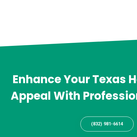
Enhance Your Texas 
Appeal With Professio
(832) 981-6614