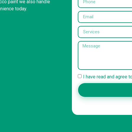
ucco paint we also handle
enience today.
I have read and agree t