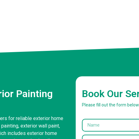
ior Painting
Book Our Se
Please fill out the form belo
ers for reliable exterior home
painting, exterior wall paint,
ich includes exterior home