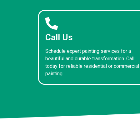
Call Us
Schedule expert painting services for a
beautiful and durable transformation. Call
today for reliable residential or commercial
painting.