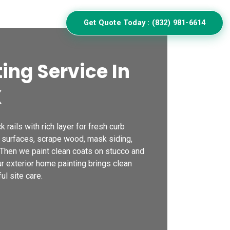
ulator
Get Quote Today : (832) 981-6614
ing Service In
X
k rails with rich layer for fresh curb
 surfaces, scrape wood, mask siding,
 Then we paint clean coats on stucco and
Our exterior home painting brings clean
ul site care.