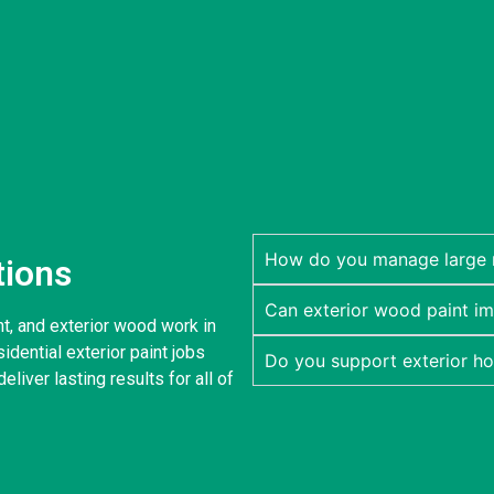
How do you manage large re
tions
Can exterior wood paint im
nt, and exterior wood work in
dential exterior paint jobs
Do you support exterior h
eliver lasting results for all of