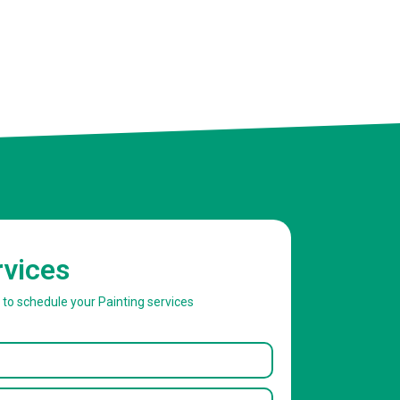
rvices
w to schedule your Painting services