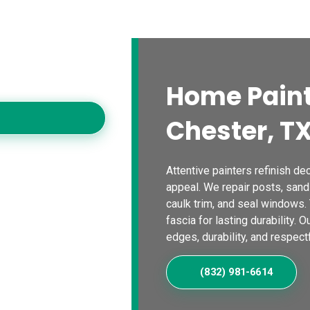
s
Blogs
Contact Us
Locations
Calc
es
oving homes with
Home Paint
Chester, T
Attentive painters refinish dec
appeal. We repair posts, sand
caulk trim, and seal windows.
fascia for lasting durability. 
edges, durability, and respectf
(832) 981-6614