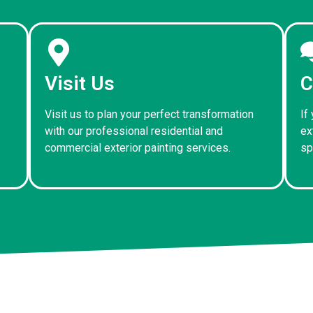
Visit Us
C
Visit us to plan your perfect transformation
If
with our professional residential and
ex
commercial exterior painting services.
sp