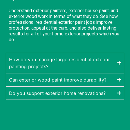
Understand exterior painters, exterior house paint, and
exterior wood work in terms of what they do. See how
professional residential exterior paint jobs improve
protection, appeal at the curb, and also deliver lasting
results for all of your home exterior projects which you
do.
How do you manage large residential exterior
painting projects?
Can exterior wood paint improve durability?
Do you support exterior home renovations?