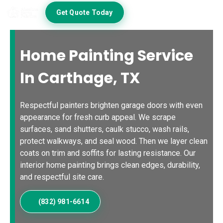
Get Quote Today
Home Painting Service
In Carthage, TX
Respectful painters brighten garage doors with even
appearance for fresh curb appeal. We scrape
surfaces, sand shutters, caulk stucco, wash rails,
protect walkways, and seal wood. Then we layer clean
coats on trim and soffits for lasting resistance. Our
interior home painting brings clean edges, durability,
and respectful site care.
(832) 981-6614