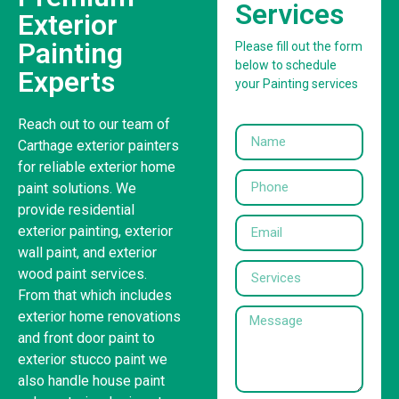
Services
Exterior
Painting
Please fill out the form
below to schedule
Experts
your Painting services
Reach out to our team of
Carthage exterior painters
for reliable exterior home
paint solutions. We
provide residential
exterior painting, exterior
wall paint, and exterior
wood paint services.
From that which includes
exterior home renovations
and front door paint to
exterior stucco paint we
also handle house paint