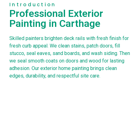
Introduction
Professional Exterior
Painting in Carthage
Skilled painters brighten deck rails with fresh finish for
fresh curb appeal. We clean stains, patch doors, fill
stucco, seal eaves, sand boards, and wash siding. Then
we seal smooth coats on doors and wood for lasting
adhesion. Our exterior home painting brings clean
edges, durability, and respectful site care.