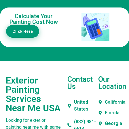
Calculate Your
Painting Cost Now
Click Here
Exterior
Contact
Our
Us
Location
Painting
Services
United
California
Near Me USA
States
Florida
Looking for exterior
(832) 981-
Georgia
painting near me with same
6614