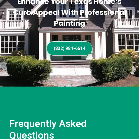
Enhance Your Texas Home’s
Curb Appeal With Professional
Painting
(832) 981-6614
Frequently Asked
Questions