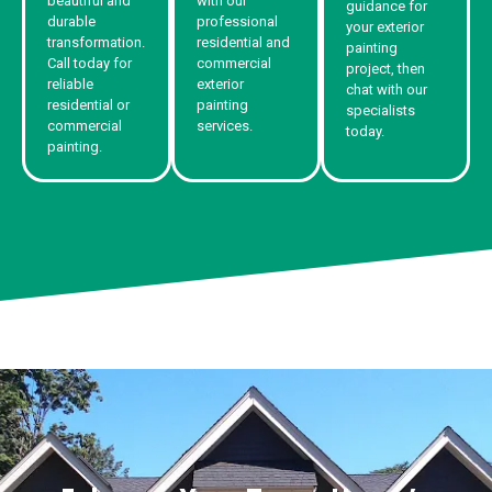
beautiful and
with our
guidance for
durable
professional
your exterior
transformation.
residential and
painting
Call today for
commercial
project, then
reliable
exterior
chat with our
residential or
painting
specialists
commercial
services.
today.
painting.