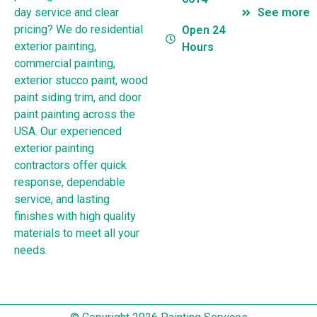
day service and clear
See more
pricing? We do residential
Open 24
exterior painting,
Hours
commercial painting,
exterior stucco paint, wood
paint siding trim, and door
paint painting across the
USA. Our experienced
exterior painting
contractors offer quick
response, dependable
service, and lasting
finishes with high quality
materials to meet all your
needs.