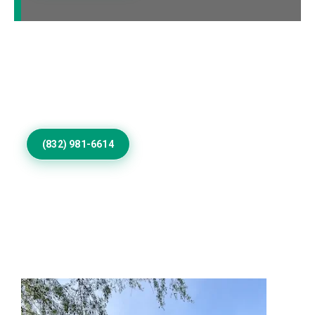
Call Us to Book Services
Residential exterior painting specialists improving
homes with vibrant house paint colors exterior.
(832) 981-6614