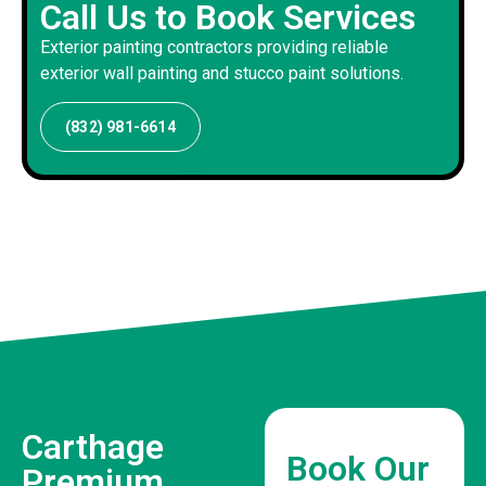
Call Us to Book Services
Exterior painting contractors providing reliable
exterior wall painting and stucco paint solutions.
(832) 981-6614
Carthage
Book Our
Premium