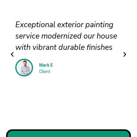
Exceptional exterior painting
service modernized our house
with vibrant durable finishes
Mark E
Client