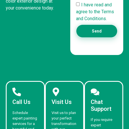
color exterior design at
I have read and
your convenience today.
agree to the Terms
and Conditions.
United States
Send
(832) 981-6614
Call Us
Visit Us
Chat
Support
Schedule
Visit us to plan
expert painting
your perfect
If you require
services for a
transformation
expert