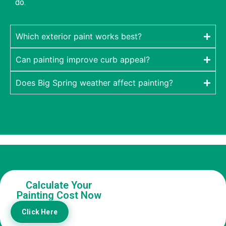
do.
Which exterior paint works best?
Can painting improve curb appeal?
Does Big Spring weather affect painting?
Calculate Your
Painting Cost Now
Click Here