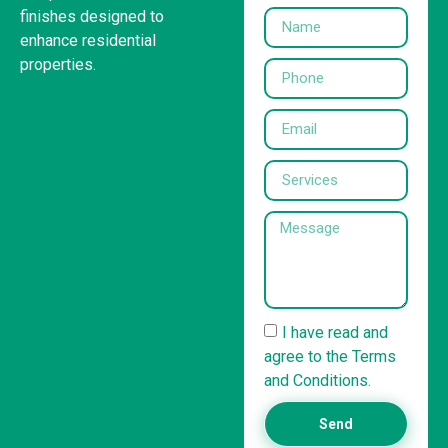
finishes designed to
enhance residential
properties.
I have read and
agree to the Terms
and Conditions.
Send