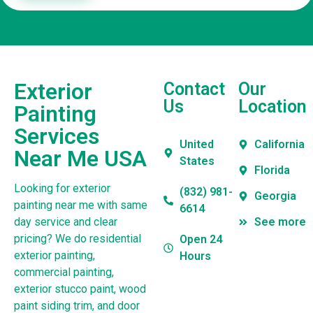
Exterior
Contact
Our
Us
Location
Painting
Services
United
California
Near Me USA
States
Florida
Looking for exterior
(832) 981-
Georgia
painting near me with same
6614
day service and clear
See more
pricing? We do residential
Open 24
exterior painting,
Hours
commercial painting,
exterior stucco paint, wood
paint siding trim, and door