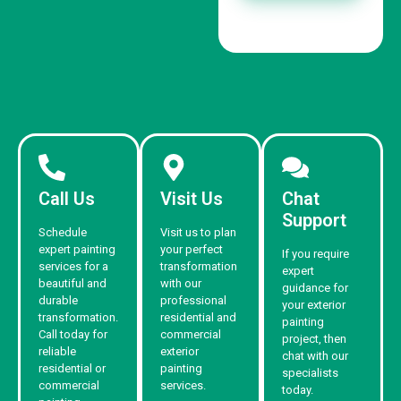
Call Us
Visit Us
Chat
Support
Schedule
Visit us to plan
expert painting
your perfect
If you require
services for a
transformation
expert
beautiful and
with our
guidance for
durable
professional
your exterior
transformation.
residential and
painting
Call today for
commercial
project, then
reliable
exterior
chat with our
residential or
painting
specialists
commercial
services.
today.