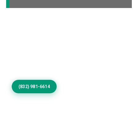
Elevate Your Big Spring
Home Exterior
Update worn surfaces with skilled exterior painting
contractors, refined colors, durable coatings, and
detailed workmanship for homes throughout Big
Spring communities.
(832) 981-6614