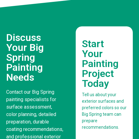
Discuss
Start
Your Big
Your
Spring
Painting
Painting
Project
Needs
Today
Contact our Big Spring
Tell us about your
painting specialists for
exterior surfaces and
surface assessment,
preferred colors so our
color planning, detailed
Big Spring team can
prepare
preparation, durable
recommendations.
coating recommendations,
and professional exterior