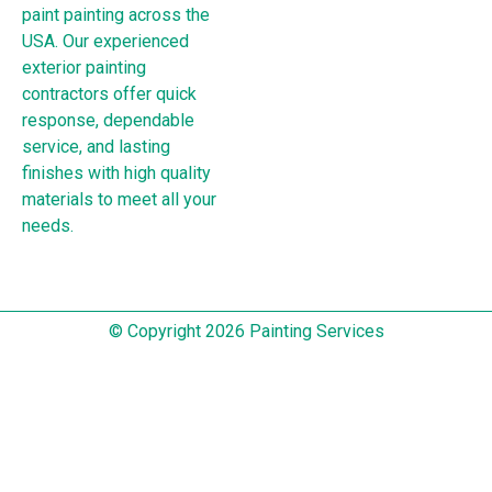
paint painting across the
USA. Our experienced
exterior painting
contractors offer quick
response, dependable
service, and lasting
finishes with high quality
materials to meet all your
needs.
© Copyright 2026 Painting Services