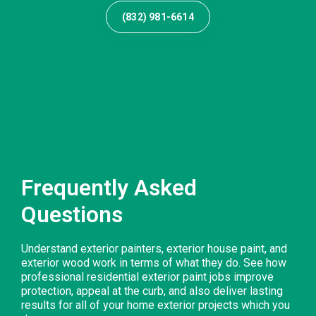
(832) 981-6614
Frequently Asked
Questions
Understand exterior painters, exterior house paint, and
exterior wood work in terms of what they do. See how
professional residential exterior paint jobs improve
protection, appeal at the curb, and also deliver lasting
results for all of your home exterior projects which you