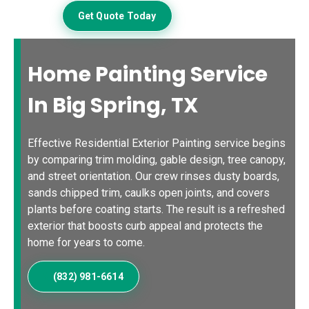
Get Quote Today
Home Painting Service
In Big Spring, TX
Effective Residential Exterior Painting service begins
by comparing trim molding, gable design, tree canopy,
and street orientation. Our crew rinses dusty boards,
sands chipped trim, caulks open joints, and covers
plants before coating starts. The result is a refreshed
exterior that boosts curb appeal and protects the
home for years to come.
(832) 981-6614