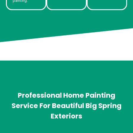
painting.
Professional Home Painting
Service For Beautiful Big Spring
Exteriors