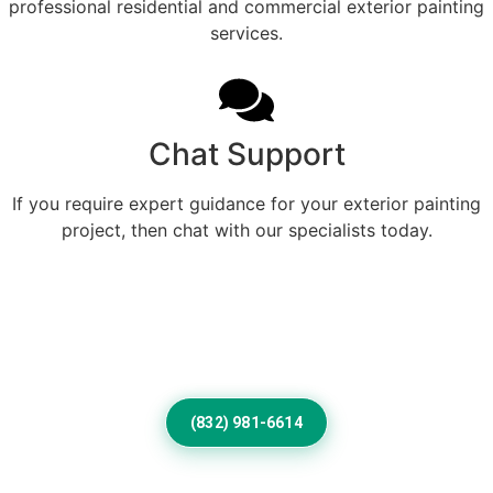
professional residential and commercial exterior painting
services.
Chat Support
If you require expert guidance for your exterior painting
project, then chat with our specialists today.
Enhance Your Beechview
Home With Expert Exterior
Painting
(832) 981-6614
Frequently Asked Questions