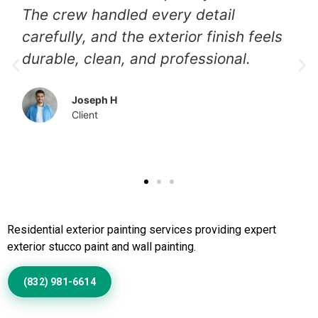
The crew handled every detail
carefully, and the exterior finish feels
durable, clean, and professional.
Joseph H
Client
Call Us to Book Services
Residential exterior painting services providing expert
exterior stucco paint and wall painting.
(832) 981-6614