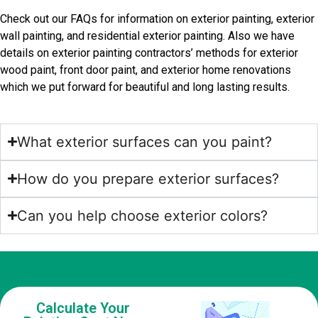
Check out our FAQs for information on exterior painting, exterior
wall painting, and residential exterior painting. Also we have
details on exterior painting contractors’ methods for exterior
wood paint, front door paint, and exterior home renovations
which we put forward for beautiful and long lasting results.
What exterior surfaces can you paint?
How do you prepare exterior surfaces?
Can you help choose exterior colors?
Calculate Your