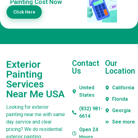
Painting Cost Now
Click Here
Exterior
Contact
Our
Us
Location
Painting
Services
United
California
Near Me USA
States
Florida
Looking for exterior
(832) 981-
Georgia
painting near me with same
6614
day service and clear
See more
pricing? We do residential
Open 24
exterior painting,
Hours