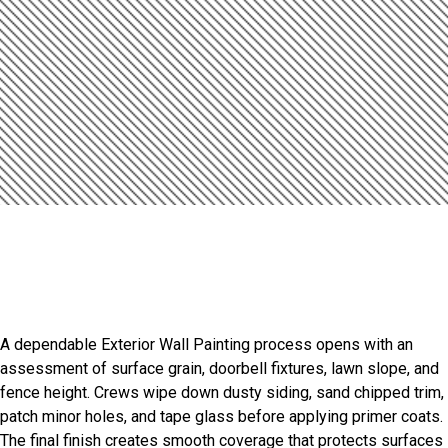
Introduction
Exterior Painting Built For
Beechview
A dependable Exterior Wall Painting process opens with an
assessment of surface grain, doorbell fixtures, lawn slope, and
fence height. Crews wipe down dusty siding, sand chipped trim,
patch minor holes, and tape glass before applying primer coats.
The final finish creates smooth coverage that protects surfaces