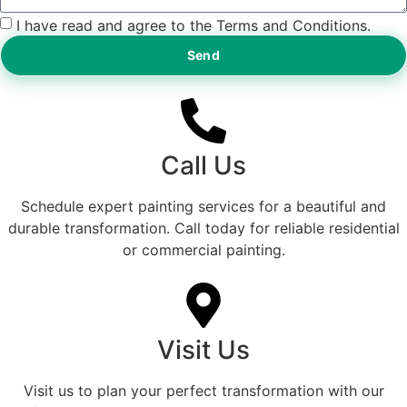
I have read and agree to the Terms and Conditions.
Send
Call Us
Schedule expert painting services for a beautiful and
durable transformation. Call today for reliable residential
or commercial painting.
Visit Us
Visit us to plan your perfect transformation with our