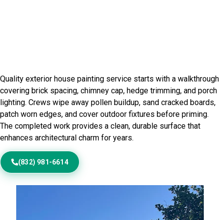
Home Painting Service in
Beechview, PA
Quality exterior house painting service starts with a walkthrough
covering brick spacing, chimney cap, hedge trimming, and porch
lighting. Crews wipe away pollen buildup, sand cracked boards,
patch worn edges, and cover outdoor fixtures before priming.
The completed work provides a clean, durable surface that
enhances architectural charm for years.
(832) 981-6614