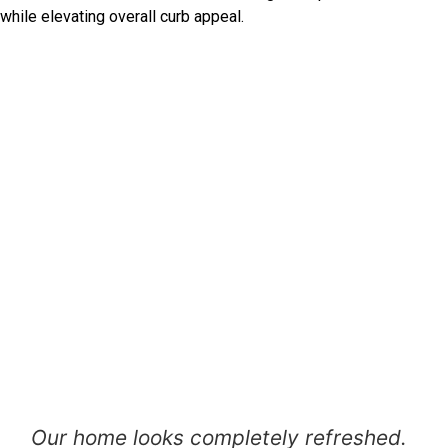
while elevating overall curb appeal.
Our home looks completely refreshed.