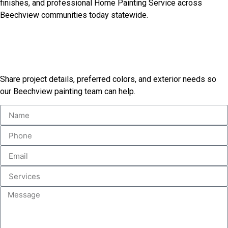
finishes, and professional Home Painting Service across
Beechview communities today statewide.
Request Your Painting
Estimate Today
Share project details, preferred colors, and exterior needs so
our Beechview painting team can help.