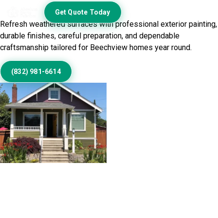
Today
Get Quote Today
Refresh weathered surfaces with professional exterior painting,
durable finishes, careful preparation, and dependable
craftsmanship tailored for Beechview homes year round.
(832) 981-6614