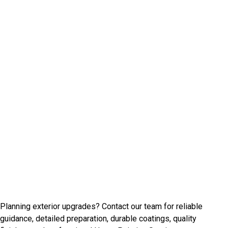
Talk With Beechview Painting
Experts
Planning exterior upgrades? Contact our team for reliable
guidance, detailed preparation, durable coatings, quality